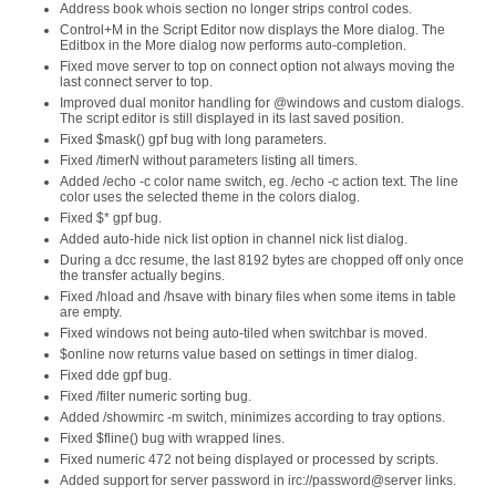
Address book whois section no longer strips control codes.
Control+M in the Script Editor now displays the More dialog. The
Editbox in the More dialog now performs auto-completion.
Fixed move server to top on connect option not always moving the
last connect server to top.
Improved dual monitor handling for @windows and custom dialogs.
The script editor is still displayed in its last saved position.
Fixed $mask() gpf bug with long parameters.
Fixed /timerN without parameters listing all timers.
Added /echo -c color name switch, eg. /echo -c action text. The line
color uses the selected theme in the colors dialog.
Fixed $* gpf bug.
Added auto-hide nick list option in channel nick list dialog.
During a dcc resume, the last 8192 bytes are chopped off only once
the transfer actually begins.
Fixed /hload and /hsave with binary files when some items in table
are empty.
Fixed windows not being auto-tiled when switchbar is moved.
$online now returns value based on settings in timer dialog.
Fixed dde gpf bug.
Fixed /filter numeric sorting bug.
Added /showmirc -m switch, minimizes according to tray options.
Fixed $fline() bug with wrapped lines.
Fixed numeric 472 not being displayed or processed by scripts.
Added support for server password in irc://password@server links.