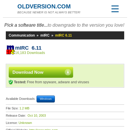
OLDVERSION.COM
BECAUSE NEWER IS NOT ALWAYS BETTER!
Pick a software title...
to downgrade to the version you love!
Communication
»
mIRC
»
mIRC 6.11
mIRC 6.11
16,183 Downloads
Download Now
Tested:
Free from spyware, adware and viruses
Available Downloads:
Windows
File Size:
1.2 MB
Release Date:
Oct 10, 2003
License:
Unknown