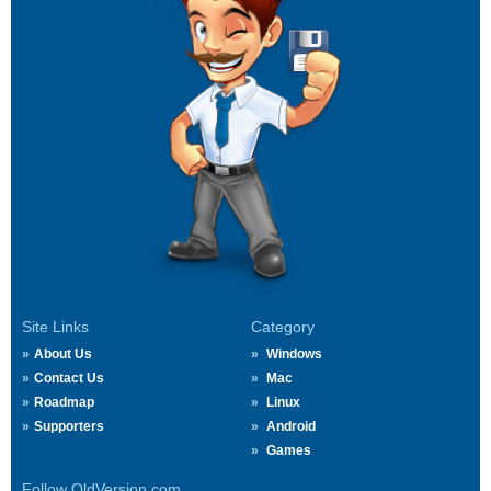
Site Links
Category
About Us
Windows
Contact Us
Mac
Roadmap
Linux
Supporters
Android
Games
Follow OldVersion.com