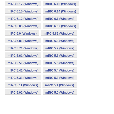
mIRC 6.17 (Windows)
mIRC 6.16 (Windows)
mIRC 6.15 (Windows)
mIRC 6.14 (Windows)
mIRC 6.12 (Windows)
mIRC 6.1 (Windows)
mIRC 6.03 (Windows)
mIRC 6.02 (Windows)
mIRC 6.0 (Windows)
mIRC 5.82 (Windows)
mIRC 5.81 (Windows)
mIRC 5.8 (Windows)
mIRC 5.71 (Windows)
mIRC 5.7 (Windows)
mIRC 5.61 (Windows)
mIRC 5.6 (Windows)
mIRC 5.51 (Windows)
mIRC 5.5 (Windows)
mIRC 5.41 (Windows)
mIRC 5.4 (Windows)
mIRC 5.31 (Windows)
mIRC 5.3 (Windows)
mIRC 5.11 (Windows)
mIRC 5.1 (Windows)
mIRC 5.02 (Windows)
mIRC 5.0 (Windows)