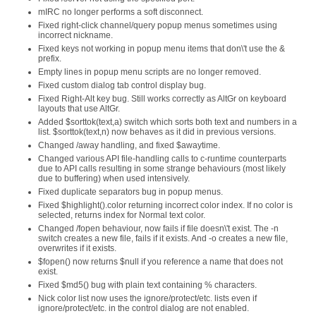
mIRC no longer performs a soft disconnect.
Fixed right-click channel/query popup menus sometimes using
incorrect nickname.
Fixed keys not working in popup menu items that don\'t use the &
prefix.
Empty lines in popup menu scripts are no longer removed.
Fixed custom dialog tab control display bug.
Fixed Right-Alt key bug. Still works correctly as AltGr on keyboard
layouts that use AltGr.
Added $sorttok(text,a) switch which sorts both text and numbers in a
list. $sorttok(text,n) now behaves as it did in previous versions.
Changed /away handling, and fixed $awaytime.
Changed various API file-handling calls to c-runtime counterparts
due to API calls resulting in some strange behaviours (most likely
due to buffering) when used intensively.
Fixed duplicate separators bug in popup menus.
Fixed $highlight().color returning incorrect color index. If no color is
selected, returns index for Normal text color.
Changed /fopen behaviour, now fails if file doesn\'t exist. The -n
switch creates a new file, fails if it exists. And -o creates a new file,
overwrites if it exists.
$fopen() now returns $null if you reference a name that does not
exist.
Fixed $md5() bug with plain text containing % characters.
Nick color list now uses the ignore/protect/etc. lists even if
ignore/protect/etc. in the control dialog are not enabled.