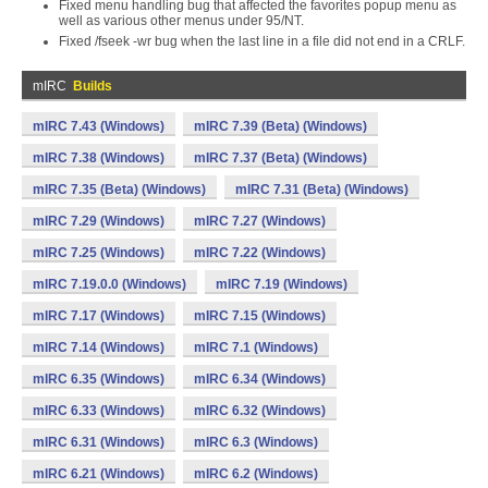
Fixed menu handling bug that affected the favorites popup menu as
well as various other menus under 95/NT.
Fixed /fseek -wr bug when the last line in a file did not end in a CRLF.
mIRC
Builds
mIRC 7.43 (Windows)
mIRC 7.39 (Beta) (Windows)
mIRC 7.38 (Windows)
mIRC 7.37 (Beta) (Windows)
mIRC 7.35 (Beta) (Windows)
mIRC 7.31 (Beta) (Windows)
mIRC 7.29 (Windows)
mIRC 7.27 (Windows)
mIRC 7.25 (Windows)
mIRC 7.22 (Windows)
mIRC 7.19.0.0 (Windows)
mIRC 7.19 (Windows)
mIRC 7.17 (Windows)
mIRC 7.15 (Windows)
mIRC 7.14 (Windows)
mIRC 7.1 (Windows)
mIRC 6.35 (Windows)
mIRC 6.34 (Windows)
mIRC 6.33 (Windows)
mIRC 6.32 (Windows)
mIRC 6.31 (Windows)
mIRC 6.3 (Windows)
mIRC 6.21 (Windows)
mIRC 6.2 (Windows)