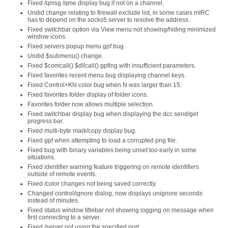
Fixed /qmsg /qme display bug if not on a channel.
Undid change relating to firewall exclude list, in some cases mIRC
has to depend on the socks5 server to resolve the address.
Fixed switchbar option via View menu not showing/hiding minimized
window icons.
Fixed servers popup menu gpf bug.
Undid $submenu() change.
Fixed $comcall() $dllcall() gpfing with insufficient parameters.
Fixed favorites recent menu bug displaying channel keys.
Fixed Control+KN color bug when N was larger than 15.
Fixed favorites folder display of folder icons.
Favorites folder now allows multiple selection.
Fixed switchbar display bug when displaying the dcc send/get
progress bar.
Fixed multi-byte mark/copy display bug.
Fixed gpf when attempting to load a corrupted png file.
Fixed bug with binary variables being unset too early in some
situations.
Fixed identifier warning feature triggering on remote identifiers
outside of remote events.
Fixed /color changes not being saved correctly.
Changed control/ignore dialog, now displays unignore seconds
instead of minutes.
Fixed status window titlebar not showing logging on message when
first connecting to a server.
Fixed /server not using the specified port.