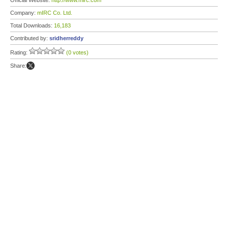
Official Website:
http://www.mirc.com
Company:
mIRC Co. Ltd.
Total Downloads:
16,183
Contributed by:
sridherreddy
Rating:
(0 votes)
Share: