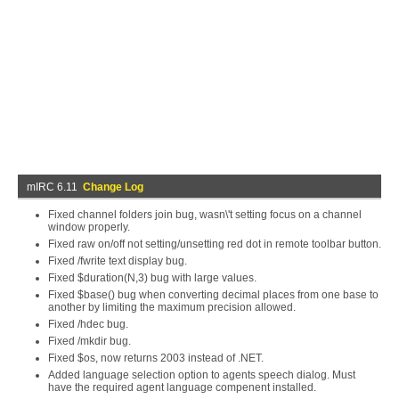
mIRC 6.11
Change Log
Fixed channel folders join bug, wasn\'t setting focus on a channel
window properly.
Fixed raw on/off not setting/unsetting red dot in remote toolbar button.
Fixed /fwrite text display bug.
Fixed $duration(N,3) bug with large values.
Fixed $base() bug when converting decimal places from one base to
another by limiting the maximum precision allowed.
Fixed /hdec bug.
Fixed /mkdir bug.
Fixed $os, now returns 2003 instead of .NET.
Added language selection option to agents speech dialog. Must
have the required agent language compenent installed.