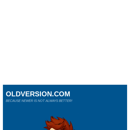
OLDVERSION.COM
BECAUSE NEWER IS NOT ALWAYS BETTER!