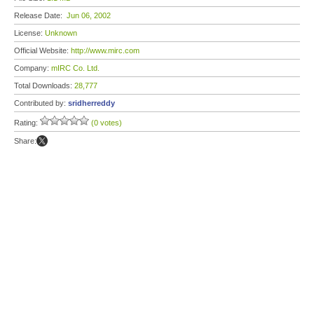
Release Date:
Jun 06, 2002
License:
Unknown
Official Website:
http://www.mirc.com
Company:
mIRC Co. Ltd.
Total Downloads:
28,777
Contributed by:
sridherreddy
Rating:
(0 votes)
Share: