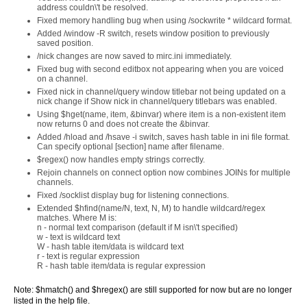
address couldn\'t be resolved.
Fixed memory handling bug when using /sockwrite * wildcard format.
Added /window -R switch, resets window position to previously
saved position.
/nick changes are now saved to mirc.ini immediately.
Fixed bug with second editbox not appearing when you are voiced
on a channel.
Fixed nick in channel/query window titlebar not being updated on a
nick change if Show nick in channel/query titlebars was enabled.
Using $hget(name, item, &binvar) where item is a non-existent item
now returns 0 and does not create the &binvar.
Added /hload and /hsave -i switch, saves hash table in ini file format.
Can specify optional [section] name after filename.
$regex() now handles empty strings correctly.
Rejoin channels on connect option now combines JOINs for multiple
channels.
Fixed /socklist display bug for listening connections.
Extended $hfind(name/N, text, N, M) to handle wildcard/regex
matches. Where M is:
n - normal text comparison (default if M isn\'t specified)
w - text is wildcard text
W - hash table item/data is wildcard text
r - text is regular expression
R - hash table item/data is regular expression
Note: $hmatch() and $hregex() are still supported for now but are no longer
listed in the help file.