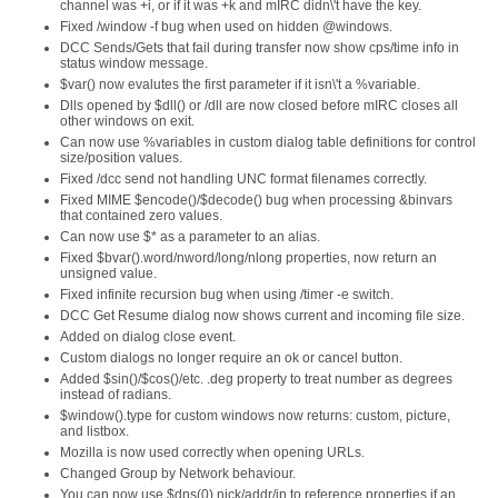
channel was +i, or if it was +k and mIRC didn\'t have the key.
Fixed /window -f bug when used on hidden @windows.
DCC Sends/Gets that fail during transfer now show cps/time info in
status window message.
$var() now evalutes the first parameter if it isn\'t a %variable.
Dlls opened by $dll() or /dll are now closed before mIRC closes all
other windows on exit.
Can now use %variables in custom dialog table definitions for control
size/position values.
Fixed /dcc send not handling UNC format filenames correctly.
Fixed MIME $encode()/$decode() bug when processing &binvars
that contained zero values.
Can now use $* as a parameter to an alias.
Fixed $bvar().word/nword/long/nlong properties, now return an
unsigned value.
Fixed infinite recursion bug when using /timer -e switch.
DCC Get Resume dialog now shows current and incoming file size.
Added on dialog close event.
Custom dialogs no longer require an ok or cancel button.
Added $sin()/$cos()/etc. .deg property to treat number as degrees
instead of radians.
$window().type for custom windows now returns: custom, picture,
and listbox.
Mozilla is now used correctly when opening URLs.
Changed Group by Network behaviour.
You can now use $dns(0).nick/addr/ip to reference properties if an