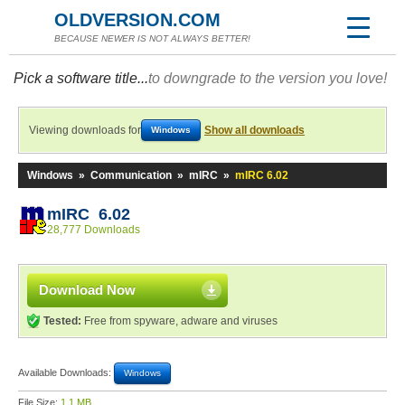
OLDVERSION.COM
BECAUSE NEWER IS NOT ALWAYS BETTER!
Pick a software title...
to downgrade to the version you love!
Viewing downloads for
Show all downloads
Windows
Windows
»
Communication
»
mIRC
»
mIRC 6.02
mIRC 6.02
28,777 Downloads
Download Now
Tested:
Free from spyware, adware and viruses
Available Downloads:
Windows
File Size:
1.1 MB