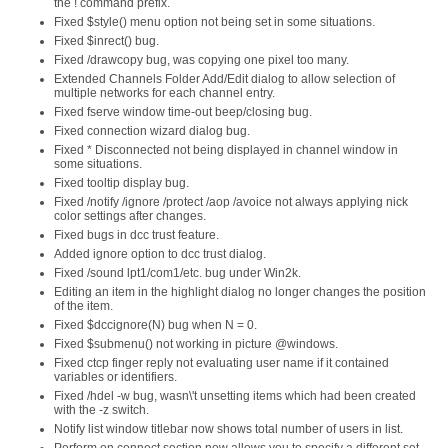
the ! command prefix.
Fixed $style() menu option not being set in some situations.
Fixed $inrect() bug.
Fixed /drawcopy bug, was copying one pixel too many.
Extended Channels Folder Add/Edit dialog to allow selection of
multiple networks for each channel entry.
Fixed fserve window time-out beep/closing bug.
Fixed connection wizard dialog bug.
Fixed * Disconnected not being displayed in channel window in
some situations.
Fixed tooltip display bug.
Fixed /notify /ignore /protect /aop /avoice not always applying nick
color settings after changes.
Fixed bugs in dcc trust feature.
Added ignore option to dcc trust dialog.
Fixed /sound lpt1/com1/etc. bug under Win2k.
Editing an item in the highlight dialog no longer changes the position
of the item.
Fixed $dccignore(N) bug when N = 0.
Fixed $submenu() not working in picture @windows.
Fixed ctcp finger reply not evaluating user name if it contained
variables or identifiers.
Fixed /hdel -w bug, wasn\'t unsetting items which had been created
with the -z switch.
Notify list window titlebar now shows total number of users in list.