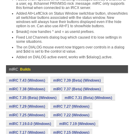
a user, eg. #channel PRIVMSG nick :message. mIRC only supports
this format when connected to an IRCX server.
Added Alt+LeftClick on Status Window switchbar button, shows/hides
all switchbar buttons associated with the status window. New
windows will always have their buttons displayed even if the hide
option is on. Can also use Alt+F1 to show/hide buttons.
$mask() now handles ^ and = as userid prefixes.
Fixed List Channels dialog bug which caused it to lose settings in
some situations.
The on DIALOG mouse event now triggers over controls in a dialog
and $did is set to the control id value.
Added on DIALOG active event, works with $dialog().active.
mIRC
Builds
mIRC 7.43 (Windows)
mIRC 7.39 (Beta) (Windows)
mIRC 7.38 (Windows)
mIRC 7.37 (Beta) (Windows)
mIRC 7.35 (Beta) (Windows)
mIRC 7.31 (Beta) (Windows)
mIRC 7.29 (Windows)
mIRC 7.27 (Windows)
mIRC 7.25 (Windows)
mIRC 7.22 (Windows)
mIRC 7.19.0.0 (Windows)
mIRC 7.19 (Windows)
mIRC 7.17 (Windows)
mIRC 7.15 (Windows)