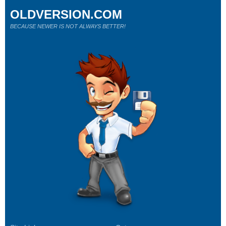
OLDVERSION.COM
BECAUSE NEWER IS NOT ALWAYS BETTER!