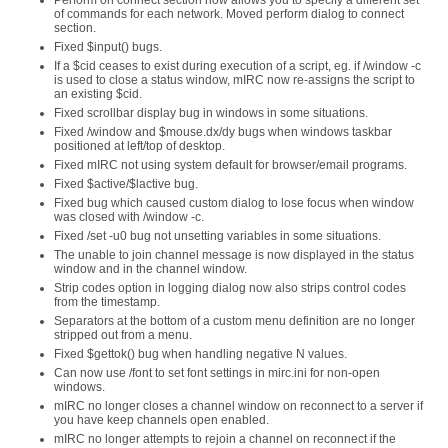
Perform on connect section now allows you to specify a different set
of commands for each network. Moved perform dialog to connect
section.
Fixed $input() bugs.
If a $cid ceases to exist during execution of a script, eg. if /window -c
is used to close a status window, mIRC now re-assigns the script to
an existing $cid.
Fixed scrollbar display bug in windows in some situations.
Fixed /window and $mouse.dx/dy bugs when windows taskbar
positioned at left/top of desktop.
Fixed mIRC not using system default for browser/email programs.
Fixed $active/$lactive bug.
Fixed bug which caused custom dialog to lose focus when window
was closed with /window -c.
Fixed /set -u0 bug not unsetting variables in some situations.
The unable to join channel message is now displayed in the status
window and in the channel window.
Strip codes option in logging dialog now also strips control codes
from the timestamp.
Separators at the bottom of a custom menu definition are no longer
stripped out from a menu.
Fixed $gettok() bug when handling negative N values.
Can now use /font to set font settings in mirc.ini for non-open
windows.
mIRC no longer closes a channel window on reconnect to a server if
you have keep channels open enabled.
mIRC no longer attempts to rejoin a channel on reconnect if the