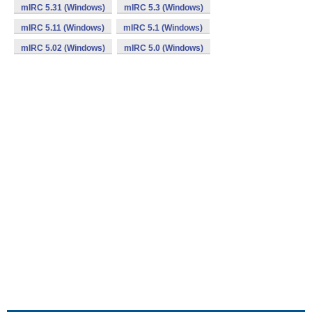
mIRC 5.31 (Windows)
mIRC 5.3 (Windows)
mIRC 5.11 (Windows)
mIRC 5.1 (Windows)
mIRC 5.02 (Windows)
mIRC 5.0 (Windows)