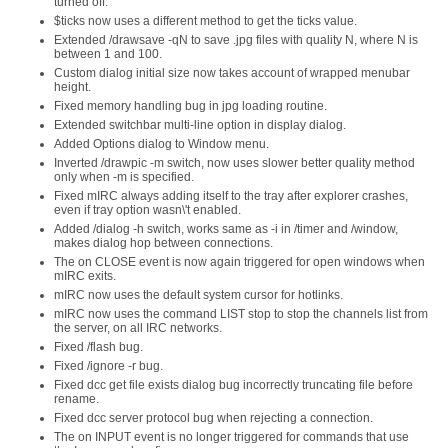
turned off.
$ticks now uses a different method to get the ticks value.
Extended /drawsave -qN to save .jpg files with quality N, where N is
between 1 and 100.
Custom dialog initial size now takes account of wrapped menubar
height.
Fixed memory handling bug in jpg loading routine.
Extended switchbar multi-line option in display dialog.
Added Options dialog to Window menu.
Inverted /drawpic -m switch, now uses slower better quality method
only when -m is specified.
Fixed mIRC always adding itself to the tray after explorer crashes,
even if tray option wasn\'t enabled.
Added /dialog -h switch, works same as -i in /timer and /window,
makes dialog hop between connections.
The on CLOSE event is now again triggered for open windows when
mIRC exits.
mIRC now uses the default system cursor for hotlinks.
mIRC now uses the command LIST stop to stop the channels list from
the server, on all IRC networks.
Fixed /flash bug.
Fixed /ignore -r bug.
Fixed dcc get file exists dialog bug incorrectly truncating file before
rename.
Fixed dcc server protocol bug when rejecting a connection.
The on INPUT event is no longer triggered for commands that use