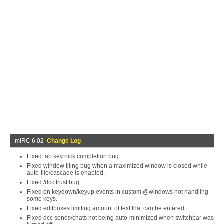
mIRC 6.02
Change Log
Fixed tab key nick completion bug.
Fixed window tiling bug when a maximized window is closed while
auto-tile/cascade is enabled.
Fixed /dcc trust bug.
Fixed on keydown/keyup events in custom @windows not handling
some keys.
Fixed editboxes limiting amount of text that can be entered.
Fixed dcc sends/chats not being auto-minimized when switchbar was