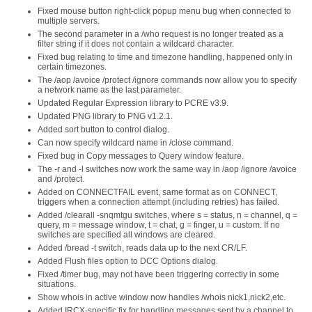
Fixed mouse button right-click popup menu bug when connected to
multiple servers.
The second parameter in a /who request is no longer treated as a
filter string if it does not contain a wildcard character.
Fixed bug relating to time and timezone handling, happened only in
certain timezones.
The /aop /avoice /protect /ignore commands now allow you to specify
a network name as the last parameter.
Updated Regular Expression library to PCRE v3.9.
Updated PNG library to PNG v1.2.1.
Added sort button to control dialog.
Can now specify wildcard name in /close command.
Fixed bug in Copy messages to Query window feature.
The -r and -l switches now work the same way in /aop /ignore /avoice
and /protect.
Added on CONNECTFAIL event, same format as on CONNECT,
triggers when a connection attempt (including retries) has failed.
Added /clearall -snqmtgu switches, where s = status, n = channel, q =
query, m = message window, t = chat, g = finger, u = custom. If no
switches are specified all windows are cleared.
Added /bread -t switch, reads data up to the next CR/LF.
Added Flush files option to DCC Options dialog.
Fixed /timer bug, may not have been triggering correctly in some
situations.
Show whois in active window now handles /whois nick1,nick2,etc.
Added IRCX-specific fix for handling messages sent by a channel to