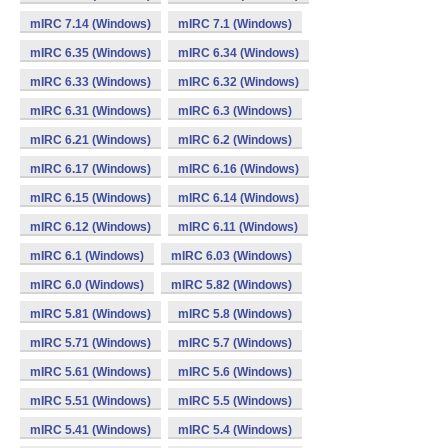
mIRC 7.14 (Windows)
mIRC 7.1 (Windows)
mIRC 6.35 (Windows)
mIRC 6.34 (Windows)
mIRC 6.33 (Windows)
mIRC 6.32 (Windows)
mIRC 6.31 (Windows)
mIRC 6.3 (Windows)
mIRC 6.21 (Windows)
mIRC 6.2 (Windows)
mIRC 6.17 (Windows)
mIRC 6.16 (Windows)
mIRC 6.15 (Windows)
mIRC 6.14 (Windows)
mIRC 6.12 (Windows)
mIRC 6.11 (Windows)
mIRC 6.1 (Windows)
mIRC 6.03 (Windows)
mIRC 6.0 (Windows)
mIRC 5.82 (Windows)
mIRC 5.81 (Windows)
mIRC 5.8 (Windows)
mIRC 5.71 (Windows)
mIRC 5.7 (Windows)
mIRC 5.61 (Windows)
mIRC 5.6 (Windows)
mIRC 5.51 (Windows)
mIRC 5.5 (Windows)
mIRC 5.41 (Windows)
mIRC 5.4 (Windows)