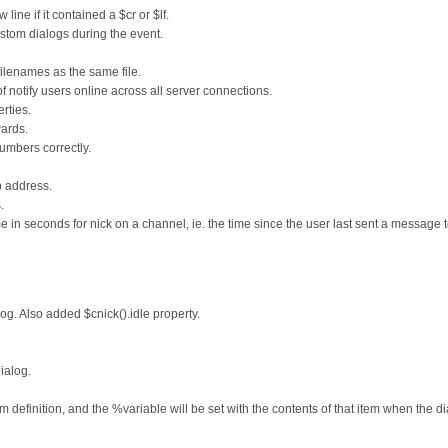
ine if it contained a $cr or $lf.
tom dialogs during the event.
filenames as the same file.
of notify users online across all server connections.
rties.
ards.
umbers correctly.
p address.
.
me in seconds for nick on a channel, ie. the time since the user last sent a message t
log. Also added $cnick().idle property.
ialog.
 definition, and the %variable will be set with the contents of that item when the di