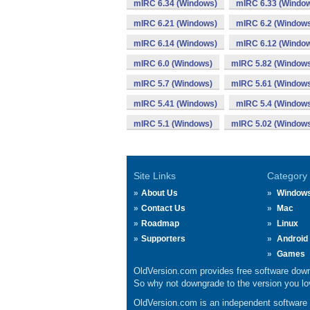
mIRC 6.34 (Windows)
mIRC 6.33 (Windo
mIRC 6.21 (Windows)
mIRC 6.2 (Window
mIRC 6.14 (Windows)
mIRC 6.12 (Windo
mIRC 6.0 (Windows)
mIRC 5.82 (Window
mIRC 5.7 (Windows)
mIRC 5.61 (Window
mIRC 5.41 (Windows)
mIRC 5.4 (Window
mIRC 5.1 (Windows)
mIRC 5.02 (Window
Site Links
Category
About Us
Window
Contact Us
Mac
Roadmap
Linux
Supporters
Android
Games
OldVersion.com provides free software down
So why not downgrade to the version you lov
OldVersion.com is an independent software ar