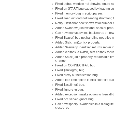
Fixed debug window not showing entire raw l
Fixed on START bug caused by loading cus
Fixed memory bug in script parser.
Fixed /load /unload not treating short/long 
Notify list titlebar now shows total number 
Added $window().sbtext and .sbcolor prope
Can now mark/copy text backwards or forw
Fixed $base() bug not handling negative n
Added $ialchan().pnick property.
Added $serverip identifier, returns server i
Added /editbox -f switch, sets editbox focus
Added $nick().idle property, returns idle ti
channel.
Fixed on CONNECTFAIL bug.
Fixed $mklogfn() bug.
Fixed proxy authentication bug.
Added idle time option to nick color list dia
Fixed $asctime() bug.
Fixed /ignore -u bug.
Added exception masks option to firewall d
Fixed dcc server ignore bug.
Can now specify %variables in a dialog item
closed, eg.