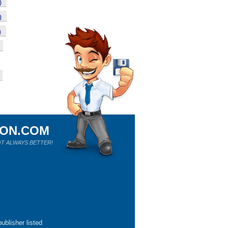
)
)
)
ION.COM
T ALWAYS BETTER!
ublisher listed