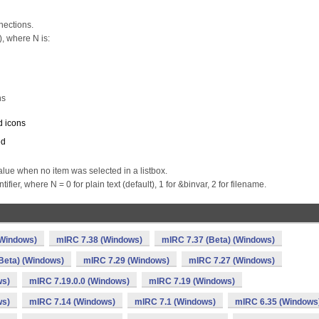
nections.
, where N is:
ns
d icons
ed
ue when no item was selected in a listbox.
ier, where N = 0 for plain text (default), 1 for &binvar, 2 for filename.
(Windows)
mIRC 7.38 (Windows)
mIRC 7.37 (Beta) (Windows)
Beta) (Windows)
mIRC 7.29 (Windows)
mIRC 7.27 (Windows)
ws)
mIRC 7.19.0.0 (Windows)
mIRC 7.19 (Windows)
ws)
mIRC 7.14 (Windows)
mIRC 7.1 (Windows)
mIRC 6.35 (Windows