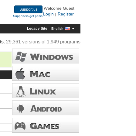
Welcome Guest
Support us
Login
Register
|
Supporters get perks
Legacy Site
English
ts:
29,361 versions of 1,949 programs