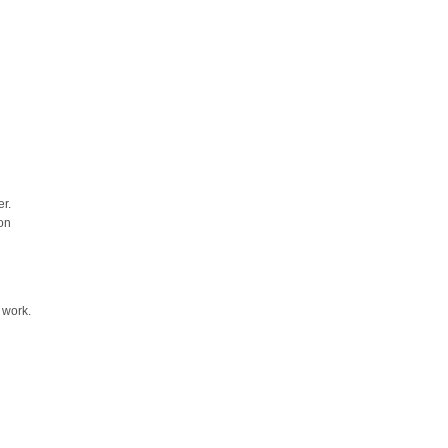
r.
on
 work.