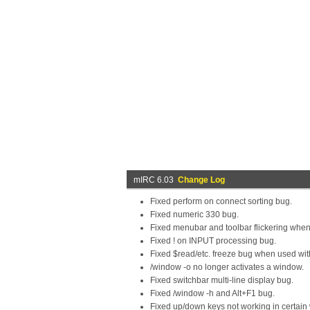
mIRC 6.03
Change Log
Fixed perform on connect sorting bug.
Fixed numeric 330 bug.
Fixed menubar and toolbar flickering whe
Fixed ! on INPUT processing bug.
Fixed $read/etc. freeze bug when used with
/window -o no longer activates a window.
Fixed switchbar multi-line display bug.
Fixed /window -h and Alt+F1 bug.
Fixed up/down keys not working in certain