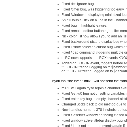
Fixed dcc ignore bug.
Fixed /timer bug, was triggering too early i
Fixed /window -h displaying minimized ico
Shift+DoubleClick on a line in the Channe
Fixed bug in highlight feature.
Fixed remote toolbar button right-click me
Nick color list now allows you to add an it
Fixed background picture display bug whe
Fixed listbox selection/cursor bug which af
Fixed /load command triggering multiple o
mIRC now supports the IRCX events KNOCK
Added on LOGON event, triggers before a
^*:LOGON:*:echo Logging on to $network 
on *:LOGON:*:echo Logged on to $network
If you /halt the event, mIRC will not send the s
mIRC will again try to rejoin a channel even
Fixed /set -u0 bug not unsetting variables 
Fixed enter key bug in empty channel nickli
Changed $ticks back to old method due to 
Now handles numeric 378 in whois replies
Fixed fileserver window not being closed o
Fixed window active titlebar display bug 
Fixed /did -k not triggering events again if