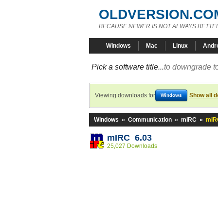
OLDVERSION.CO
BECAUSE NEWER IS NOT ALWAYS BETTE
Windows
Mac
Linux
Andr
Pick a software title...
to downgrade to
Viewing downloads for
Show all 
Windows
Windows
»
Communication
»
mIRC
»
mIR
mIRC 6.03
25,027 Downloads