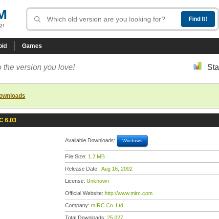
M
R!
oid
Games
 the version you love!
Sta
downloads
C 6.03
Available Downloads:
Windows
File Size:
1.2 MB
Release Date:
Aug 16, 2002
License:
Unknown
Official Website:
http://www.mirc.com
Company:
mIRC Co. Ltd.
Total Downloads:
25,027