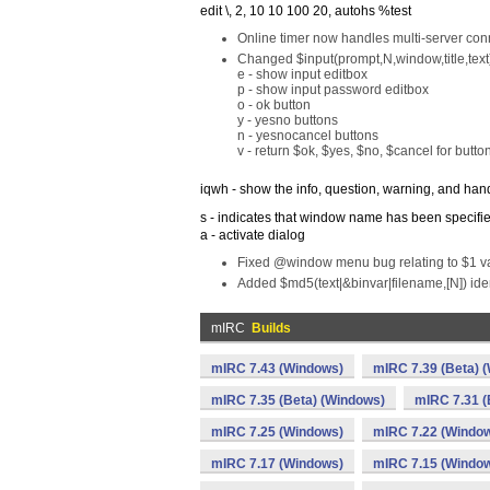
edit \, 2, 10 10 100 20, autohs %test
Online timer now handles multi-server con
Changed $input(prompt,N,window,title,text)
e - show input editbox
p - show input password editbox
o - ok button
y - yesno buttons
n - yesnocancel buttons
v - return $ok, $yes, $no, $cancel for butto
iqwh - show the info, question, warning, and han
s - indicates that window name has been specifi
a - activate dialog
Fixed @window menu bug relating to $1 val
Added $md5(text|&binvar|filename,[N]) identif
mIRC
Builds
mIRC 7.43 (Windows)
mIRC 7.39 (Beta) 
mIRC 7.35 (Beta) (Windows)
mIRC 7.31 (
mIRC 7.25 (Windows)
mIRC 7.22 (Windo
mIRC 7.17 (Windows)
mIRC 7.15 (Windo