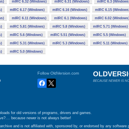
ws)
mIRC 6.32 (Windows)
mIRC 6.31 (Windows)
mIRC 6.3 (Windows
s)
mIRC 6.17 (Windows)
mIRC 6.16 (Windows)
mIRC 6.15 (Windows
ws)
mIRC 6.11 (Windows)
mIRC 6.1 (Windows)
mIRC 6.02 (Windows
s)
mIRC 5.81 (Windows)
mIRC 5.8 (Windows)
mIRC 5.71 (Windows)
s)
mIRC 5.6 (Windows)
mIRC 5.51 (Windows)
mIRC 5.5 (Windows)
s)
mIRC 5.31 (Windows)
mIRC 5.3 (Windows)
mIRC 5.11 (Windows)
s)
mIRC 5.0 (Windows)
OLDVERS
Follow OldVersion.com
s
BECAUSE NEWER IS NO
loads for old versions of programs, drivers and games.
e?.... because newer is not always better!
chive and is not affiliated with, sponsored by, or endorsed by any software p