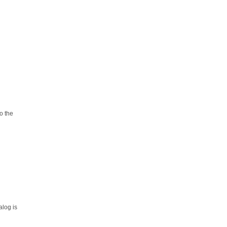
o the
alog is