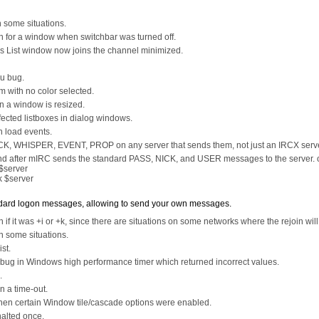
n some situations.
n for a window when switchbar was turned off.
ls List window now joins the channel minimized.
nu bug.
em with no color selected.
n a window is resized.
fected listboxes in dialog windows.
n load events.
, WHISPER, EVENT, PROP on any server that sends them, not just an IRCX serve
nd after mIRC sends the standard PASS, NICK, and USER messages to the server. 
$server
 $server
tandard logon messages, allowing to send your own messages.
 if it was +i or +k, since there are situations on some networks where the rejoin will
in some situations.
st.
bug in Windows high performance timer which returned incorrect values.
.
n a time-out.
when certain Window tile/cascade options were enabled.
 halted once.