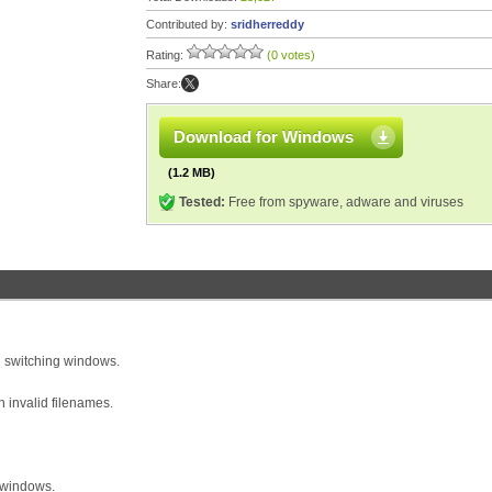
Contributed by:
sridherreddy
Rating:
(0 votes)
Share:
Download for Windows
(1.2 MB)
Tested:
Free from spyware, adware and viruses
n switching windows.
 invalid filenames.
 windows.