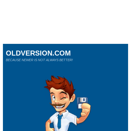
OLDVERSION.COM
BECAUSE NEWER IS NOT ALWAYS BETTER!