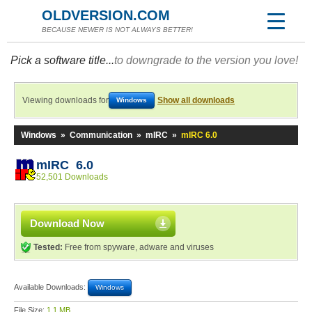
OLDVERSION.COM
BECAUSE NEWER IS NOT ALWAYS BETTER!
Pick a software title...
to downgrade to the version you love!
Viewing downloads for
Show all downloads
Windows
Windows
»
Communication
»
mIRC
»
mIRC 6.0
mIRC 6.0
52,501 Downloads
Download Now
Tested:
Free from spyware, adware and viruses
Available Downloads:
Windows
File Size:
1.1 MB