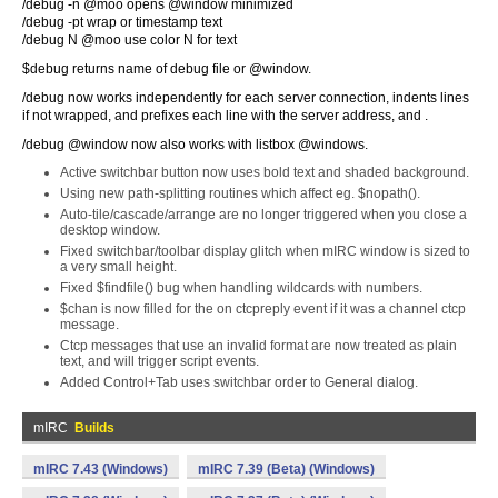
/debug -n @moo opens @window minimized
/debug -pt wrap or timestamp text
/debug N @moo use color N for text
$debug returns name of debug file or @window.
/debug now works independently for each server connection, indents lines
if not wrapped, and prefixes each line with the server address, and .
/debug @window now also works with listbox @windows.
Active switchbar button now uses bold text and shaded background.
Using new path-splitting routines which affect eg. $nopath().
Auto-tile/cascade/arrange are no longer triggered when you close a
desktop window.
Fixed switchbar/toolbar display glitch when mIRC window is sized to
a very small height.
Fixed $findfile() bug when handling wildcards with numbers.
$chan is now filled for the on ctcpreply event if it was a channel ctcp
message.
Ctcp messages that use an invalid format are now treated as plain
text, and will trigger script events.
Added Control+Tab uses switchbar order to General dialog.
mIRC
Builds
mIRC 7.43 (Windows)
mIRC 7.39 (Beta) (Windows)