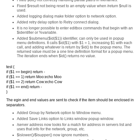
Fixed $dll() not correctly handling partial paths in filenames.
Fixed $result not being reset to an empty value when /return $null is
used.
Added logging dialog make folder option to network option.
Added retry delay option to Retry connect dialog.
It is no longer possible to enter editbox commands that begin with an
$identifier or %variable.
Added $submenu($id($1)) identifier, can only be used in popup
menu definitions. It calls $id($1) with $1 = 1, increasing $1 with each
call, and adding whatever is return by $id() to the popup menu. The
returned value must be a one line definition format for a popup menu.
The iteration ends when $id() returns no value.
test {
if ($1 == begin) return -
if ($1 == 1) return Moo:echo Moo
if ($1 == 2) return Cow:echo Cow
if ($1 == end) return -
}
The egin and end values are sent to check if the item should be enclosed in
separators.
Added Group by Network option to Window menu.
Added Save Links option to Links window popup window.
/server address now looks for a match for address in servers list and
uses that info for the network, group, etc.
$islower()/$isupper() now ignore numbers.