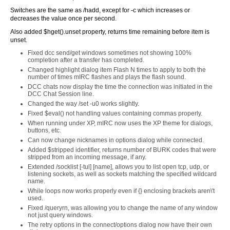
Switches are the same as /hadd, except for -c which increases or
decreases the value once per second.
Also added $hget().unset property, returns time remaining before item is
unset.
Fixed dcc send/get windows sometimes not showing 100%
completion after a transfer has completed.
Changed highlight dialog item Flash N times to apply to both the
number of times mIRC flashes and plays the flash sound.
DCC chats now display the time the connection was initiated in the
DCC Chat Session line.
Changed the way /set -u0 works slightly.
Fixed $eval() not handling values containing commas properly.
When running under XP, mIRC now uses the XP theme for dialogs,
buttons, etc.
Can now change nicknames in options dialog while connected.
Added $stripped identifier, returns number of BURK codes that were
stripped from an incoming message, if any.
Extended /socklist [-tul] [name], allows you to list open tcp, udp, or
listening sockets, as well as sockets matching the specified wildcard
name.
While loops now works properly even if {} enclosing brackets aren\'t
used.
Fixed /queryrn, was allowing you to change the name of any window
not just query windows.
The retry options in the connect/options dialog now have their own