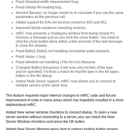
Fixed /drawtext width measurement bug.
Fixed bitmap file loading bug.
Imroved $wrap(), no longer needs to re-calculate if you use the same
parameters as the previous call.
Added support for DALnet services numerics 650 and 651.
Improved file/dir existence checking routines.
mIRC now prevents a chat/query window from being closed if it
receives a message just as you click the close button. You need to
click the close button twice within a few seconds of the last message
to close the window.
Fixed $sfile() $sdir() not handling incomplete paths properly.
Fixed /splay -c bug.
Fixed /window not handling LFNs for icon filename.
Changed $sfile() behaviour, it will now only list files of the type
you\'ve specified, if it finds a match for that file type in the file types
listbox in the file dialog.
Added Multi-Server support. mIRC now allows you to connect to
multiple servers at the same time.
This feature required major internal changes to mIRC code and forced
improvement of code in many areas which has hopefully resulted in a more
stable/robust mIRC.
Added New server window checkbox to connect dialog. To open a new
server window without connecting to a server, you can check the New
Server Window checkbox and press the OK button.
Added New Server Window menu item to options toolbar button servers