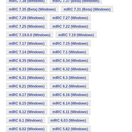
mIRC 7.38 (Windows)
mIRC 7.37 (Beta) (Windows)
mIRC 7.35 (Beta) (Windows)
mIRC 7.31 (Beta) (Windows)
mIRC 7.29 (Windows)
mIRC 7.27 (Windows)
mIRC 7.25 (Windows)
mIRC 7.22 (Windows)
mIRC 7.19.0.0 (Windows)
mIRC 7.19 (Windows)
mIRC 7.17 (Windows)
mIRC 7.15 (Windows)
mIRC 7.14 (Windows)
mIRC 7.1 (Windows)
mIRC 6.35 (Windows)
mIRC 6.34 (Windows)
mIRC 6.33 (Windows)
mIRC 6.32 (Windows)
mIRC 6.31 (Windows)
mIRC 6.3 (Windows)
mIRC 6.21 (Windows)
mIRC 6.2 (Windows)
mIRC 6.17 (Windows)
mIRC 6.16 (Windows)
mIRC 6.15 (Windows)
mIRC 6.14 (Windows)
mIRC 6.12 (Windows)
mIRC 6.11 (Windows)
mIRC 6.1 (Windows)
mIRC 6.03 (Windows)
mIRC 6.02 (Windows)
mIRC 5.82 (Windows)