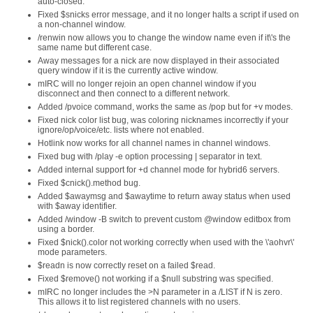
auto-closed.
Fixed $snicks error message, and it no longer halts a script if used on
a non-channel window.
/renwin now allows you to change the window name even if it\'s the
same name but different case.
Away messages for a nick are now displayed in their associated
query window if it is the currently active window.
mIRC will no longer rejoin an open channel window if you
disconnect and then connect to a different network.
Added /pvoice command, works the same as /pop but for +v modes.
Fixed nick color list bug, was coloring nicknames incorrectly if your
ignore/op/voice/etc. lists where not enabled.
Hotlink now works for all channel names in channel windows.
Fixed bug with /play -e option processing | separator in text.
Added internal support for +d channel mode for hybrid6 servers.
Fixed $cnick().method bug.
Added $awaymsg and $awaytime to return away status when used
with $away identifier.
Added /window -B switch to prevent custom @window editbox from
using a border.
Fixed $nick().color not working correctly when used with the \'aohvr\'
mode parameters.
$readn is now correctly reset on a failed $read.
Fixed $remove() not working if a $null substring was specified.
mIRC no longer includes the >N parameter in a /LIST if N is zero.
This allows it to list registered channels with no users.