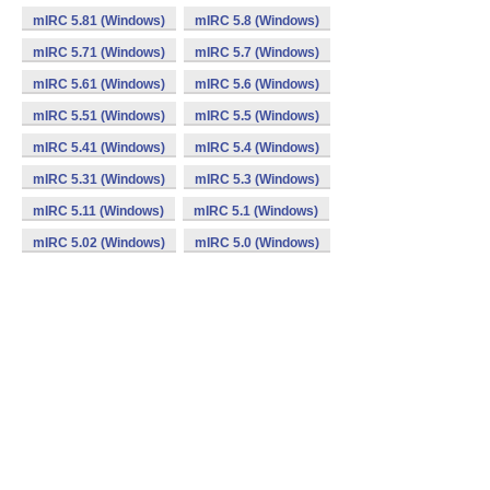
mIRC 5.81 (Windows)
mIRC 5.8 (Windows)
mIRC 5.71 (Windows)
mIRC 5.7 (Windows)
mIRC 5.61 (Windows)
mIRC 5.6 (Windows)
mIRC 5.51 (Windows)
mIRC 5.5 (Windows)
mIRC 5.41 (Windows)
mIRC 5.4 (Windows)
mIRC 5.31 (Windows)
mIRC 5.3 (Windows)
mIRC 5.11 (Windows)
mIRC 5.1 (Windows)
mIRC 5.02 (Windows)
mIRC 5.0 (Windows)