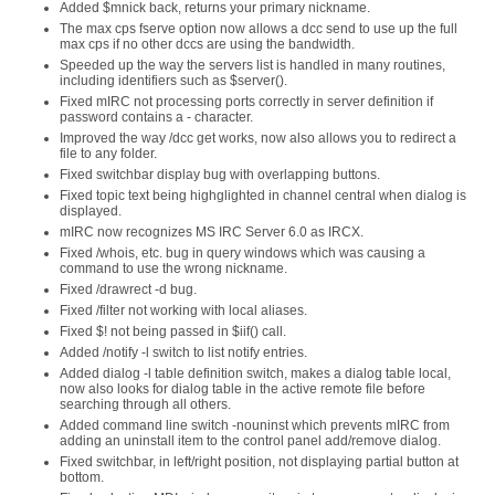
Added $mnick back, returns your primary nickname.
The max cps fserve option now allows a dcc send to use up the full
max cps if no other dccs are using the bandwidth.
Speeded up the way the servers list is handled in many routines,
including identifiers such as $server().
Fixed mIRC not processing ports correctly in server definition if
password contains a - character.
Improved the way /dcc get works, now also allows you to redirect a
file to any folder.
Fixed switchbar display bug with overlapping buttons.
Fixed topic text being highglighted in channel central when dialog is
displayed.
mIRC now recognizes MS IRC Server 6.0 as IRCX.
Fixed /whois, etc. bug in query windows which was causing a
command to use the wrong nickname.
Fixed /drawrect -d bug.
Fixed /filter not working with local aliases.
Fixed $! not being passed in $iif() call.
Added /notify -l switch to list notify entries.
Added dialog -l table definition switch, makes a dialog table local,
now also looks for dialog table in the active remote file before
searching through all others.
Added command line switch -nouninst which prevents mIRC from
adding an uninstall item to the control panel add/remove dialog.
Fixed switchbar, in left/right position, not displaying partial button at
bottom.