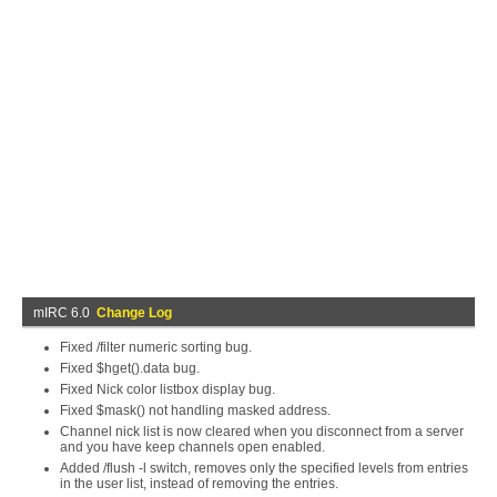
mIRC 6.0
Change Log
Fixed /filter numeric sorting bug.
Fixed $hget().data bug.
Fixed Nick color listbox display bug.
Fixed $mask() not handling masked address.
Channel nick list is now cleared when you disconnect from a server
and you have keep channels open enabled.
Added /flush -l switch, removes only the specified levels from entries
in the user list, instead of removing the entries.