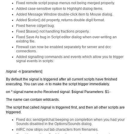
Fixed remote script popup menus not being merged properly.
Added case-sensitive option to Highlight dialog items.
Added Message Window double-click item to Mouse dialog.
Added $color().dd property, returns double digit format.
Fixed fserve cd/get bug.
Fixed $base() not handling fractions properly.
Fixed Save As bug in Script editor dialog when over-writing an
existing file.
Firewall can now be enabled separately for server and dcc
connections.
Added signalling commands and events which allow you to trigger
signal events in scripts:
/signal -n [parameters]
By default the signal is triggered after all current scripts have finished
executing. You can use -n to make the script trigger immediately.
on *:signal:name:echo Received signal: $signal Parameters: $1-
The name can contain wildcards.
The script that called /signal is triggered first, and then all other scripts are
triggered.
Fixed dcc send/get/chat beeping on completion when you had your
Sounds disabled in the Options/Sounds dialog.
mIRC now strips out tab characters from filenames.