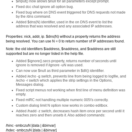
$input() now allows $null for all parameters except prompt.
Fixed dcc chat ignore all option bug.
Fixed bug where on DNS event triggered for DNS requests not made
by the /dns command.
Added $dns(N) identifier, used in the on DNS event to list the
address that was resolved and any associated IP addresses.
Properties: nick, addr, ip. $dns(N) without a property returns the address
being resolved. You can use N = 0 to return number of IP addresses found.
Note: the old identifiers $iaddress, $naddress, and $raddress are still
supported but are no longer listed in the help file.
Added $ignore().secs property, returns number of seconds until
ignore is removed if /ignore -uN was used.
Can now use $null as third parameter in $dll() identifier.
Added /echo -g switch, prevents line from being logged to logfile, and
/echo -r switch which applies the strip settings in the Options,
Messages dialog.
Fixed script menus not working when first line of menu definition was
empty.
Fixed mIRC not handling multiple numeric 005\'s correctly.
Custom dialog limit N option now works in combo editbox.
Added /hadd -z switch, decreases hash item once per second until it
reaches zero and then unsets it. Also added commands:
/hinc -smbczuN [data | &binvar]
/hdec -smbczuN [data | &binvar]