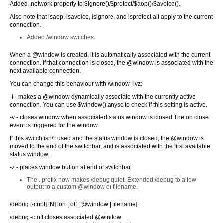
Added .network property to $ignore()/$protect/$aop()/$avoice().
Also note that isaop, isavoice, isignore, and isprotect all apply to the current
connection.
Added /window switches:
When a @window is created, it is automatically associated with the current
connection. If that connection is closed, the @window is associated with the
next available connection.
You can change this behaviour with /window -ivz:
-i - makes a @window dynamically associate with the currently active
connection. You can use $window().anysc to check if this setting is active.
-v - closes window when associated status window is closed The on close
event is triggered for the window.
If this switch isn\'t used and the status window is closed, the @window is
moved to the end of the switchbar, and is associated with the first available
status window.
-z - places window button at end of switchbar
The . prefix now makes /debug quiet. Extended /debug to allow
output to a custom @window or filename.
/debug [-cnpt] [N] [on | off | @window | filename]
/debug -c off closes associated @window