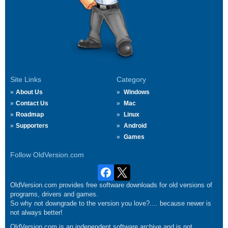
Site Links
Category
About Us
Windows
Contact Us
Mac
Roadmap
Linux
Supporters
Android
Games
Follow OldVersion.com
OldVersion.com provides free software downloads for old versions of
programs, drivers and games.
So why not downgrade to the version you love?.... because newer is
not always better!
OldVersion.com is an independent software archive and is not