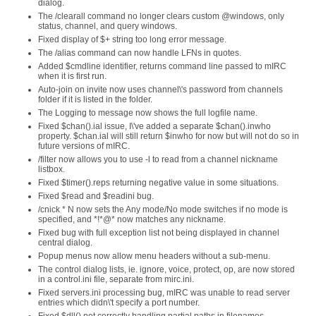
dialog.
The /clearall command no longer clears custom @windows, only
status, channel, and query windows.
Fixed display of $+ string too long error message.
The /alias command can now handle LFNs in quotes.
Added $cmdline identifier, returns command line passed to mIRC
when it is first run.
Auto-join on invite now uses channel\'s password from channels
folder if it is listed in the folder.
The Logging to message now shows the full logfile name.
Fixed $chan().ial issue, I\'ve added a separate $chan().inwho
property. $chan.ial will still return $inwho for now but will not do so in
future versions of mIRC.
/filter now allows you to use -l to read from a channel nickname
listbox.
Fixed $timer().reps returning negative value in some situations.
Fixed $read and $readini bug.
/cnick * N now sets the Any mode/No mode switches if no mode is
specified, and *!*@* now matches any nickname.
Fixed bug with full exception list not being displayed in channel
central dialog.
Popup menus now allow menu headers without a sub-menu.
The control dialog lists, ie. ignore, voice, protect, op, are now stored
in a control.ini file, separate from mirc.ini.
Fixed servers.ini processing bug, mIRC was unable to read server
entries which didn\'t specify a port number.