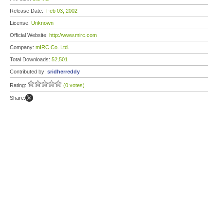
Release Date:
Feb 03, 2002
License:
Unknown
Official Website:
http://www.mirc.com
Company:
mIRC Co. Ltd.
Total Downloads:
52,501
Contributed by:
sridherreddy
Rating:
(0 votes)
Share: