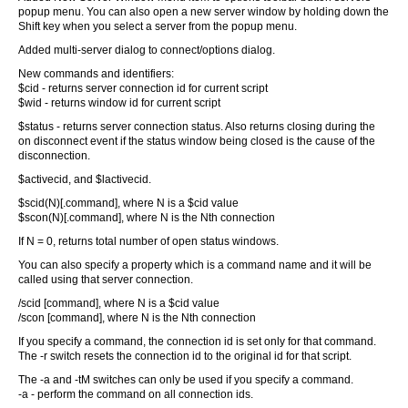
popup menu. You can also open a new server window by holding down the
Shift key when you select a server from the popup menu.
Added multi-server dialog to connect/options dialog.
New commands and identifiers:
$cid - returns server connection id for current script
$wid - returns window id for current script
$status - returns server connection status. Also returns closing during the
on disconnect event if the status window being closed is the cause of the
disconnection.
$activecid, and $lactivecid.
$scid(N)[.command], where N is a $cid value
$scon(N)[.command], where N is the Nth connection
If N = 0, returns total number of open status windows.
You can also specify a property which is a command name and it will be
called using that server connection.
/scid [command], where N is a $cid value
/scon [command], where N is the Nth connection
If you specify a command, the connection id is set only for that command.
The -r switch resets the connection id to the original id for that script.
The -a and -tM switches can only be used if you specify a command.
-a - perform the command on all connection ids.