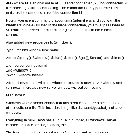
-tM - where M is an or\'d value of 1 = server connected, 2 = not connected, 4
= connecting, 8 = not connecting. The command is only performed if N
matches the connect status of the connection id.
Note: if you use a command that contains $identifiers, and you want the
identifiers to be evaluated in the target connection, you must pass them as
$!identifier to prevent them from being evaulated first in the current
connection.
Also added new properties to $window():
.type - returns window type name
And to $query(), $window(), $chat(), $send(), $get(), $chan(), and $timer():
.cid - server connection id
.wid - window id
.hwnd - window handle
Added /server -mn switches, where -m creates a new server window and
connects, -n creates new server window without connecting.
Misc. notes:
Windows whose server connection has been closed are placed at the end
of the switchbar list. This includes things like dcc send/get/chat, and custom
windows.
Everything in mIRC now has a unique id number, all windows, server
connections, dcc sends/get/chats, etc.
The tray icon displays the animation for the current active server