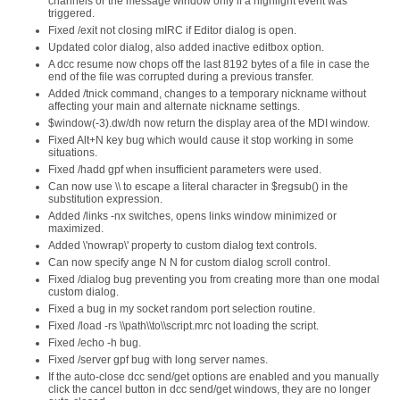
channels or the message window only if a highlight event was
triggered.
Fixed /exit not closing mIRC if Editor dialog is open.
Updated color dialog, also added inactive editbox option.
A dcc resume now chops off the last 8192 bytes of a file in case the
end of the file was corrupted during a previous transfer.
Added /tnick command, changes to a temporary nickname without
affecting your main and alternate nickname settings.
$window(-3).dw/dh now return the display area of the MDI window.
Fixed Alt+N key bug which would cause it stop working in some
situations.
Fixed /hadd gpf when insufficient parameters were used.
Can now use \\ to escape a literal character in $regsub() in the
substitution expression.
Added /links -nx switches, opens links window minimized or
maximized.
Added \'nowrap\' property to custom dialog text controls.
Can now specify ange N N for custom dialog scroll control.
Fixed /dialog bug preventing you from creating more than one modal
custom dialog.
Fixed a bug in my socket random port selection routine.
Fixed /load -rs \\path\\to\\script.mrc not loading the script.
Fixed /echo -h bug.
Fixed /server gpf bug with long server names.
If the auto-close dcc send/get options are enabled and you manually
click the cancel button in dcc send/get windows, they are no longer