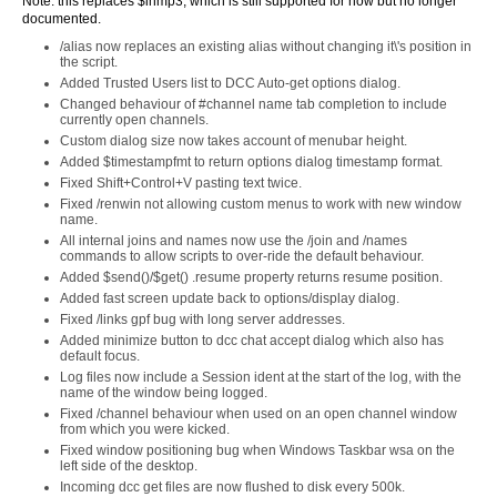
Note: this replaces $inmp3, which is still supported for now but no longer
documented.
/alias now replaces an existing alias without changing it\'s position in
the script.
Added Trusted Users list to DCC Auto-get options dialog.
Changed behaviour of #channel name tab completion to include
currently open channels.
Custom dialog size now takes account of menubar height.
Added $timestampfmt to return options dialog timestamp format.
Fixed Shift+Control+V pasting text twice.
Fixed /renwin not allowing custom menus to work with new window
name.
All internal joins and names now use the /join and /names
commands to allow scripts to over-ride the default behaviour.
Added $send()/$get() .resume property returns resume position.
Added fast screen update back to options/display dialog.
Fixed /links gpf bug with long server addresses.
Added minimize button to dcc chat accept dialog which also has
default focus.
Log files now include a Session ident at the start of the log, with the
name of the window being logged.
Fixed /channel behaviour when used on an open channel window
from which you were kicked.
Fixed window positioning bug when Windows Taskbar wsa on the
left side of the desktop.
Incoming dcc get files are now flushed to disk every 500k.