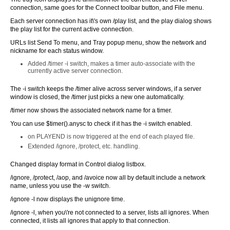
connection, same goes for the Connect toolbar button, and File menu.
Each server connection has it\'s own /play list, and the play dialog shows
the play list for the current active connection.
URLs list Send To menu, and Tray popup menu, show the network and
nickname for each status window.
Added /timer -i switch, makes a timer auto-associate with the
currently active server connection.
The -i switch keeps the /timer alive across server windows, if a server
window is closed, the /timer just picks a new one automatically.
/timer now shows the associated network name for a timer.
You can use $timer().anysc to check if it has the -i switch enabled.
on PLAYEND is now triggered at the end of each played file.
Extended /ignore, /protect, etc. handling.
Changed display format in Control dialog listbox.
/ignore, /protect, /aop, and /avoice now all by default include a network
name, unless you use the -w switch.
/ignore -l now displays the unignore time.
/ignore -l, when you\'re not connected to a server, lists all ignores. When
connected, it lists all ignores that apply to that connection.