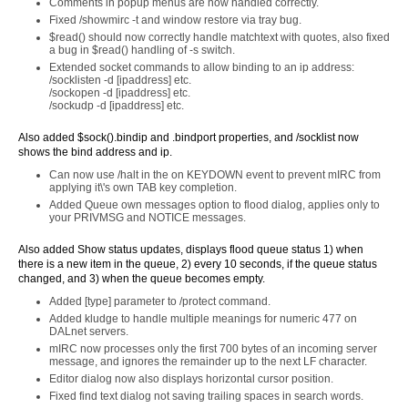
Comments in popup menus are now handled correctly.
Fixed /showmirc -t and window restore via tray bug.
$read() should now correctly handle matchtext with quotes, also fixed
a bug in $read() handling of -s switch.
Extended socket commands to allow binding to an ip address:
/socklisten -d [ipaddress] etc.
/sockopen -d [ipaddress] etc.
/sockudp -d [ipaddress] etc.
Also added $sock().bindip and .bindport properties, and /socklist now
shows the bind address and ip.
Can now use /halt in the on KEYDOWN event to prevent mIRC from
applying it\'s own TAB key completion.
Added Queue own messages option to flood dialog, applies only to
your PRIVMSG and NOTICE messages.
Also added Show status updates, displays flood queue status 1) when
there is a new item in the queue, 2) every 10 seconds, if the queue status
changed, and 3) when the queue becomes empty.
Added [type] parameter to /protect command.
Added kludge to handle multiple meanings for numeric 477 on
DALnet servers.
mIRC now processes only the first 700 bytes of an incoming server
message, and ignores the remainder up to the next LF character.
Editor dialog now also displays horizontal cursor position.
Fixed find text dialog not saving trailing spaces in search words.