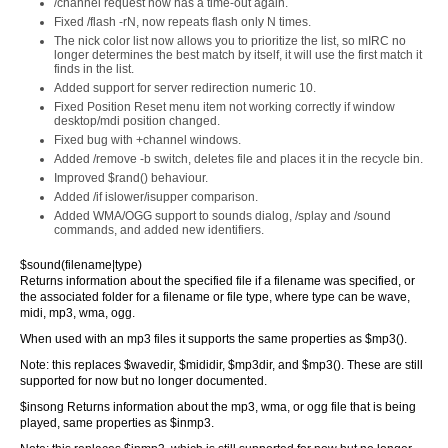
/channel request now has a time-out again.
Fixed /flash -rN, now repeats flash only N times.
The nick color list now allows you to prioritize the list, so mIRC no
longer determines the best match by itself, it will use the first match it
finds in the list.
Added support for server redirection numeric 10.
Fixed Position Reset menu item not working correctly if window
desktop/mdi position changed.
Fixed bug with +channel windows.
Added /remove -b switch, deletes file and places it in the recycle bin.
Improved $rand() behaviour.
Added /if islower/isupper comparison.
Added WMA/OGG support to sounds dialog, /splay and /sound
commands, and added new identifiers.
$sound(filename|type)
Returns information about the specified file if a filename was specified, or
the associated folder for a filename or file type, where type can be wave,
midi, mp3, wma, ogg.
When used with an mp3 files it supports the same properties as $mp3().
Note: this replaces $wavedir, $mididir, $mp3dir, and $mp3(). These are still
supported for now but no longer documented.
$insong Returns information about the mp3, wma, or ogg file that is being
played, same properties as $inmp3.