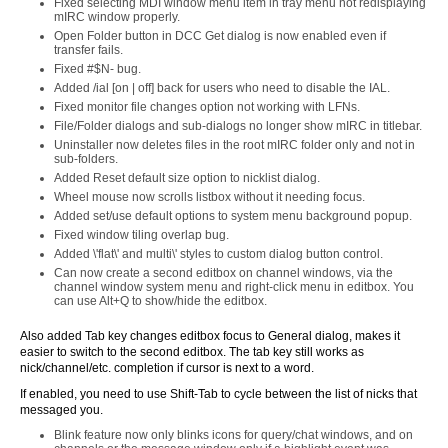
Fixed selecting MDI window menu item in tray menu not redisplaying
mIRC window properly.
Open Folder button in DCC Get dialog is now enabled even if
transfer fails.
Fixed #$N- bug.
Added /ial [on | off] back for users who need to disable the IAL.
Fixed monitor file changes option not working with LFNs.
File/Folder dialogs and sub-dialogs no longer show mIRC in titlebar.
Uninstaller now deletes files in the root mIRC folder only and not in
sub-folders.
Added Reset default size option to nicklist dialog.
Wheel mouse now scrolls listbox without it needing focus.
Added set/use default options to system menu background popup.
Fixed window tiling overlap bug.
Added \'flat\' and multi\' styles to custom dialog button control.
Can now create a second editbox on channel windows, via the
channel window system menu and right-click menu in editbox. You
can use Alt+Q to show/hide the editbox.
Also added Tab key changes editbox focus to General dialog, makes it
easier to switch to the second editbox. The tab key still works as
nick/channel/etc. completion if cursor is next to a word.
If enabled, you need to use Shift-Tab to cycle between the list of nicks that
messaged you.
Blink feature now only blinks icons for query/chat windows, and on