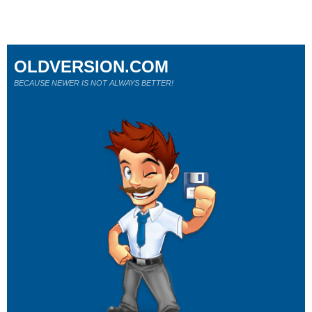
OLDVERSION.COM
BECAUSE NEWER IS NOT ALWAYS BETTER!