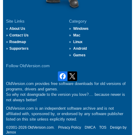
Site Links
Category
About Us
Windows
Contact Us
Mac
Roadmap
Linux
Supporters
Android
Games
Follow OldVersion.com
OldVersion.com provides free software downloads for old versions of
programs, drivers and games.
So why not downgrade to the version you love?.... because newer is
not always better!
OldVersion.com is an independent software archive and is not
affiliated with, sponsored by, or endorsed by any software publisher
listed on this site unless explicitly noted.
©2001-2026 OldVersion.com.
Privacy Policy
DMCA
TOS
Design by
Jenox