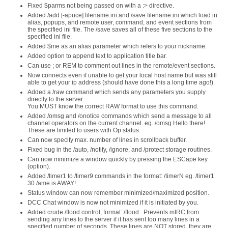
Fixed $parms not being passed on with a :> directive.
Added /add [-apuce] filename.ini and /save filename.ini which load in
alias, popups, and remote user, command, and event sections from
the specified ini file. The /save saves all of these five sections to the
specified ini file.
Added $me as an alias parameter which refers to your nickname.
Added option to append text to application title bar.
Can use ; or REM to comment out lines in the remote/event sections.
Now connects even if unable to get your local host name but was still
able to get your ip address (should have done this a long time ago!).
Added a /raw command which sends any parameters you supply
directly to the server.
You MUST know the correct RAW format to use this command.
Added /omsg and /onotice commands which send a message to all
channel operators on the current channel. eg. /omsg Hello there!
These are limited to users with Op status.
Can now specify max. number of lines in scrollback buffer.
Fixed bug in the /auto, /notify, /ignore, and /protect storage routines.
Can now minimize a window quickly by pressing the ESCape key
(option).
Added /timer1 to /timer9 commands in the format: /timerN eg. /timer1
30 /ame is AWAY!
Status window can now remember minimized/maximized position.
DCC Chat window is now not minimized if it is initiated by you.
Added crude /flood control, format: /flood . Prevents mIRC from
sending any lines to the server if it has sent too many lines in a
specified number of seconds. These lines are NOT stored, they are