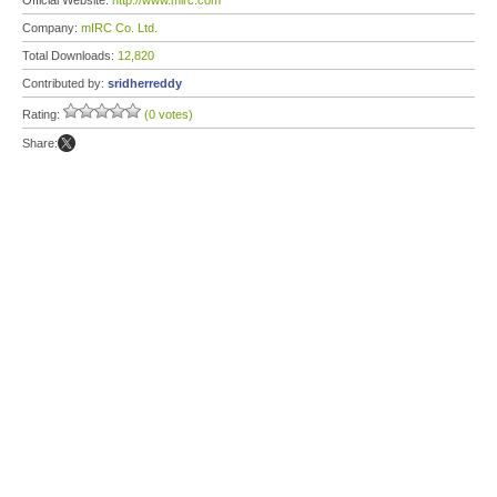
Official Website:
http://www.mirc.com
Company:
mIRC Co. Ltd.
Total Downloads:
12,820
Contributed by:
sridherreddy
Rating:
(0 votes)
Share: