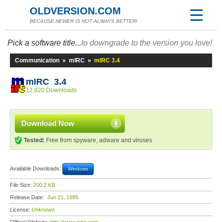
OLDVERSION.COM
BECAUSE NEWER IS NOT ALWAYS BETTER!
Pick a software title...
to downgrade to the version you love!
Communication
»
mIRC
»
mIRC 3.4
mIRC 3.4
12,820 Downloads
Download Now
Tested:
Free from spyware, adware and viruses
Available Downloads:
Windows
File Size:
200.2 KB
Release Date:
Jun 21, 1995
License:
Unknown