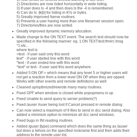
2) Directories are now listed horizontally in wide listing.
3) If user does ls -4 and then does ls the -4 is remembered.
4) Can do ls -[k|b] for listing in K\'s or bytes.
5) Greatly improved fserve routines.
6) Prevents a user having more than one fileserver session open.
7) Directories/files are now sorted.
Greatly improved dynamic memory allocation.
Made change to the ON TEXT event. The search text should now be
specified in the following manner: eg. 1:ON TEXT:text:#mirc:/msg
*1:etc...
where text is:
=text - if user said only this word
text* - if user started line with this word
*text - if user ended line with this word
*text* or text - if user said this word anywhere
Added 5:ON OP:= which means that any level 5 or higher users will
not get a reaction from a lower level ON OP when they are opped.
Works with other events and remote definitions as well.
Cleaned up/optimized/rewrote many many routines.
Fixed GPF when window is closed while popupmenu is up.
Fixed Unable to send query to server problem(?)
Fixed /auser /ruser being lost if Cancel pressed in remote dialog.
Can now select a maximum of 9 files to send in dcc send dialog. Also
added a minimize option to minimize all dcc send windows.
Fixed bugs in INI reading routines.
Added /guser [type] command which does the same thing as /auser
but does a /whois on the specified nickname first and then adds their
address to the remote user list.