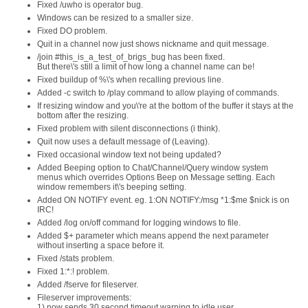
Fixed /uwho is operator bug.
Windows can be resized to a smaller size.
Fixed DO problem.
Quit in a channel now just shows nickname and quit message.
/join #this_is_a_test_of_brigs_bug has been fixed.
But there\'s still a limit of how long a channel name can be!
Fixed buildup of %\'s when recalling previous line.
Added -c switch to /play command to allow playing of commands.
If resizing window and you\'re at the bottom of the buffer it stays at the
bottom after the resizing.
Fixed problem with silent disconnections (i think).
Quit now uses a default message of (Leaving).
Fixed occasional window text not being updated?
Added Beeping option to Chat/Channel/Query window system
menus which overrides Options Beep on Message setting. Each
window remembers it\'s beeping setting.
Added ON NOTIFY event. eg. 1:ON NOTIFY:/msg *1:$me $nick is on
IRC!
Added /log on/off command for logging windows to file.
Added $+ parameter which means append the next parameter
without inserting a space before it.
Fixed /stats problem.
Fixed 1:*:! problem.
Added /fserve for fileserver.
Fileserver improvements:
1) now sends 30 second timeout warning to idle user.