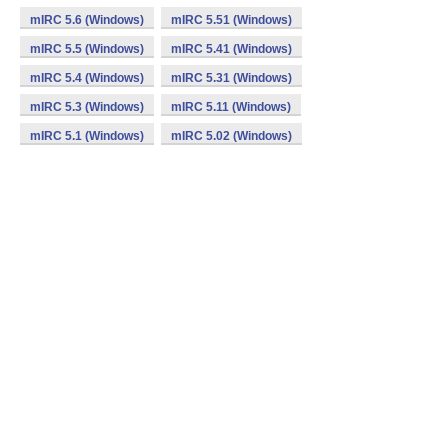
mIRC 5.6 (Windows)
mIRC 5.51 (Windows)
mIRC 5.5 (Windows)
mIRC 5.41 (Windows)
mIRC 5.4 (Windows)
mIRC 5.31 (Windows)
mIRC 5.3 (Windows)
mIRC 5.11 (Windows)
mIRC 5.1 (Windows)
mIRC 5.02 (Windows)