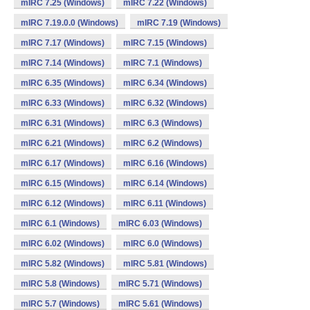
mIRC 7.25 (Windows)
mIRC 7.22 (Windows)
mIRC 7.19.0.0 (Windows)
mIRC 7.19 (Windows)
mIRC 7.17 (Windows)
mIRC 7.15 (Windows)
mIRC 7.14 (Windows)
mIRC 7.1 (Windows)
mIRC 6.35 (Windows)
mIRC 6.34 (Windows)
mIRC 6.33 (Windows)
mIRC 6.32 (Windows)
mIRC 6.31 (Windows)
mIRC 6.3 (Windows)
mIRC 6.21 (Windows)
mIRC 6.2 (Windows)
mIRC 6.17 (Windows)
mIRC 6.16 (Windows)
mIRC 6.15 (Windows)
mIRC 6.14 (Windows)
mIRC 6.12 (Windows)
mIRC 6.11 (Windows)
mIRC 6.1 (Windows)
mIRC 6.03 (Windows)
mIRC 6.02 (Windows)
mIRC 6.0 (Windows)
mIRC 5.82 (Windows)
mIRC 5.81 (Windows)
mIRC 5.8 (Windows)
mIRC 5.71 (Windows)
mIRC 5.7 (Windows)
mIRC 5.61 (Windows)