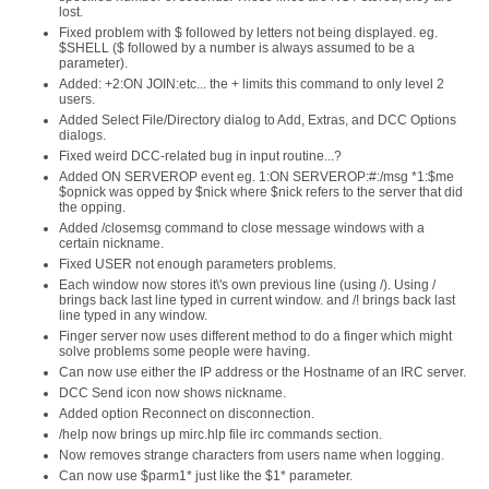
lost.
Fixed problem with $ followed by letters not being displayed. eg.
$SHELL ($ followed by a number is always assumed to be a
parameter).
Added: +2:ON JOIN:etc... the + limits this command to only level 2
users.
Added Select File/Directory dialog to Add, Extras, and DCC Options
dialogs.
Fixed weird DCC-related bug in input routine...?
Added ON SERVEROP event eg. 1:ON SERVEROP:#:/msg *1:$me
$opnick was opped by $nick where $nick refers to the server that did
the opping.
Added /closemsg command to close message windows with a
certain nickname.
Fixed USER not enough parameters problems.
Each window now stores it\'s own previous line (using /). Using /
brings back last line typed in current window. and /! brings back last
line typed in any window.
Finger server now uses different method to do a finger which might
solve problems some people were having.
Can now use either the IP address or the Hostname of an IRC server.
DCC Send icon now shows nickname.
Added option Reconnect on disconnection.
/help now brings up mirc.hlp file irc commands section.
Now removes strange characters from users name when logging.
Can now use $parm1* just like the $1* parameter.