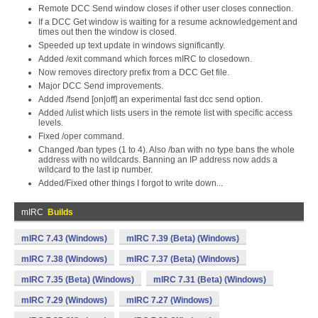
Remote DCC Send window closes if other user closes connection.
If a DCC Get window is waiting for a resume acknowledgement and
times out then the window is closed.
Speeded up text update in windows significantly.
Added /exit command which forces mIRC to closedown.
Now removes directory prefix from a DCC Get file.
Major DCC Send improvements.
Added /fsend [on|off] an experimental fast dcc send option.
Added /ulist which lists users in the remote list with specific access
levels.
Fixed /oper command.
Changed /ban types (1 to 4). Also /ban with no type bans the whole
address with no wildcards. Banning an IP address now adds a
wildcard to the last ip number.
Added/Fixed other things I forgot to write down...
mIRC
Builds
mIRC 7.43 (Windows)
mIRC 7.39 (Beta) (Windows)
mIRC 7.38 (Windows)
mIRC 7.37 (Beta) (Windows)
mIRC 7.35 (Beta) (Windows)
mIRC 7.31 (Beta) (Windows)
mIRC 7.29 (Windows)
mIRC 7.27 (Windows)