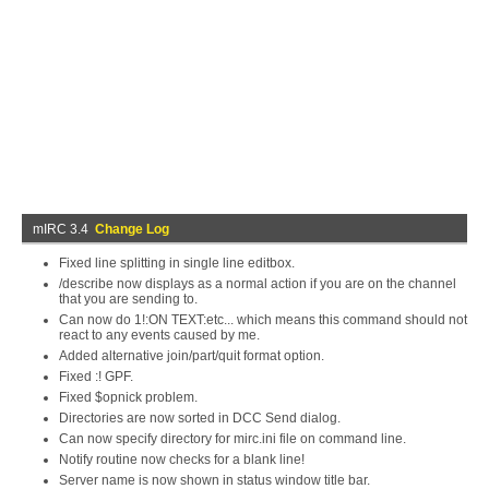
mIRC 3.4
Change Log
Fixed line splitting in single line editbox.
/describe now displays as a normal action if you are on the channel
that you are sending to.
Can now do 1!:ON TEXT:etc... which means this command should not
react to any events caused by me.
Added alternative join/part/quit format option.
Fixed :! GPF.
Fixed $opnick problem.
Directories are now sorted in DCC Send dialog.
Can now specify directory for mirc.ini file on command line.
Notify routine now checks for a blank line!
Server name is now shown in status window title bar.