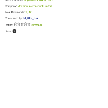
Official Website:
http://www.maxthon.com
Company:
Maxthon International Limited
Total Downloads:
9,082
Contributed by:
bl_ttler_rita
Rating:
(0 votes)
Share: