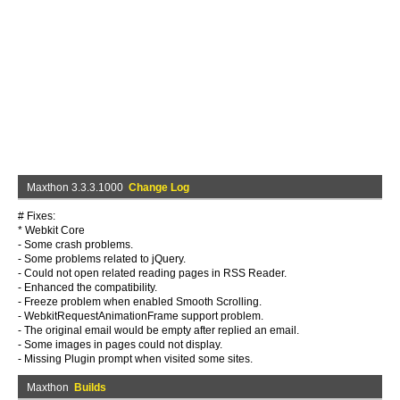
Maxthon 3.3.3.1000
Change Log
# Fixes:
* Webkit Core
- Some crash problems.
- Some problems related to jQuery.
- Could not open related reading pages in RSS Reader.
- Enhanced the compatibility.
- Freeze problem when enabled Smooth Scrolling.
- WebkitRequestAnimationFrame support problem.
- The original email would be empty after replied an email.
- Some images in pages could not display.
- Missing Plugin prompt when visited some sites.
Maxthon
Builds