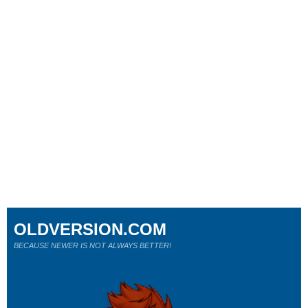
OLDVERSION.COM
BECAUSE NEWER IS NOT ALWAYS BETTER!