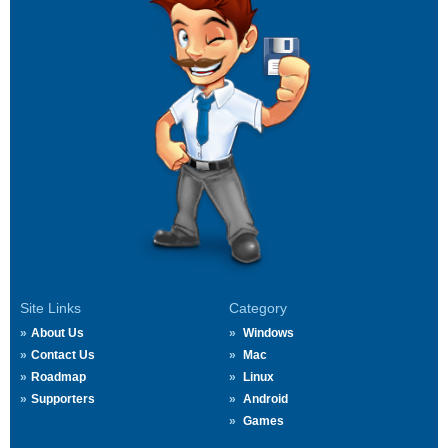
Site Links
Category
About Us
Windows
Contact Us
Mac
Roadmap
Linux
Supporters
Android
Games