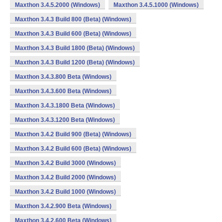
Maxthon 3.4.5.2000 (Windows)
Maxthon 3.4.5.1000 (Windows)
Maxthon 3.4.3 Build 800 (Beta) (Windows)
Maxthon 3.4.3 Build 600 (Beta) (Windows)
Maxthon 3.4.3 Build 1800 (Beta) (Windows)
Maxthon 3.4.3 Build 1200 (Beta) (Windows)
Maxthon 3.4.3.800 Beta (Windows)
Maxthon 3.4.3.600 Beta (Windows)
Maxthon 3.4.3.1800 Beta (Windows)
Maxthon 3.4.3.1200 Beta (Windows)
Maxthon 3.4.2 Build 900 (Beta) (Windows)
Maxthon 3.4.2 Build 600 (Beta) (Windows)
Maxthon 3.4.2 Build 3000 (Windows)
Maxthon 3.4.2 Build 2000 (Windows)
Maxthon 3.4.2 Build 1000 (Windows)
Maxthon 3.4.2.900 Beta (Windows)
Maxthon 3.4.2.600 Beta (Windows)