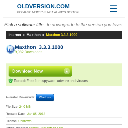
OLDVERSION.COM
BECAUSE NEWER IS NOT ALWAYS BETTER!
Pick a software title...
to downgrade to the version you love!
Internet
»
Maxthon
»
Maxthon 3.3.3.1000
Maxthon 3.3.3.1000
9,082 Downloads
Download Now
Tested:
Free from spyware, adware and viruses
Available Downloads:
Windows
File Size:
24.0 MB
Release Date:
Jan 05, 2012
License:
Unknown