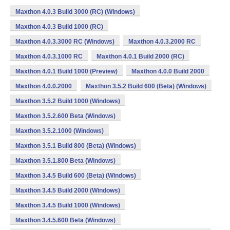
Maxthon 4.0.3 Build 3000 (RC) (Windows)
Maxthon 4.0.3 Build 1000 (RC)
Maxthon 4.0.3.3000 RC (Windows)
Maxthon 4.0.3.2000 RC
Maxthon 4.0.3.1000 RC
Maxthon 4.0.1 Build 2000 (RC)
Maxthon 4.0.1 Build 1000 (Preview)
Maxthon 4.0.0 Build 2000
Maxthon 4.0.0.2000
Maxthon 3.5.2 Build 600 (Beta) (Windows)
Maxthon 3.5.2 Build 1000 (Windows)
Maxthon 3.5.2.600 Beta (Windows)
Maxthon 3.5.2.1000 (Windows)
Maxthon 3.5.1 Build 800 (Beta) (Windows)
Maxthon 3.5.1.800 Beta (Windows)
Maxthon 3.4.5 Build 600 (Beta) (Windows)
Maxthon 3.4.5 Build 2000 (Windows)
Maxthon 3.4.5 Build 1000 (Windows)
Maxthon 3.4.5.600 Beta (Windows)