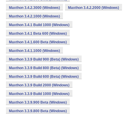
Maxthon 3.4.2.3000 (Windows)
Maxthon 3.4.2.2000 (Windows)
Maxthon 3.4.2.1000 (Windows)
Maxthon 3.4.1 Build 1000 (Windows)
Maxthon 3.4.1 Beta 600 (Windows)
Maxthon 3.4.1.600 Beta (Windows)
Maxthon 3.4.1.1000 (Windows)
Maxthon 3.3.9 Build 900 (Beta) (Windows)
Maxthon 3.3.9 Build 800 (Beta) (Windows)
Maxthon 3.3.9 Build 600 (Beta) (Windows)
Maxthon 3.3.9 Build 2000 (Windows)
Maxthon 3.3.9 Build 1000 (Windows)
Maxthon 3.3.9.900 Beta (Windows)
Maxthon 3.3.9.800 Beta (Windows)