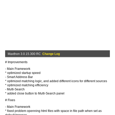
Maxthon 3.0.15.300 RC
Change Log
# Improvements
- Main Framework
* optimized startup speed
- Smart Address Bar
* optimized matching logic, and added different icons for different sources
* optimized matching efficiency
- Multi-Search
* added close button to Multi-Search panel
# Fixes
- Main Framework
* fixed problem openning html files with space in file path when set as