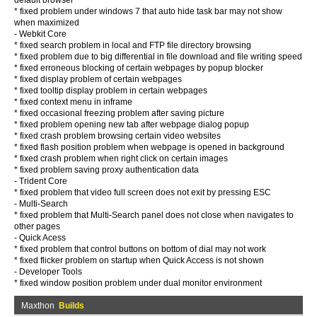
default browser
* fixed problem under windows 7 that auto hide task bar may not show
when maximized
- Webkit Core
* fixed search problem in local and FTP file directory browsing
* fixed problem due to big differential in file download and file writing speed
* fixed erroneous blocking of certain webpages by popup blocker
* fixed display problem of certain webpages
* fixed tooltip display problem in certain webpages
* fixed context menu in inframe
* fixed occasional freezing problem after saving picture
* fixed problem opening new tab after webpage dialog popup
* fixed crash problem browsing certain video websites
* fixed flash position problem when webpage is opened in background
* fixed crash problem when right click on certain images
* fixed problem saving proxy authentication data
- Trident Core
* fixed problem that video full screen does not exit by pressing ESC
- Multi-Search
* fixed problem that Multi-Search panel does not close when navigates to
other pages
- Quick Acess
* fixed problem that control buttons on bottom of dial may not work
* fixed flicker problem on startup when Quick Access is not shown
- Developer Tools
* fixed window position problem under dual monitor environment
Maxthon
Builds