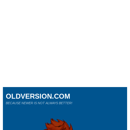
OLDVERSION.COM
BECAUSE NEWER IS NOT ALWAYS BETTER!