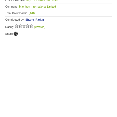
Official Website:
http://www.maxthon.com
Company:
Maxthon International Limited
Total Downloads:
6,616
Contributed by:
Shane_Parkar
Rating:
(0 votes)
Share: