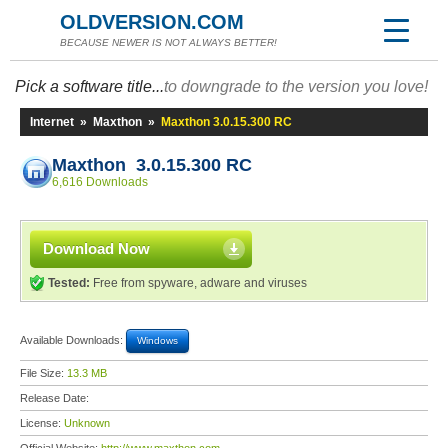
OLDVERSION.COM
BECAUSE NEWER IS NOT ALWAYS BETTER!
Pick a software title...
to downgrade to the version you love!
Internet
»
Maxthon
»
Maxthon 3.0.15.300 RC
Maxthon 3.0.15.300 RC
6,616 Downloads
Download Now
Tested:
Free from spyware, adware and viruses
Available Downloads:
Windows
File Size:
13.3 MB
Release Date:
License:
Unknown