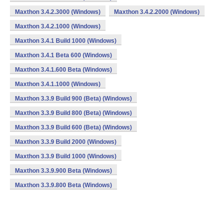
Maxthon 3.4.2.3000 (Windows)
Maxthon 3.4.2.2000 (Windows)
Maxthon 3.4.2.1000 (Windows)
Maxthon 3.4.1 Build 1000 (Windows)
Maxthon 3.4.1 Beta 600 (Windows)
Maxthon 3.4.1.600 Beta (Windows)
Maxthon 3.4.1.1000 (Windows)
Maxthon 3.3.9 Build 900 (Beta) (Windows)
Maxthon 3.3.9 Build 800 (Beta) (Windows)
Maxthon 3.3.9 Build 600 (Beta) (Windows)
Maxthon 3.3.9 Build 2000 (Windows)
Maxthon 3.3.9 Build 1000 (Windows)
Maxthon 3.3.9.900 Beta (Windows)
Maxthon 3.3.9.800 Beta (Windows)