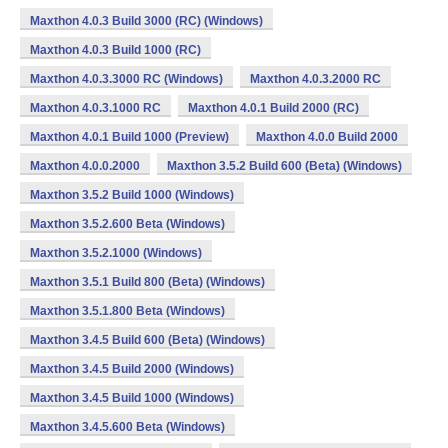
Maxthon 4.0.3 Build 3000 (RC) (Windows)
Maxthon 4.0.3 Build 1000 (RC)
Maxthon 4.0.3.3000 RC (Windows)
Maxthon 4.0.3.2000 RC
Maxthon 4.0.3.1000 RC
Maxthon 4.0.1 Build 2000 (RC)
Maxthon 4.0.1 Build 1000 (Preview)
Maxthon 4.0.0 Build 2000
Maxthon 4.0.0.2000
Maxthon 3.5.2 Build 600 (Beta) (Windows)
Maxthon 3.5.2 Build 1000 (Windows)
Maxthon 3.5.2.600 Beta (Windows)
Maxthon 3.5.2.1000 (Windows)
Maxthon 3.5.1 Build 800 (Beta) (Windows)
Maxthon 3.5.1.800 Beta (Windows)
Maxthon 3.4.5 Build 600 (Beta) (Windows)
Maxthon 3.4.5 Build 2000 (Windows)
Maxthon 3.4.5 Build 1000 (Windows)
Maxthon 3.4.5.600 Beta (Windows)