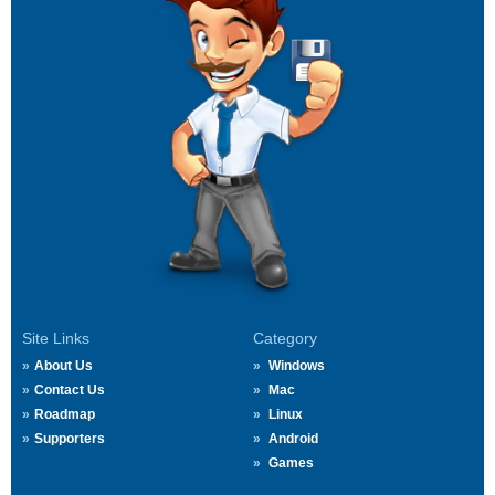
Site Links
Category
About Us
Windows
Contact Us
Mac
Roadmap
Linux
Supporters
Android
Games