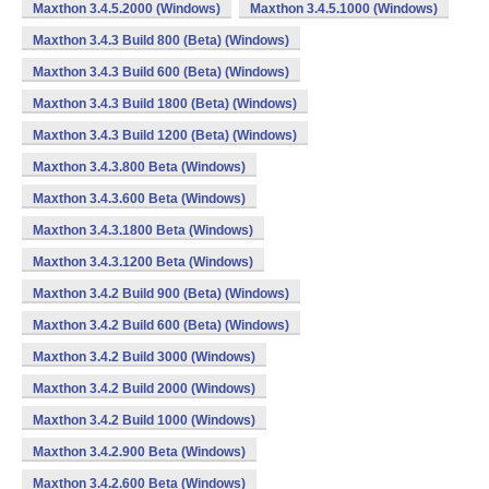
Maxthon 3.4.5.2000 (Windows)
Maxthon 3.4.5.1000 (Windows)
Maxthon 3.4.3 Build 800 (Beta) (Windows)
Maxthon 3.4.3 Build 600 (Beta) (Windows)
Maxthon 3.4.3 Build 1800 (Beta) (Windows)
Maxthon 3.4.3 Build 1200 (Beta) (Windows)
Maxthon 3.4.3.800 Beta (Windows)
Maxthon 3.4.3.600 Beta (Windows)
Maxthon 3.4.3.1800 Beta (Windows)
Maxthon 3.4.3.1200 Beta (Windows)
Maxthon 3.4.2 Build 900 (Beta) (Windows)
Maxthon 3.4.2 Build 600 (Beta) (Windows)
Maxthon 3.4.2 Build 3000 (Windows)
Maxthon 3.4.2 Build 2000 (Windows)
Maxthon 3.4.2 Build 1000 (Windows)
Maxthon 3.4.2.900 Beta (Windows)
Maxthon 3.4.2.600 Beta (Windows)