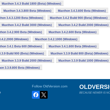
Maxthon 3.4.3 Build 1800 (Beta) (Windows)
Maxthon 3.4.3.800 Beta (Windows)
Maxthon 3.4.3.600 Beta (Windows)
hon 3.4.3.1200 Beta (Windows)
Maxthon 3.4.2 Build 900 (Beta) (Windows)
Maxthon 3.4.2 Build 3000 (Windows)
Maxthon 3.4.2 Build 2000 (Windows)
thon 3.4.2.900 Beta (Windows)
Maxthon 3.4.2.600 Beta (Windows)
.4.2.2000 (Windows)
Maxthon 3.4.2.1000 (Windows)
thon 3.4.1 Beta 600 (Windows)
Maxthon 3.4.1.600 Beta (Windows)
.3.9 Build 900 (Beta) (Windows)
Maxthon 3.3.9 Build 800 (Beta) (Windows)
Maxthon 3.3.9 Build 2000 (Windows)
Maxthon 3.3.9 Build 1000 (Windows)
on 3.3.9.800 Beta (Windows)
OLDVERS
Follow OldVersion.com
s
BECAUSE NEWER IS NO