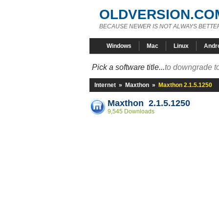
OLDVERSION.CO
BECAUSE NEWER IS NOT ALWAYS BETTE
Windows
Mac
Linux
Andr
Pick a software title...
to downgrade to
Internet
»
Maxthon
»
Maxthon 2.1.5.1250
Maxthon 2.1.5.1250
9,545 Downloads