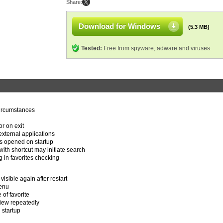
Share:
Download for Windows
(5.3 MB)
Tested:
Free from spyware, adware and viruses
circumstances
r on exit
xternal applications
s opened on startup
with shortcut may initiate search
g in favorites checking
 visible again after restart
menu
 of favorite
view repeatedly
 startup