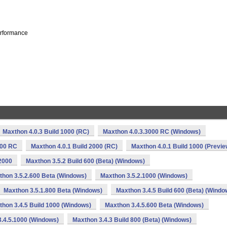
erformance
Maxthon 4.0.3 Build 1000 (RC)
Maxthon 4.0.3.3000 RC (Windows)
000 RC
Maxthon 4.0.1 Build 2000 (RC)
Maxthon 4.0.1 Build 1000 (Previe
2000
Maxthon 3.5.2 Build 600 (Beta) (Windows)
thon 3.5.2.600 Beta (Windows)
Maxthon 3.5.2.1000 (Windows)
Maxthon 3.5.1.800 Beta (Windows)
Maxthon 3.4.5 Build 600 (Beta) (Windo
hon 3.4.5 Build 1000 (Windows)
Maxthon 3.4.5.600 Beta (Windows)
.4.5.1000 (Windows)
Maxthon 3.4.3 Build 800 (Beta) (Windows)