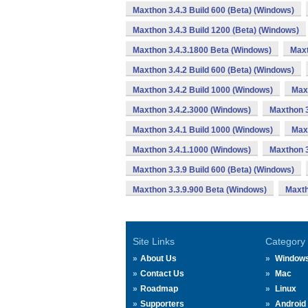
Maxthon 3.4.3 Build 600 (Beta) (Windows)
Maxthon 3.4.3 Build 1200 (Beta) (Windows)
Maxthon 3.4.3.1800 Beta (Windows)
Maxt
Maxthon 3.4.2 Build 600 (Beta) (Windows)
Maxthon 3.4.2 Build 1000 (Windows)
Max
Maxthon 3.4.2.3000 (Windows)
Maxthon 3
Maxthon 3.4.1 Build 1000 (Windows)
Max
Maxthon 3.4.1.1000 (Windows)
Maxthon 3
Maxthon 3.3.9 Build 600 (Beta) (Windows)
Maxthon 3.3.9.900 Beta (Windows)
Maxth
Site Links
Category
About Us
Window
Contact Us
Mac
Roadmap
Linux
Supporters
Android