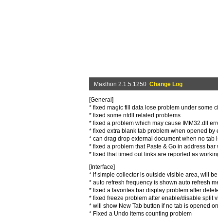
Maxthon 2.1.5.1250
Change Log
[General]
* fixed magic fill data lose problem under some 
* fixed some ntdll related problems
* fixed a problem which may cause IMM32.dll erro
* fixed extra blank tab problem when opened by e
* can drag drop external document when no tab i
* fixed a problem that Paste & Go in address bar 
* fixed that timed out links are reported as workin
[Interface]
* if simple collector is outside visible area, will be
* auto refresh frequency is shown auto refresh 
* fixed a favorites bar display problem after delete
* fixed freeze problem after enable/disable split 
* will show New Tab button if no tab is opened on
* Fixed a Undo items counting problem