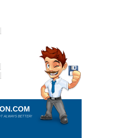
ION.COM
T ALWAYS BETTER!