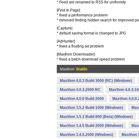
* Feed are renamed to RSS for uniformity
[Find In Page]
* fixed a performance problem
* removed finding hidden search for improved p
[Capture]
* default saving format is changed to JPG
[AdHunter]
* fixed a floating ad problem
[Maxthon Downloader]
* fixed a batch download speed problem
Maxthon
Builds
Maxthon 4.0.3 Build 3000 (RC) (Windows)
Maxthon 4.0.3.2000 RC
Maxthon 4.0.3.1
Maxthon 4.0.0 Build 2000
Maxthon 4.0.0.
Maxthon 3.5.2 Build 1000 (Windows)
Max
Maxthon 3.5.1 Build 800 (Beta) (Windows)
Maxthon 3.4.5 Build 2000 (Windows)
Maxt
Maxthon 3.4.5.2000 (Windows)
Maxthon 3