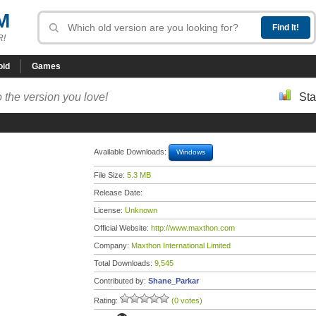
M
R!
oid
Games
 the version you love!
Sta
Available Downloads:
Windows
File Size:
5.3 MB
Release Date:
License:
Unknown
Official Website:
http://www.maxthon.com
Company:
Maxthon International Limited
Total Downloads:
9,545
Contributed by:
Shane_Parkar
Rating:
(0 votes)