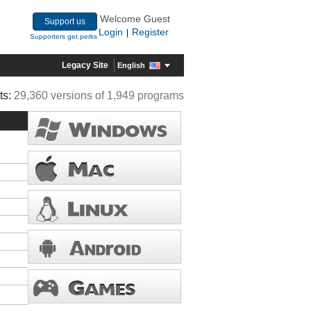
Welcome Guest
Support us
Login
Register
|
Supporters get perks
Legacy Site
English
ts:
29,360 versions of 1,949 programs