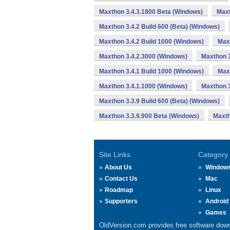
Maxthon 3.4.3.1800 Beta (Windows)
Maxt
Maxthon 3.4.2 Build 600 (Beta) (Windows)
Maxthon 3.4.2 Build 1000 (Windows)
Max
Maxthon 3.4.2.3000 (Windows)
Maxthon 3
Maxthon 3.4.1 Build 1000 (Windows)
Max
Maxthon 3.4.1.1000 (Windows)
Maxthon 3
Maxthon 3.3.9 Build 600 (Beta) (Windows)
Maxthon 3.3.9.900 Beta (Windows)
Maxth
Site Links
Category
About Us
Window
Contact Us
Mac
Roadmap
Linux
Supporters
Android
Games
OldVersion.com provides free software down