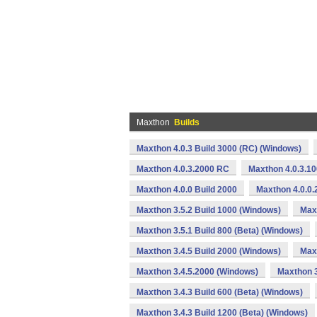
Maxthon
Builds
Maxthon 4.0.3 Build 3000 (RC) (Windows)
Maxthon 4.0.3.2000 RC
Maxthon 4.0.3.1
Maxthon 4.0.0 Build 2000
Maxthon 4.0.0.
Maxthon 3.5.2 Build 1000 (Windows)
Max
Maxthon 3.5.1 Build 800 (Beta) (Windows)
Maxthon 3.4.5 Build 2000 (Windows)
Maxt
Maxthon 3.4.5.2000 (Windows)
Maxthon 3
Maxthon 3.4.3 Build 600 (Beta) (Windows)
Maxthon 3.4.3 Build 1200 (Beta) (Windows)