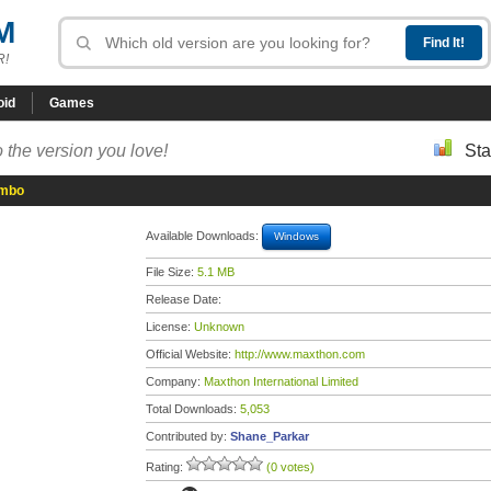
M
R!
oid
Games
 the version you love!
Sta
ombo
Available Downloads:
Windows
File Size:
5.1 MB
Release Date:
License:
Unknown
Official Website:
http://www.maxthon.com
Company:
Maxthon International Limited
Total Downloads:
5,053
Contributed by:
Shane_Parkar
Rating:
(0 votes)