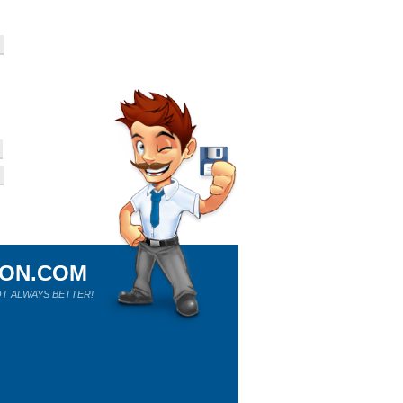
ION.COM
T ALWAYS BETTER!