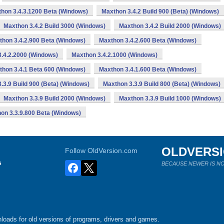
hon 3.4.3.1200 Beta (Windows)
Maxthon 3.4.2 Build 900 (Beta) (Windows)
Maxthon 3.4.2 Build 3000 (Windows)
Maxthon 3.4.2 Build 2000 (Windows)
thon 3.4.2.900 Beta (Windows)
Maxthon 3.4.2.600 Beta (Windows)
.4.2.2000 (Windows)
Maxthon 3.4.2.1000 (Windows)
thon 3.4.1 Beta 600 (Windows)
Maxthon 3.4.1.600 Beta (Windows)
.3.9 Build 900 (Beta) (Windows)
Maxthon 3.3.9 Build 800 (Beta) (Windows)
Maxthon 3.3.9 Build 2000 (Windows)
Maxthon 3.3.9 Build 1000 (Windows)
on 3.3.9.800 Beta (Windows)
OLDVERS
Follow OldVersion.com
s
BECAUSE NEWER IS NO
loads for old versions of programs, drivers and games.