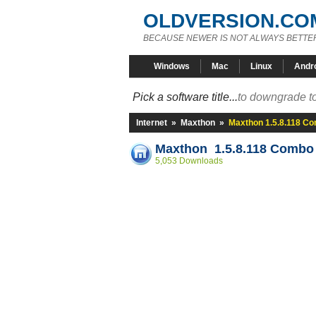
OLDVERSION.CO
BECAUSE NEWER IS NOT ALWAYS BETTE
Windows
Mac
Linux
Andr
Pick a software title...
to downgrade to
Internet
»
Maxthon
»
Maxthon 1.5.8.118 C
Maxthon 1.5.8.118 Combo
5,053 Downloads