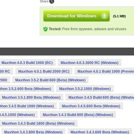
Share:
Download for Windows
(5.1 MB)
Tested:
Free from spyware, adware and viruses
Maxthon 4.0.3 Build 1000 (RC)
Maxthon 4.0.3.3000 RC (Windows)
000 RC
Maxthon 4.0.1 Build 2000 (RC)
Maxthon 4.0.1 Build 1000 (Previe
2000
Maxthon 3.5.2 Build 600 (Beta) (Windows)
thon 3.5.2.600 Beta (Windows)
Maxthon 3.5.2.1000 (Windows)
Maxthon 3.5.1.800 Beta (Windows)
Maxthon 3.4.5 Build 600 (Beta) (Windo
hon 3.4.5 Build 1000 (Windows)
Maxthon 3.4.5.600 Beta (Windows)
.4.5.1000 (Windows)
Maxthon 3.4.3 Build 800 (Beta) (Windows)
Maxthon 3.4.3 Build 1800 (Beta) (Windows)
Maxthon 3.4.3.800 Beta (Windows)
Maxthon 3.4.3.600 Beta (Windows)