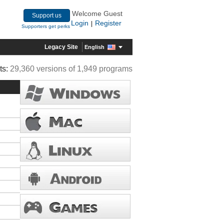
Welcome Guest
Support us
Login
Register
|
Supporters get perks
Legacy Site
English
ts:
29,360 versions of 1,949 programs