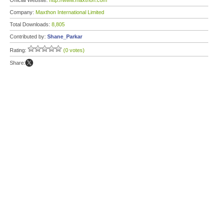
Official Website:
http://www.maxthon.com
Company:
Maxthon International Limited
Total Downloads:
8,805
Contributed by:
Shane_Parkar
Rating:
(0 votes)
Share: