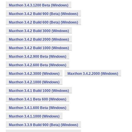
Maxthon 3.4.3.1200 Beta (Windows)
Maxthon 3.4.2 Build 900 (Beta) (Windows)
Maxthon 3.4.2 Build 600 (Beta) (Windows)
Maxthon 3.4.2 Build 3000 (Windows)
Maxthon 3.4.2 Build 2000 (Windows)
Maxthon 3.4.2 Build 1000 (Windows)
Maxthon 3.4.2.900 Beta (Windows)
Maxthon 3.4.2.600 Beta (Windows)
Maxthon 3.4.2.3000 (Windows)
Maxthon 3.4.2.2000 (Windows)
Maxthon 3.4.2.1000 (Windows)
Maxthon 3.4.1 Build 1000 (Windows)
Maxthon 3.4.1 Beta 600 (Windows)
Maxthon 3.4.1.600 Beta (Windows)
Maxthon 3.4.1.1000 (Windows)
Maxthon 3.3.9 Build 900 (Beta) (Windows)