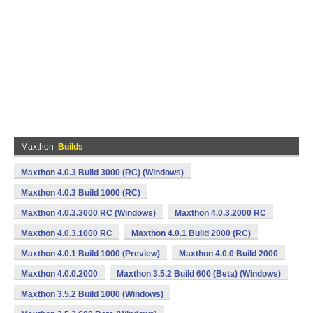
Maxthon
Builds
Maxthon 4.0.3 Build 3000 (RC) (Windows)
Maxthon 4.0.3 Build 1000 (RC)
Maxthon 4.0.3.3000 RC (Windows)
Maxthon 4.0.3.2000 RC
Maxthon 4.0.3.1000 RC
Maxthon 4.0.1 Build 2000 (RC)
Maxthon 4.0.1 Build 1000 (Preview)
Maxthon 4.0.0 Build 2000
Maxthon 4.0.0.2000
Maxthon 3.5.2 Build 600 (Beta) (Windows)
Maxthon 3.5.2 Build 1000 (Windows)