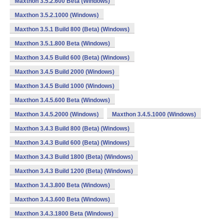
Maxthon 3.5.2.600 Beta (Windows)
Maxthon 3.5.2.1000 (Windows)
Maxthon 3.5.1 Build 800 (Beta) (Windows)
Maxthon 3.5.1.800 Beta (Windows)
Maxthon 3.4.5 Build 600 (Beta) (Windows)
Maxthon 3.4.5 Build 2000 (Windows)
Maxthon 3.4.5 Build 1000 (Windows)
Maxthon 3.4.5.600 Beta (Windows)
Maxthon 3.4.5.2000 (Windows)
Maxthon 3.4.5.1000 (Windows)
Maxthon 3.4.3 Build 800 (Beta) (Windows)
Maxthon 3.4.3 Build 600 (Beta) (Windows)
Maxthon 3.4.3 Build 1800 (Beta) (Windows)
Maxthon 3.4.3 Build 1200 (Beta) (Windows)
Maxthon 3.4.3.800 Beta (Windows)
Maxthon 3.4.3.600 Beta (Windows)
Maxthon 3.4.3.1800 Beta (Windows)