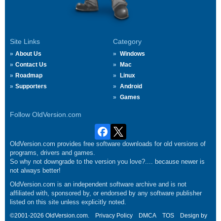
Site Links
Category
About Us
Windows
Contact Us
Mac
Roadmap
Linux
Supporters
Android
Games
Follow OldVersion.com
OldVersion.com provides free software downloads for old versions of
programs, drivers and games.
So why not downgrade to the version you love?.... because newer is
not always better!
OldVersion.com is an independent software archive and is not
affiliated with, sponsored by, or endorsed by any software publisher
listed on this site unless explicitly noted.
©2001-2026 OldVersion.com.
Privacy Policy
DMCA
TOS
Design by