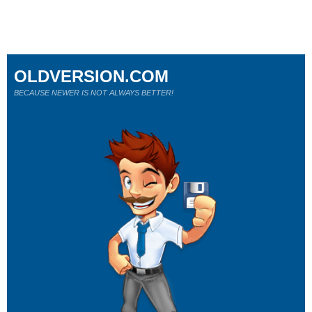
OLDVERSION.COM
BECAUSE NEWER IS NOT ALWAYS BETTER!