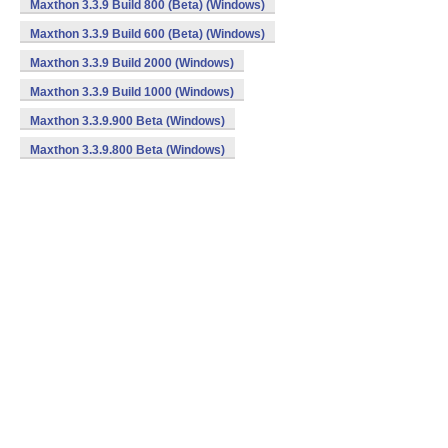
Maxthon 3.3.9 Build 800 (Beta) (Windows)
Maxthon 3.3.9 Build 600 (Beta) (Windows)
Maxthon 3.3.9 Build 2000 (Windows)
Maxthon 3.3.9 Build 1000 (Windows)
Maxthon 3.3.9.900 Beta (Windows)
Maxthon 3.3.9.800 Beta (Windows)