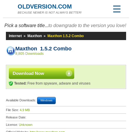
OLDVERSION.COM
BECAUSE NEWER IS NOT ALWAYS BETTER!
Pick a software title...
to downgrade to the version you love!
Internet
»
Maxthon
»
Maxthon 1.5.2 Combo
Maxthon 1.5.2 Combo
8,805 Downloads
Download Now
Tested:
Free from spyware, adware and viruses
Available Downloads:
Windows
File Size:
4.9 MB
Release Date:
License:
Unknown