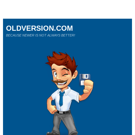
OLDVERSION.COM
BECAUSE NEWER IS NOT ALWAYS BETTER!