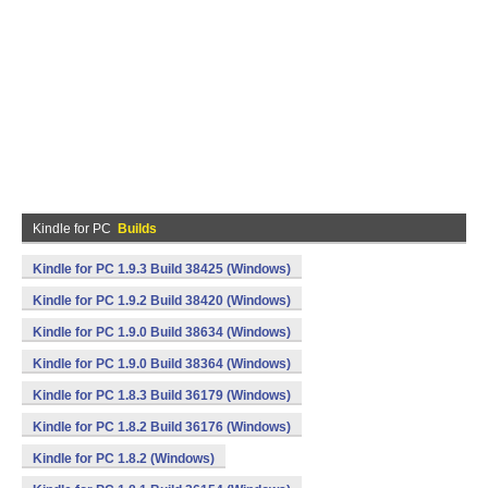
Kindle for PC
Builds
Kindle for PC 1.9.3 Build 38425 (Windows)
Kindle for PC 1.9.2 Build 38420 (Windows)
Kindle for PC 1.9.0 Build 38634 (Windows)
Kindle for PC 1.9.0 Build 38364 (Windows)
Kindle for PC 1.8.3 Build 36179 (Windows)
Kindle for PC 1.8.2 Build 36176 (Windows)
Kindle for PC 1.8.2 (Windows)