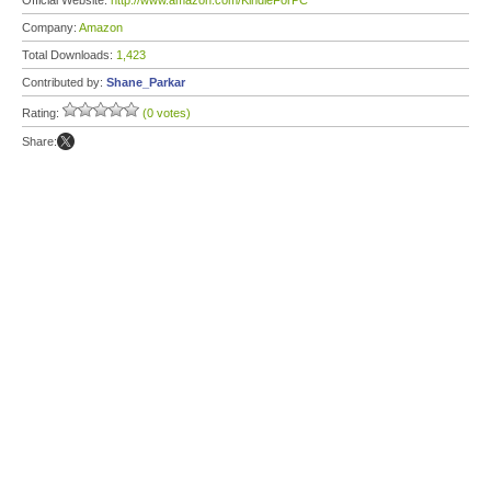
Official Website:
http://www.amazon.com/KindleForPC
Company:
Amazon
Total Downloads:
1,423
Contributed by:
Shane_Parkar
Rating:
(0 votes)
Share: