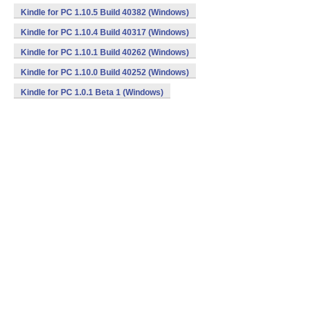
Kindle for PC 1.10.5 Build 40382 (Windows)
Kindle for PC 1.10.4 Build 40317 (Windows)
Kindle for PC 1.10.1 Build 40262 (Windows)
Kindle for PC 1.10.0 Build 40252 (Windows)
Kindle for PC 1.0.1 Beta 1 (Windows)