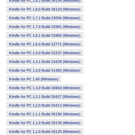
Kindle for PC 1.8.1 Build 36154 (Windows)
Kindle for PC 1.8.0 Build 36124 (Windows)
Kindle for PC 1.7.1 Build 33056 (Windows)
Kindle for PC 1.7.0 Build 32981 (Windows)
Kindle for PC 1.6.1 Build 32800 (Windows)
Kindle for PC 1.6.0 Build 32771 (Windows)
Kindle for PC 1.5.0 Build 32337 (Windows)
Kindle for PC 1.4.1 Build 31629 (Windows)
Kindle for PC 1.4.0 Build 31482 (Windows)
Kindle for PC 1.40 (Windows)
Kindle for PC 1.3.0 Build 30884 (Windows)
Kindle for PC 1.2.1 Build 30427 (Windows)
Kindle for PC 1.2.0 Build 30413 (Windows)
Kindle for PC 1.1.1 Build 30156 (Windows)
Kindle for PC 1.1.0 Build 30136 (Windows)
Kindle for PC 1.1.0 Build 30125 (Windows)