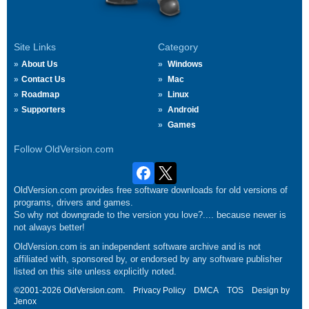
Site Links
Category
About Us
Windows
Contact Us
Mac
Roadmap
Linux
Supporters
Android
Games
Follow OldVersion.com
OldVersion.com provides free software downloads for old versions of
programs, drivers and games.
So why not downgrade to the version you love?.... because newer is
not always better!
OldVersion.com is an independent software archive and is not
affiliated with, sponsored by, or endorsed by any software publisher
listed on this site unless explicitly noted.
©2001-2026 OldVersion.com.
Privacy Policy
DMCA
TOS
Design by
Jenox