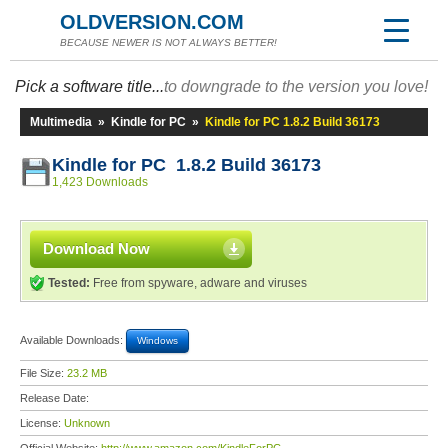
OLDVERSION.COM
BECAUSE NEWER IS NOT ALWAYS BETTER!
Pick a software title...
to downgrade to the version you love!
Multimedia
»
Kindle for PC
»
Kindle for PC 1.8.2 Build 36173
Kindle for PC 1.8.2 Build 36173
1,423 Downloads
Download Now
Tested:
Free from spyware, adware and viruses
Available Downloads:
Windows
File Size:
23.2 MB
Release Date:
License:
Unknown