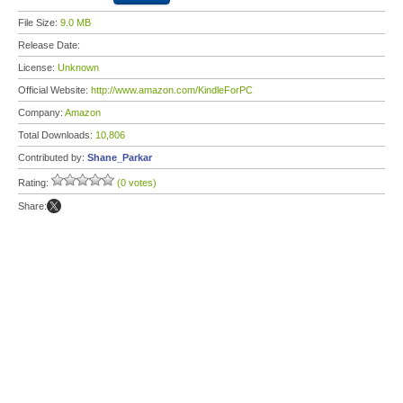
File Size:
9.0 MB
Release Date:
License:
Unknown
Official Website:
http://www.amazon.com/KindleForPC
Company:
Amazon
Total Downloads:
10,806
Contributed by:
Shane_Parkar
Rating:
(0 votes)
Share: