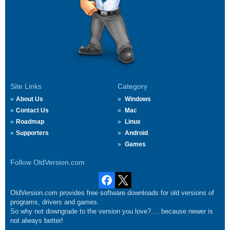
Site Links
Category
About Us
Windows
Contact Us
Mac
Roadmap
Linux
Supporters
Android
Games
Follow OldVersion.com
OldVersion.com provides free software downloads for old versions of
programs, drivers and games.
So why not downgrade to the version you love?.... because newer is
not always better!