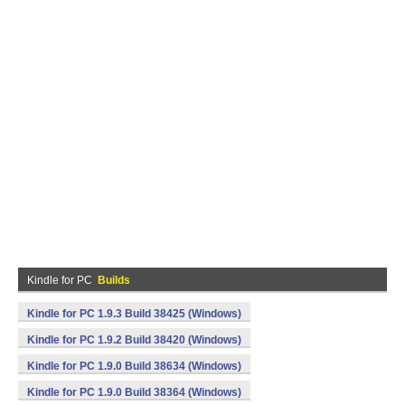
Kindle for PC
Builds
Kindle for PC 1.9.3 Build 38425 (Windows)
Kindle for PC 1.9.2 Build 38420 (Windows)
Kindle for PC 1.9.0 Build 38634 (Windows)
Kindle for PC 1.9.0 Build 38364 (Windows)