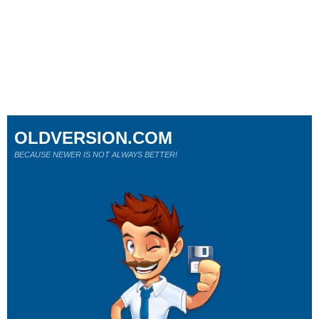
OLDVERSION.COM
BECAUSE NEWER IS NOT ALWAYS BETTER!