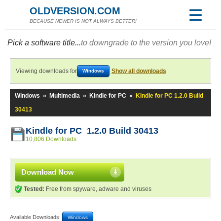
OLDVERSION.COM
BECAUSE NEWER IS NOT ALWAYS BETTER!
Pick a software title...
to downgrade to the version you love!
Viewing downloads for
Show all downloads
Windows
Windows
»
Multimedia
»
Kindle for PC
»
Kindle for PC 1.2.0 Build
30413
Kindle for PC 1.2.0 Build 30413
10,806 Downloads
Download Now
Tested:
Free from spyware, adware and viruses
Available Downloads:
Windows