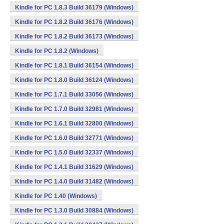
Kindle for PC 1.8.3 Build 36179 (Windows)
Kindle for PC 1.8.2 Build 36176 (Windows)
Kindle for PC 1.8.2 Build 36173 (Windows)
Kindle for PC 1.8.2 (Windows)
Kindle for PC 1.8.1 Build 36154 (Windows)
Kindle for PC 1.8.0 Build 36124 (Windows)
Kindle for PC 1.7.1 Build 33056 (Windows)
Kindle for PC 1.7.0 Build 32981 (Windows)
Kindle for PC 1.6.1 Build 32800 (Windows)
Kindle for PC 1.6.0 Build 32771 (Windows)
Kindle for PC 1.5.0 Build 32337 (Windows)
Kindle for PC 1.4.1 Build 31629 (Windows)
Kindle for PC 1.4.0 Build 31482 (Windows)
Kindle for PC 1.40 (Windows)
Kindle for PC 1.3.0 Build 30884 (Windows)