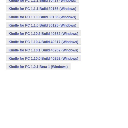
Kindle for PC 1.2.1 Build 30427 (Windows)
Kindle for PC 1.1.1 Build 30156 (Windows)
Kindle for PC 1.1.0 Build 30136 (Windows)
Kindle for PC 1.1.0 Build 30125 (Windows)
Kindle for PC 1.10.5 Build 40382 (Windows)
Kindle for PC 1.10.4 Build 40317 (Windows)
Kindle for PC 1.10.1 Build 40262 (Windows)
Kindle for PC 1.10.0 Build 40252 (Windows)
Kindle for PC 1.0.1 Beta 1 (Windows)