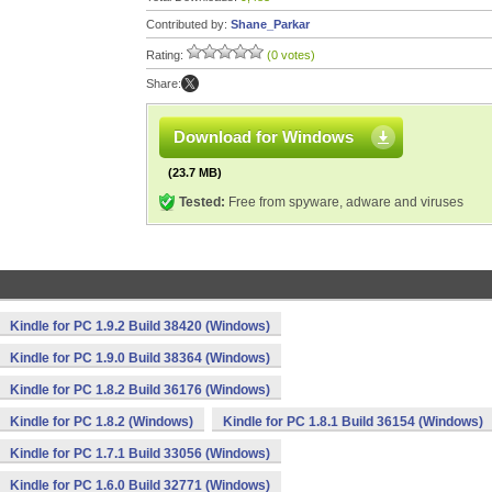
Contributed by:
Shane_Parkar
Rating:
(0 votes)
Share:
Download for Windows
(23.7 MB)
Tested:
Free from spyware, adware and viruses
Kindle for PC 1.9.2 Build 38420 (Windows)
Kindle for PC 1.9.0 Build 38364 (Windows)
Kindle for PC 1.8.2 Build 36176 (Windows)
Kindle for PC 1.8.2 (Windows)
Kindle for PC 1.8.1 Build 36154 (Windows)
Kindle for PC 1.7.1 Build 33056 (Windows)
Kindle for PC 1.6.0 Build 32771 (Windows)