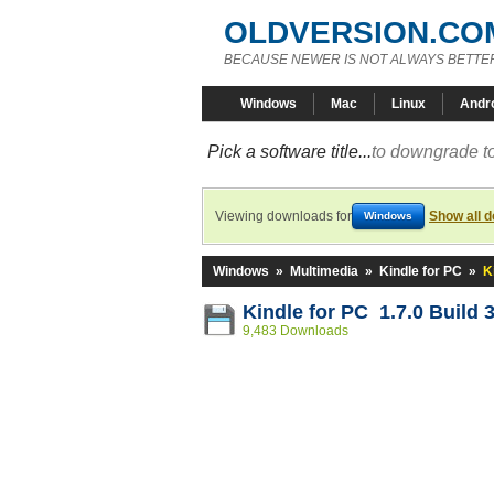
OLDVERSION.CO
BECAUSE NEWER IS NOT ALWAYS BETTE
Windows
Mac
Linux
Andr
Pick a software title...
to downgrade to
Viewing downloads for
Show all 
Windows
Windows
»
Multimedia
»
Kindle for PC
»
K
Kindle for PC 1.7.0 Build 
9,483 Downloads