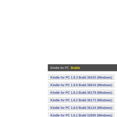
Kindle for PC
Builds
Kindle for PC 1.9.3 Build 38425 (Windows)
Kindle for PC 1.9.0 Build 38634 (Windows)
Kindle for PC 1.8.3 Build 36179 (Windows)
Kindle for PC 1.8.2 Build 36173 (Windows)
Kindle for PC 1.8.0 Build 36124 (Windows)
Kindle for PC 1.6.1 Build 32800 (Windows)