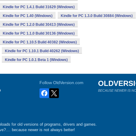
Kindle for PC 1.4.1 Build 31629 (Windows)
Kindle for PC 1.40 (Windows)
Kindle for PC 1.3.0 Build 30884 (Windows)
Kindle for PC 1.2.0 Build 30413 (Windows)
Kindle for PC 1.1.0 Build 30136 (Windows)
Kindle for PC 1.10.5 Build 40382 (Windows)
Kindle for PC 1.10.1 Build 40262 (Windows)
Kindle for PC 1.0.1 Beta 1 (Windows)
OLDVERS
Follow OldVersion.com
s
BECAUSE NEWER IS NO
loads for old versions of programs, drivers and games.
e?.... because newer is not always better!