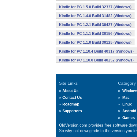
Kindle for PC 1.5.0 Build 32337 (Windows)
Kindle for PC 1.4.0 Build 31482 (Windows)
Kindle for PC 1.2.1 Build 30427 (Windows)
Kindle for PC 1.1.1 Build 30156 (Windows)
Kindle for PC 1.1.0 Build 30125 (Windows)
Kindle for PC 1.10.4 Build 40317 (Windows)
Kindle for PC 1.10.0 Build 40252 (Windows)
Site Links
Category
About Us
Window
Contact Us
Mac
Roadmap
Linux
Supporters
Android
Games
OldVersion.com provides free software down
So why not downgrade to the version you lov