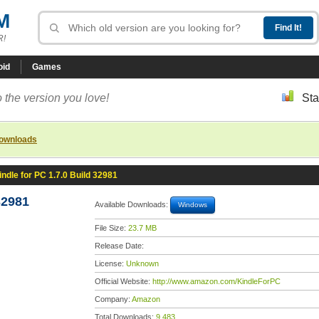
M
R!
oid
Games
 the version you love!
Sta
downloads
indle for PC 1.7.0 Build 32981
32981
Available Downloads:
Windows
File Size:
23.7 MB
Release Date:
License:
Unknown
Official Website:
http://www.amazon.com/KindleForPC
Company:
Amazon
Total Downloads:
9,483