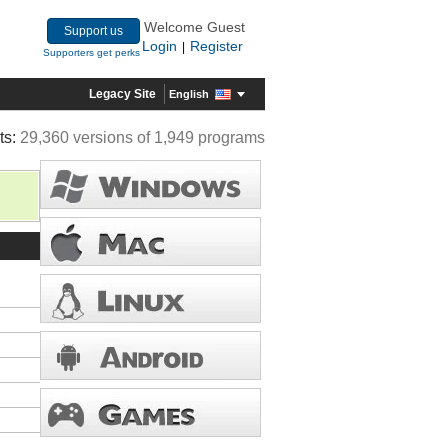
Welcome Guest
Support us
Login
Register
|
Supporters get perks
Legacy Site
English
ts:
29,360 versions of 1,949 programs