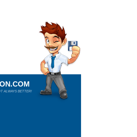
ION.COM
T ALWAYS BETTER!