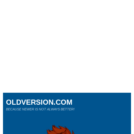
OLDVERSION.COM
BECAUSE NEWER IS NOT ALWAYS BETTER!