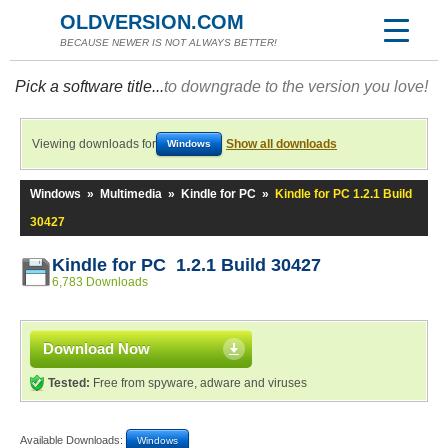
OLDVERSION.COM
BECAUSE NEWER IS NOT ALWAYS BETTER!
Pick a software title...
to downgrade to the version you love!
Viewing downloads for
Show all downloads
Windows
Windows
»
Multimedia
»
Kindle for PC
»
Kindle for PC 1.2.1 Build
30427
Kindle for PC 1.2.1 Build 30427
6,783 Downloads
Download Now
Tested:
Free from spyware, adware and viruses
Available Downloads:
Windows