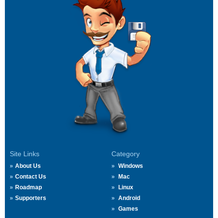
Site Links
Category
About Us
Windows
Contact Us
Mac
Roadmap
Linux
Supporters
Android
Games