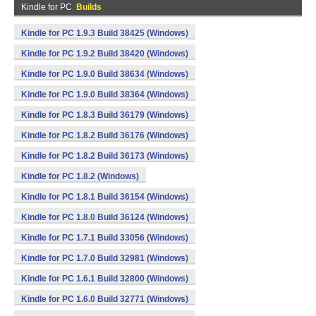
Kindle for PC
Builds
Kindle for PC 1.9.3 Build 38425 (Windows)
Kindle for PC 1.9.2 Build 38420 (Windows)
Kindle for PC 1.9.0 Build 38634 (Windows)
Kindle for PC 1.9.0 Build 38364 (Windows)
Kindle for PC 1.8.3 Build 36179 (Windows)
Kindle for PC 1.8.2 Build 36176 (Windows)
Kindle for PC 1.8.2 Build 36173 (Windows)
Kindle for PC 1.8.2 (Windows)
Kindle for PC 1.8.1 Build 36154 (Windows)
Kindle for PC 1.8.0 Build 36124 (Windows)
Kindle for PC 1.7.1 Build 33056 (Windows)
Kindle for PC 1.7.0 Build 32981 (Windows)
Kindle for PC 1.6.1 Build 32800 (Windows)
Kindle for PC 1.6.0 Build 32771 (Windows)