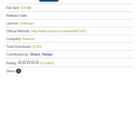
File Size:
9.0 MB
Release Date:
License:
Unknown
Official Website:
http://www.amazon.com/KindleForPC
Company:
Amazon
Total Downloads:
6,783
Contributed by:
Shane_Parkar
Rating:
(0 votes)
Share: