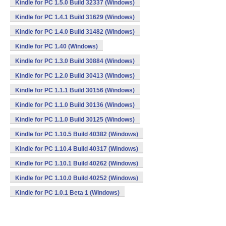
Kindle for PC 1.5.0 Build 32337 (Windows)
Kindle for PC 1.4.1 Build 31629 (Windows)
Kindle for PC 1.4.0 Build 31482 (Windows)
Kindle for PC 1.40 (Windows)
Kindle for PC 1.3.0 Build 30884 (Windows)
Kindle for PC 1.2.0 Build 30413 (Windows)
Kindle for PC 1.1.1 Build 30156 (Windows)
Kindle for PC 1.1.0 Build 30136 (Windows)
Kindle for PC 1.1.0 Build 30125 (Windows)
Kindle for PC 1.10.5 Build 40382 (Windows)
Kindle for PC 1.10.4 Build 40317 (Windows)
Kindle for PC 1.10.1 Build 40262 (Windows)
Kindle for PC 1.10.0 Build 40252 (Windows)
Kindle for PC 1.0.1 Beta 1 (Windows)