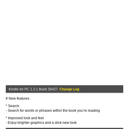
Kindle for PC 1.2.1 Build 30427
Change Log
# New features
* Search
- Search for words or phrases within the book you’re reading
* Improved look and feel
- Enjoy brighter graphics and a slick new look