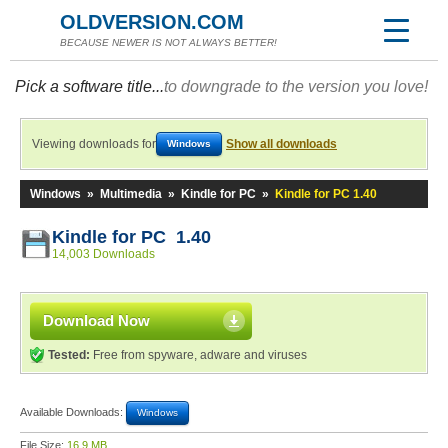
OLDVERSION.COM
BECAUSE NEWER IS NOT ALWAYS BETTER!
Pick a software title...
to downgrade to the version you love!
Viewing downloads for
Show all downloads
Windows
Windows
»
Multimedia
»
Kindle for PC
»
Kindle for PC 1.40
Kindle for PC 1.40
14,003 Downloads
Download Now
Tested:
Free from spyware, adware and viruses
Available Downloads:
Windows
File Size:
16.9 MB