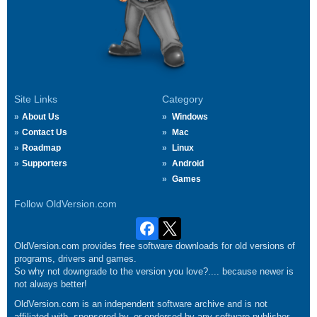
Site Links
Category
About Us
Windows
Contact Us
Mac
Roadmap
Linux
Supporters
Android
Games
Follow OldVersion.com
OldVersion.com provides free software downloads for old versions of
programs, drivers and games.
So why not downgrade to the version you love?.... because newer is
not always better!
OldVersion.com is an independent software archive and is not
affiliated with, sponsored by, or endorsed by any software publisher