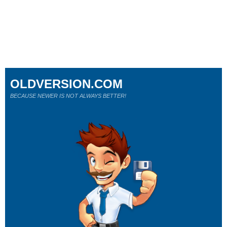
OLDVERSION.COM
BECAUSE NEWER IS NOT ALWAYS BETTER!