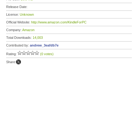
Release Date:
License:
Unknown
Official Website:
http://www.amazon.com/KindleForPC
Company:
Amazon
Total Downloads:
14,003
Contributed by:
andrew_3eafdb7e
Rating:
(0 votes)
Share: