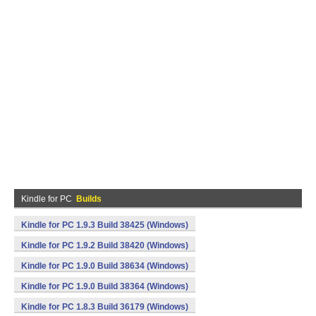
Kindle for PC
Builds
Kindle for PC 1.9.3 Build 38425 (Windows)
Kindle for PC 1.9.2 Build 38420 (Windows)
Kindle for PC 1.9.0 Build 38634 (Windows)
Kindle for PC 1.9.0 Build 38364 (Windows)
Kindle for PC 1.8.3 Build 36179 (Windows)