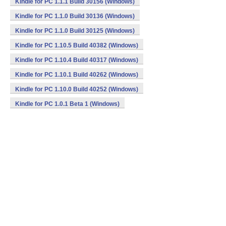
Kindle for PC 1.1.1 Build 30156 (Windows)
Kindle for PC 1.1.0 Build 30136 (Windows)
Kindle for PC 1.1.0 Build 30125 (Windows)
Kindle for PC 1.10.5 Build 40382 (Windows)
Kindle for PC 1.10.4 Build 40317 (Windows)
Kindle for PC 1.10.1 Build 40262 (Windows)
Kindle for PC 1.10.0 Build 40252 (Windows)
Kindle for PC 1.0.1 Beta 1 (Windows)