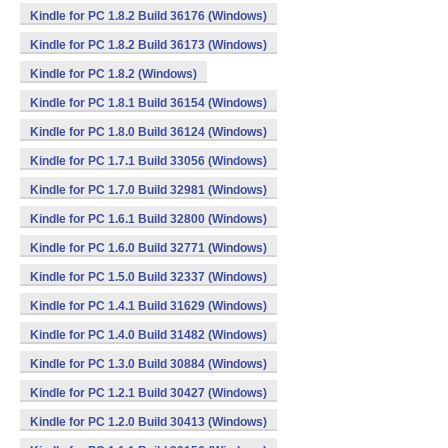
Kindle for PC 1.8.2 Build 36176 (Windows)
Kindle for PC 1.8.2 Build 36173 (Windows)
Kindle for PC 1.8.2 (Windows)
Kindle for PC 1.8.1 Build 36154 (Windows)
Kindle for PC 1.8.0 Build 36124 (Windows)
Kindle for PC 1.7.1 Build 33056 (Windows)
Kindle for PC 1.7.0 Build 32981 (Windows)
Kindle for PC 1.6.1 Build 32800 (Windows)
Kindle for PC 1.6.0 Build 32771 (Windows)
Kindle for PC 1.5.0 Build 32337 (Windows)
Kindle for PC 1.4.1 Build 31629 (Windows)
Kindle for PC 1.4.0 Build 31482 (Windows)
Kindle for PC 1.3.0 Build 30884 (Windows)
Kindle for PC 1.2.1 Build 30427 (Windows)
Kindle for PC 1.2.0 Build 30413 (Windows)