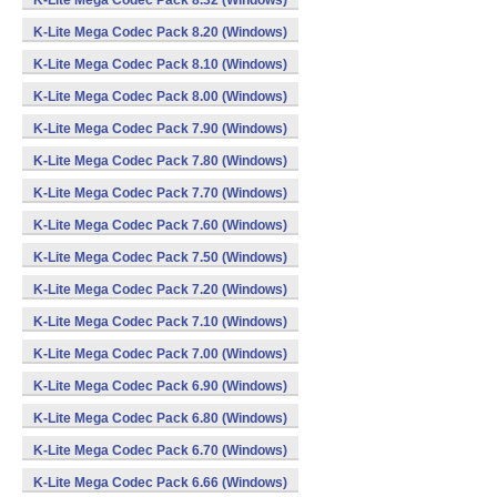
K-Lite Mega Codec Pack 8.32 (Windows)
K-Lite Mega Codec Pack 8.20 (Windows)
K-Lite Mega Codec Pack 8.10 (Windows)
K-Lite Mega Codec Pack 8.00 (Windows)
K-Lite Mega Codec Pack 7.90 (Windows)
K-Lite Mega Codec Pack 7.80 (Windows)
K-Lite Mega Codec Pack 7.70 (Windows)
K-Lite Mega Codec Pack 7.60 (Windows)
K-Lite Mega Codec Pack 7.50 (Windows)
K-Lite Mega Codec Pack 7.20 (Windows)
K-Lite Mega Codec Pack 7.10 (Windows)
K-Lite Mega Codec Pack 7.00 (Windows)
K-Lite Mega Codec Pack 6.90 (Windows)
K-Lite Mega Codec Pack 6.80 (Windows)
K-Lite Mega Codec Pack 6.70 (Windows)
K-Lite Mega Codec Pack 6.66 (Windows)