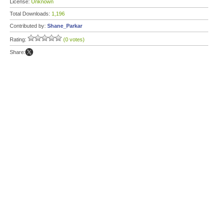
License:
Unknown
Total Downloads:
1,196
Contributed by:
Shane_Parkar
Rating:
(0 votes)
Share: