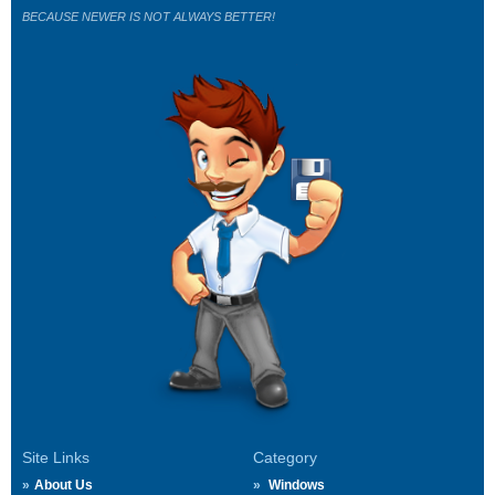
BECAUSE NEWER IS NOT ALWAYS BETTER!
Site Links
Category
About Us
Windows