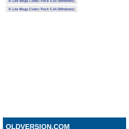
K-Lite Mega Codec Pack 5.50 (Windows)
K-Lite Mega Codec Pack 5.44 (Windows)
OLDVERSION.COM