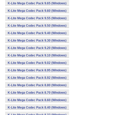
K-Lite Mega Codec Pack 9.65 (Windows)
K-Lite Mega Codec Pack 9.60 (Windows)
K-Lite Mega Codec Pack 9.55 (Windows)
K-Lite Mega Codec Pack 9.50 (Windows)
K-Lite Mega Codec Pack 9.40 (Windows)
K-Lite Mega Codec Pack 9.30 (Windows)
K-Lite Mega Codec Pack 9.20 (Windows)
K-Lite Mega Codec Pack 9.10 (Windows)
K-Lite Mega Codec Pack 9.02 (Windows)
K-Lite Mega Codec Pack 8.95 (Windows)
K-Lite Mega Codec Pack 8.92 (Windows)
K-Lite Mega Codec Pack 8.80 (Windows)
K-Lite Mega Codec Pack 8.70 (Windows)
K-Lite Mega Codec Pack 8.60 (Windows)
K-Lite Mega Codec Pack 8.40 (Windows)