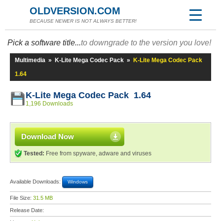
OLDVERSION.COM
BECAUSE NEWER IS NOT ALWAYS BETTER!
Pick a software title...
to downgrade to the version you love!
Multimedia
»
K-Lite Mega Codec Pack
»
K-Lite Mega Codec Pack
1.64
K-Lite Mega Codec Pack 1.64
1,196 Downloads
Download Now
Tested:
Free from spyware, adware and viruses
Available Downloads:
Windows
File Size:
31.5 MB
Release Date: