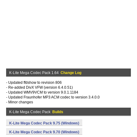
K-Lite Mega Codec Pack 1.64
Change Log
- Updated ffdshow to revision 806
- Re-added DivX VFW (version 6.4.0.51)
- Updated WMV9VCM to version 9.0.1.1184
- Updated Fraunhofer MP3 ACM codec to version 3.4.0.0
- Minor changes
K-Lite Mega Codec Pack
Builds
K-Lite Mega Codec Pack 9.75 (Windows)
K-Lite Mega Codec Pack 9.70 (Windows)