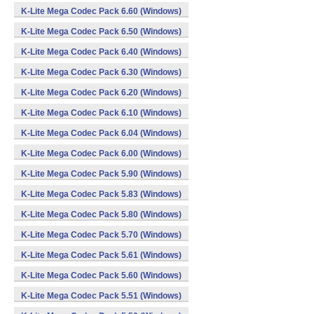
K-Lite Mega Codec Pack 6.60 (Windows)
K-Lite Mega Codec Pack 6.50 (Windows)
K-Lite Mega Codec Pack 6.40 (Windows)
K-Lite Mega Codec Pack 6.30 (Windows)
K-Lite Mega Codec Pack 6.20 (Windows)
K-Lite Mega Codec Pack 6.10 (Windows)
K-Lite Mega Codec Pack 6.04 (Windows)
K-Lite Mega Codec Pack 6.00 (Windows)
K-Lite Mega Codec Pack 5.90 (Windows)
K-Lite Mega Codec Pack 5.83 (Windows)
K-Lite Mega Codec Pack 5.80 (Windows)
K-Lite Mega Codec Pack 5.70 (Windows)
K-Lite Mega Codec Pack 5.61 (Windows)
K-Lite Mega Codec Pack 5.60 (Windows)
K-Lite Mega Codec Pack 5.51 (Windows)