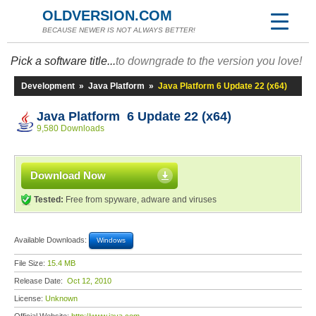
OLDVERSION.COM
BECAUSE NEWER IS NOT ALWAYS BETTER!
Pick a software title...
to downgrade to the version you love!
Development
»
Java Platform
»
Java Platform 6 Update 22 (x64)
Java Platform 6 Update 22 (x64)
9,580 Downloads
Download Now
Tested:
Free from spyware, adware and viruses
Available Downloads:
Windows
File Size:
15.4 MB
Release Date:
Oct 12, 2010
License:
Unknown