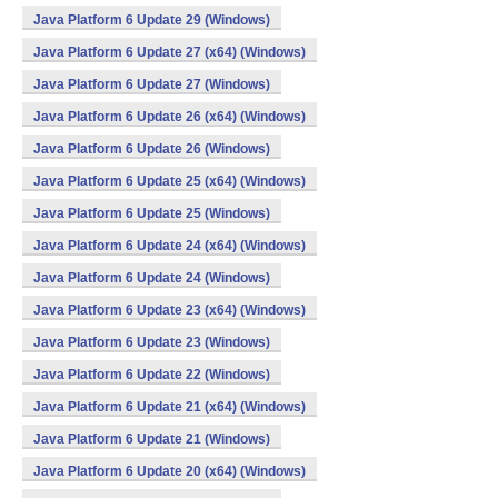
Java Platform 6 Update 29 (Windows)
Java Platform 6 Update 27 (x64) (Windows)
Java Platform 6 Update 27 (Windows)
Java Platform 6 Update 26 (x64) (Windows)
Java Platform 6 Update 26 (Windows)
Java Platform 6 Update 25 (x64) (Windows)
Java Platform 6 Update 25 (Windows)
Java Platform 6 Update 24 (x64) (Windows)
Java Platform 6 Update 24 (Windows)
Java Platform 6 Update 23 (x64) (Windows)
Java Platform 6 Update 23 (Windows)
Java Platform 6 Update 22 (Windows)
Java Platform 6 Update 21 (x64) (Windows)
Java Platform 6 Update 21 (Windows)
Java Platform 6 Update 20 (x64) (Windows)