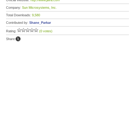
Official Website:
http://www.java.com
Company:
Sun Microsystems, Inc.
Total Downloads:
9,580
Contributed by:
Shane_Parkar
Rating:
(0 votes)
Share: