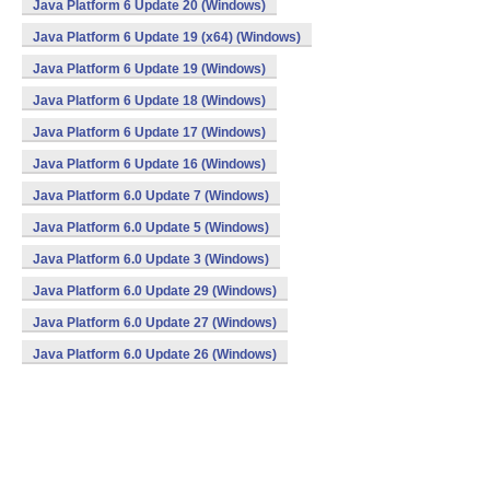
Java Platform 6 Update 20 (Windows)
Java Platform 6 Update 19 (x64) (Windows)
Java Platform 6 Update 19 (Windows)
Java Platform 6 Update 18 (Windows)
Java Platform 6 Update 17 (Windows)
Java Platform 6 Update 16 (Windows)
Java Platform 6.0 Update 7 (Windows)
Java Platform 6.0 Update 5 (Windows)
Java Platform 6.0 Update 3 (Windows)
Java Platform 6.0 Update 29 (Windows)
Java Platform 6.0 Update 27 (Windows)
Java Platform 6.0 Update 26 (Windows)