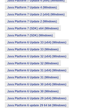
Java Platform 7 Update 4 (x64) (Windows)
Java Platform 7 Update 4 (Windows)
Java Platform 7 Update 2 (x64) (Windows)
Java Platform 7 Update 2 (Windows)
Java Platform 7 (SDK) x64 (Windows)
Java Platform 7 (SDK) (Windows)
Java Platform 6 Update 33 (x64) (Windows)
Java Platform 6 Update 33 (Windows)
Java Platform 6 Update 32 (x64) (Windows)
Java Platform 6 Update 32 (Windows)
Java Platform 6 Update 31 (x64) (Windows)
Java Platform 6 Update 31 (Windows)
Java Platform 6 Update 30 (x64) (Windows)
Java Platform 6 Update 30 (Windows)
Java Platform 6 Update 29 (x64) (Windows)
Java Platform 6 update 29 64 bit (Windows)