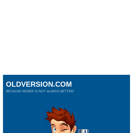
OLDVERSION.COM
BECAUSE NEWER IS NOT ALWAYS BETTER!