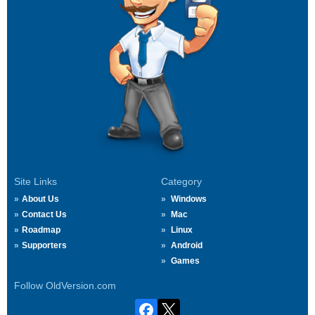
Site Links
Category
About Us
Windows
Contact Us
Mac
Roadmap
Linux
Supporters
Android
Games
Follow OldVersion.com