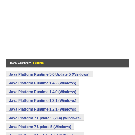
Java Platform
Builds
Java Platform Runtime 5.0 Update 5 (Windows)
Java Platform Runtime 1.4.2 (Windows)
Java Platform Runtime 1.4.0 (Windows)
Java Platform Runtime 1.3.1 (Windows)
Java Platform Runtime 1.2.1 (Windows)
Java Platform 7 Update 5 (x64) (Windows)
Java Platform 7 Update 5 (Windows)