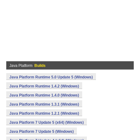
Java Platform
Builds
Java Platform Runtime 5.0 Update 5 (Windows)
Java Platform Runtime 1.4.2 (Windows)
Java Platform Runtime 1.4.0 (Windows)
Java Platform Runtime 1.3.1 (Windows)
Java Platform Runtime 1.2.1 (Windows)
Java Platform 7 Update 5 (x64) (Windows)
Java Platform 7 Update 5 (Windows)