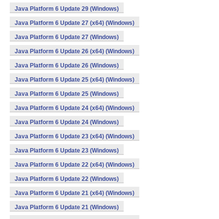
Java Platform 6 Update 29 (Windows)
Java Platform 6 Update 27 (x64) (Windows)
Java Platform 6 Update 27 (Windows)
Java Platform 6 Update 26 (x64) (Windows)
Java Platform 6 Update 26 (Windows)
Java Platform 6 Update 25 (x64) (Windows)
Java Platform 6 Update 25 (Windows)
Java Platform 6 Update 24 (x64) (Windows)
Java Platform 6 Update 24 (Windows)
Java Platform 6 Update 23 (x64) (Windows)
Java Platform 6 Update 23 (Windows)
Java Platform 6 Update 22 (x64) (Windows)
Java Platform 6 Update 22 (Windows)
Java Platform 6 Update 21 (x64) (Windows)
Java Platform 6 Update 21 (Windows)