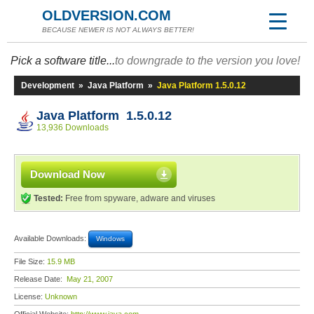
OLDVERSION.COM
BECAUSE NEWER IS NOT ALWAYS BETTER!
Pick a software title...
to downgrade to the version you love!
Development
»
Java Platform
»
Java Platform 1.5.0.12
Java Platform 1.5.0.12
13,936 Downloads
Download Now
Tested:
Free from spyware, adware and viruses
Available Downloads:
Windows
File Size:
15.9 MB
Release Date:
May 21, 2007
License:
Unknown