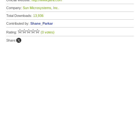
Official Website:
http://www.java.com
Company:
Sun Microsystems, Inc.
Total Downloads:
13,936
Contributed by:
Shane_Parkar
Rating:
(0 votes)
Share: