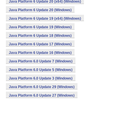
Java Platform 6 Update 20 (x64) (Windows)
Java Platform 6 Update 20 (Windows)
Java Platform 6 Update 19 (x64) (Windows)
Java Platform 6 Update 19 (Windows)
Java Platform 6 Update 18 (Windows)
Java Platform 6 Update 17 (Windows)
Java Platform 6 Update 16 (Windows)
Java Platform 6.0 Update 7 (Windows)
Java Platform 6.0 Update 5 (Windows)
Java Platform 6.0 Update 3 (Windows)
Java Platform 6.0 Update 29 (Windows)
Java Platform 6.0 Update 27 (Windows)