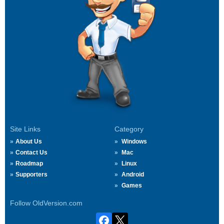
Site Links
Category
About Us
Windows
Contact Us
Mac
Roadmap
Linux
Supporters
Android
Games
Follow OldVersion.com