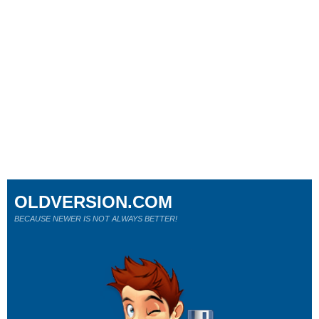
OLDVERSION.COM
BECAUSE NEWER IS NOT ALWAYS BETTER!