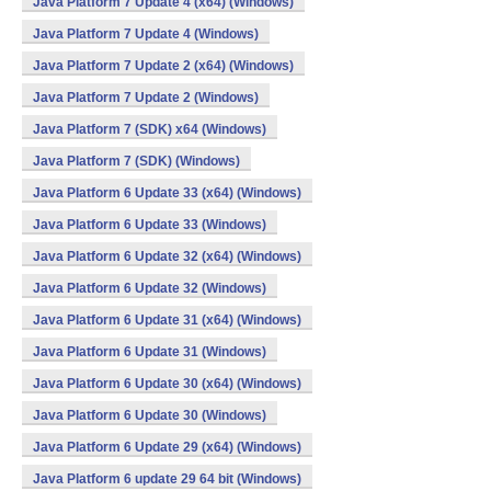
Java Platform 7 Update 4 (x64) (Windows)
Java Platform 7 Update 4 (Windows)
Java Platform 7 Update 2 (x64) (Windows)
Java Platform 7 Update 2 (Windows)
Java Platform 7 (SDK) x64 (Windows)
Java Platform 7 (SDK) (Windows)
Java Platform 6 Update 33 (x64) (Windows)
Java Platform 6 Update 33 (Windows)
Java Platform 6 Update 32 (x64) (Windows)
Java Platform 6 Update 32 (Windows)
Java Platform 6 Update 31 (x64) (Windows)
Java Platform 6 Update 31 (Windows)
Java Platform 6 Update 30 (x64) (Windows)
Java Platform 6 Update 30 (Windows)
Java Platform 6 Update 29 (x64) (Windows)
Java Platform 6 update 29 64 bit (Windows)