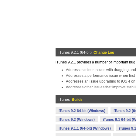
iTunes 9.2.1 (64-bit)
Change Log
iTunes 9.2.1 provides a number of important bug f
Addresses minor issues with dragging and
Addresses a performance issue when first 
Addresses an issue upgrading to iOS 4 on
Addresses other issues that improve stabi
iTunes
Builds
iTunes 9.2 64-bit (Windows)
iTunes 9.2 (6
iTunes 9.2 (Windows)
iTunes 9.1 64-bit (
iTunes 9.1.1 (64-bit) (Windows)
iTunes 9.