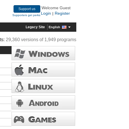
Welcome Guest
Support us
Login
Register
|
Supporters get perks
Legacy Site
English
ts:
29,360 versions of 1,949 programs