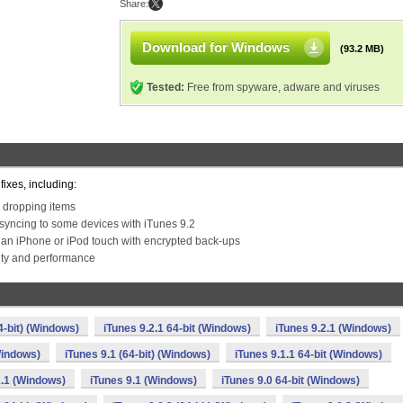
Share:
Download for Windows
(93.2 MB)
Tested:
Free from spyware, adware and viruses
ixes, including:
 dropping items
syncing to some devices with iTunes 9.2
 an iPhone or iPod touch with encrypted back-ups
lity and performance
4-bit) (Windows)
iTunes 9.2.1 64-bit (Windows)
iTunes 9.2.1 (Windows)
Windows)
iTunes 9.1 (64-bit) (Windows)
iTunes 9.1.1 64-bit (Windows)
1.1 (Windows)
iTunes 9.1 (Windows)
iTunes 9.0 64-bit (Windows)