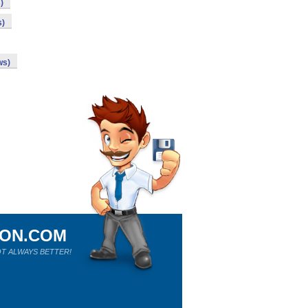
)
s)
ws)
ION.COM
T ALWAYS BETTER!