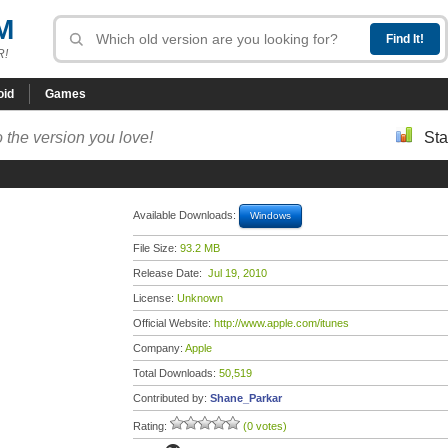
M
R!
oid
Games
 the version you love!
Sta
Available Downloads:
Windows
File Size:
93.2 MB
Release Date:
Jul 19, 2010
License:
Unknown
Official Website:
http://www.apple.com/itunes
Company:
Apple
Total Downloads:
50,519
Contributed by:
Shane_Parkar
Rating:
(0 votes)