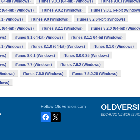
3 64-bit (Windows)
iTunes 9.0.3 (64-bit) (Windows)
iTunes 9.0.3 (Windows
2 (64-bit) (Windows)
iTunes 9.0.2 (Windows)
iTunes 9.0.1 64-bit (Window
0.1 (Windows)
iTunes 9.0 (Windows)
iTunes 8.2 64-bit (Windows)
1 (64-bit) (Windows)
iTunes 8.2.1 (Windows)
iTunes 8.2.0 (64-bit) (Windo
ows)
iTunes 8.1 64-bit (Windows)
iTunes 8.1.1 64-bit (Windows)
1.1 (Windows)
iTunes 8.1.0 (64-bit) (Windows)
iTunes 8.1.0 (Windows)
ows)
iTunes 8.0.1 (Windows)
iTunes 8.0.0.35 (Windows)
ows)
iTunes 7.7 (Windows)
iTunes 7.6.2 (Windows)
(Windows)
iTunes 7.6.0 (Windows)
iTunes 7.5.0.20 (Windows)
ndows)
OLDVERS
Follow OldVersion.com
s
BECAUSE NEWER IS NO