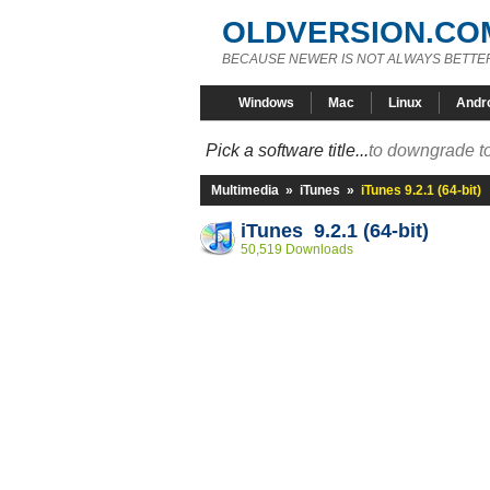
OLDVERSION.CO
BECAUSE NEWER IS NOT ALWAYS BETTE
Windows
Mac
Linux
Andr
Pick a software title...
to downgrade to
Multimedia
»
iTunes
»
iTunes 9.2.1 (64-bit)
iTunes 9.2.1 (64-bit)
50,519 Downloads