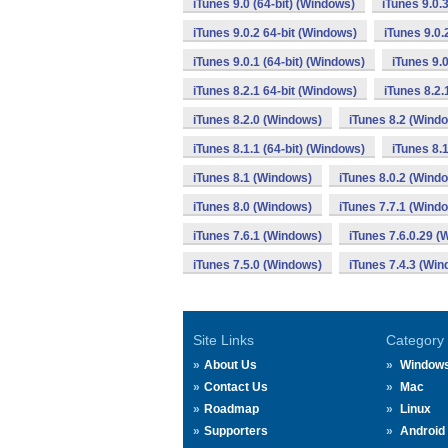
iTunes 9.0 (64-bit) (Windows)
iTunes 9.0.
iTunes 9.0.2 64-bit (Windows)
iTunes 9.0.
iTunes 9.0.1 (64-bit) (Windows)
iTunes 9.
iTunes 8.2.1 64-bit (Windows)
iTunes 8.2.
iTunes 8.2.0 (Windows)
iTunes 8.2 (Wind
iTunes 8.1.1 (64-bit) (Windows)
iTunes 8.
iTunes 8.1 (Windows)
iTunes 8.0.2 (Wind
iTunes 8.0 (Windows)
iTunes 7.7.1 (Wind
iTunes 7.6.1 (Windows)
iTunes 7.6.0.29 
iTunes 7.5.0 (Windows)
iTunes 7.4.3 (Wi
Site Links
Category
About Us
Window
Contact Us
Mac
Roadmap
Linux
Supporters
Android