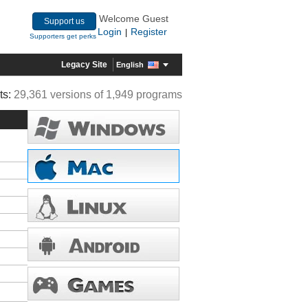
Welcome Guest
Support us
Login
Register
|
Supporters get perks
Legacy Site
English
ts:
29,361 versions of 1,949 programs