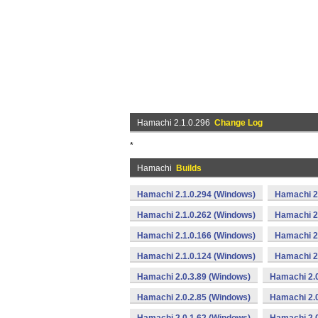
Hamachi 2.1.0.296
Change Log
*
Hamachi
Builds
Hamachi 2.1.0.294 (Windows)
Hamachi 2
Hamachi 2.1.0.262 (Windows)
Hamachi 2
Hamachi 2.1.0.166 (Windows)
Hamachi 2
Hamachi 2.1.0.124 (Windows)
Hamachi 2
Hamachi 2.0.3.89 (Windows)
Hamachi 2.0
Hamachi 2.0.2.85 (Windows)
Hamachi 2.0