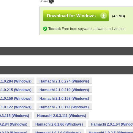
Share:
Download for Windows
(4.1 MB)
Tested:
Free from spyware, adware and viruses
.1.0.284 (Windows)
Hamachi 2.1.0.274 (Windows)
.1.0.215 (Windows)
Hamachi 2.1.0.210 (Windows)
.1.0.159 (Windows)
Hamachi 2.1.0.158 (Windows)
.1.0.122 (Windows)
Hamachi 2.1.0.112 (Windows)
.3.115 (Windows)
Hamachi 2.0.3.111 (Windows)
.2.84 (Windows)
Hamachi 2.0.1.66 (Windows)
Hamachi 2.0.1.64 (Windo