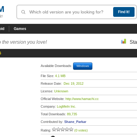
M
R!
oid
Games
 the version you love!
Sta
6
Available Downloads:
Windows
File Size:
4.1 MB
Release Date:
Dec 19, 2012
License:
Unknown
Official Website:
http://www.hamachi.cc
Company:
LogMeIn Inc.
Total Downloads:
89,735
Contributed by:
Shane_Parkar
Rating:
(0 votes)