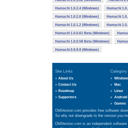
Hamachi 2.0.1.62 (Windows)
Hamachi 2.0
Hamachi 1.0.2.4 (Windows)
Hamachi 1.0.
Hamachi 1.0.2.0 (Windows)
Hamachi 1.0.
Hamachi 1.0.1.2 (Windows)
Hamachi 1.0.
Hamachi 1.0.0.61 Beta (Windows)
Hamach
Hamachi 1.0.0.58 Beta (Windows)
Hamach
Hamachi 0.9.9.9 (Windows)
Site Links
Category
About Us
Window
Contact Us
Mac
Roadmap
Linux
Supporters
Android
Games
OldVersion.com provides free software down
So why not downgrade to the version you lov
OldVersion.com is an independent software ar