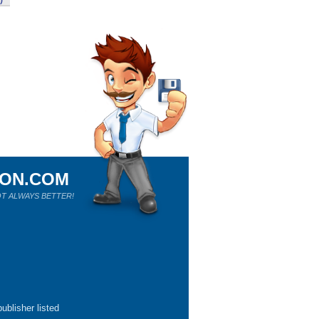
)
ION.COM
T ALWAYS BETTER!
ublisher listed