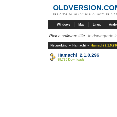
OLDVERSION.CO
BECAUSE NEWER IS NOT ALWAYS BETTE
Windows
Mac
Linux
Andr
Pick a software title...
to downgrade to
Networking
»
Hamachi
»
Hamachi 2.1.0.29
Hamachi 2.1.0.296
89,735 Downloads