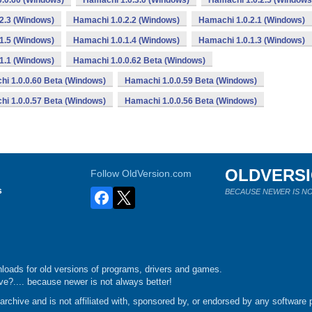
.0.60 (Windows)
Hamachi 1.0.3.0 (Windows)
Hamachi 1.0.2.5 (Windows
2.3 (Windows)
Hamachi 1.0.2.2 (Windows)
Hamachi 1.0.2.1 (Windows)
1.5 (Windows)
Hamachi 1.0.1.4 (Windows)
Hamachi 1.0.1.3 (Windows)
1.1 (Windows)
Hamachi 1.0.0.62 Beta (Windows)
i 1.0.0.60 Beta (Windows)
Hamachi 1.0.0.59 Beta (Windows)
i 1.0.0.57 Beta (Windows)
Hamachi 1.0.0.56 Beta (Windows)
OLDVERS
Follow OldVersion.com
s
BECAUSE NEWER IS NO
loads for old versions of programs, drivers and games.
e?.... because newer is not always better!
chive and is not affiliated with, sponsored by, or endorsed by any software p