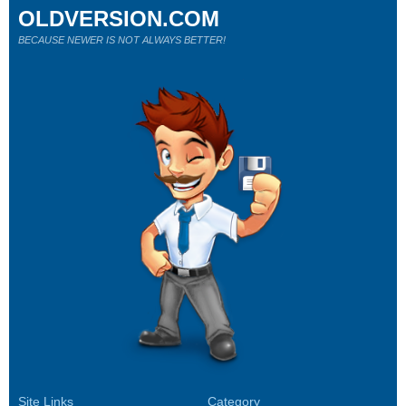
OLDVERSION.COM
BECAUSE NEWER IS NOT ALWAYS BETTER!
Site Links
Category