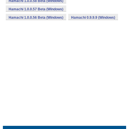
Hamachi 1.0.0.58 Beta (Windows)
Hamachi 1.0.0.57 Beta (Windows)
Hamachi 1.0.0.56 Beta (Windows)
Hamachi 0.9.9.9 (Windows)