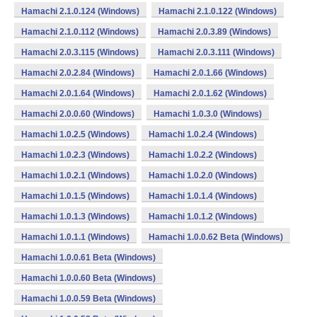
Hamachi 2.1.0.124 (Windows)
Hamachi 2.1.0.122 (Windows)
Hamachi 2.1.0.112 (Windows)
Hamachi 2.0.3.89 (Windows)
Hamachi 2.0.3.115 (Windows)
Hamachi 2.0.3.111 (Windows)
Hamachi 2.0.2.84 (Windows)
Hamachi 2.0.1.66 (Windows)
Hamachi 2.0.1.64 (Windows)
Hamachi 2.0.1.62 (Windows)
Hamachi 2.0.0.60 (Windows)
Hamachi 1.0.3.0 (Windows)
Hamachi 1.0.2.5 (Windows)
Hamachi 1.0.2.4 (Windows)
Hamachi 1.0.2.3 (Windows)
Hamachi 1.0.2.2 (Windows)
Hamachi 1.0.2.1 (Windows)
Hamachi 1.0.2.0 (Windows)
Hamachi 1.0.1.5 (Windows)
Hamachi 1.0.1.4 (Windows)
Hamachi 1.0.1.3 (Windows)
Hamachi 1.0.1.2 (Windows)
Hamachi 1.0.1.1 (Windows)
Hamachi 1.0.0.62 Beta (Windows)
Hamachi 1.0.0.61 Beta (Windows)
Hamachi 1.0.0.60 Beta (Windows)
Hamachi 1.0.0.59 Beta (Windows)