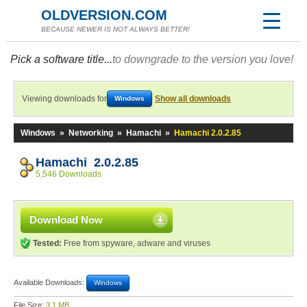
OLDVERSION.COM
BECAUSE NEWER IS NOT ALWAYS BETTER!
Pick a software title...
to downgrade to the version you love!
Viewing downloads for
Show all downloads
Windows
Windows
»
Networking
»
Hamachi
»
Hamachi 2.0.2.85
Hamachi 2.0.2.85
5,546 Downloads
Download Now
Tested:
Free from spyware, adware and viruses
Available Downloads:
Windows
File Size:
3.1 MB