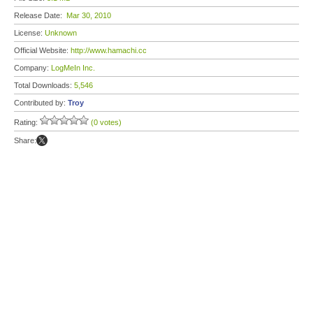
Release Date:
Mar 30, 2010
License:
Unknown
Official Website:
http://www.hamachi.cc
Company:
LogMeIn Inc.
Total Downloads:
5,546
Contributed by:
Troy
Rating:
(0 votes)
Share: