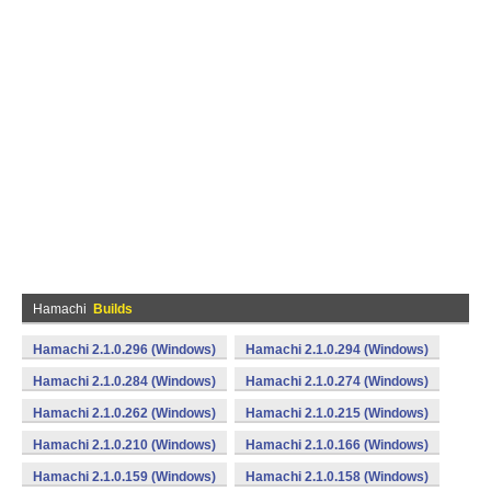
Hamachi
Builds
Hamachi 2.1.0.296 (Windows)
Hamachi 2.1.0.294 (Windows)
Hamachi 2.1.0.284 (Windows)
Hamachi 2.1.0.274 (Windows)
Hamachi 2.1.0.262 (Windows)
Hamachi 2.1.0.215 (Windows)
Hamachi 2.1.0.210 (Windows)
Hamachi 2.1.0.166 (Windows)
Hamachi 2.1.0.159 (Windows)
Hamachi 2.1.0.158 (Windows)