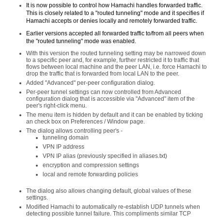
It is now possible to control how Hamachi handles forwarded traffic.
This is closely related to a "routed tunneling" mode and it specifies if
Hamachi accepts or denies locally and remotely forwarded traffic.
Earlier versions accepted all forwarded traffic to/from all peers when
the "routed tunneling" mode was enabled.
With this version the routed tunneling setting may be narrowed down
to a specific peer and, for example, further restricted it to traffic that
flows between local machine and the peer LAN, i.e. force Hamachi to
drop the traffic that is forwarded from local LAN to the peer.
Added "Advanced" per-peer configuration dialog.
Per-peer tunnel settings can now controlled from Advanced
configuration dialog that is accessible via "Advanced" item of the
peer's right-click menu.
The menu item is hidden by default and it can be enabled by ticking
an check box on Preferences / Window page.
The dialog allows controlling peer's -
tunneling domain
VPN IP address
VPN IP alias (previously specified in aliases.txt)
encryption and compression settings
local and remote forwarding policies
The dialog also allows changing default, global values of these
settings.
Modified Hamachi to automatically re-establish UDP tunnels when
detecting possible tunnel failure. This compliments similar TCP