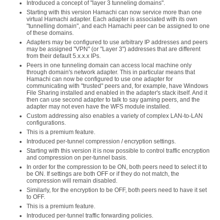
Introduced a concept of "layer 3 tunneling domains".
Starting with this version Hamachi can now service more than one
virtual Hamachi adapter. Each adapter is associated with its own
"tunnelling domain", and each Hamachi peer can be assigned to one
of these domains.
Adapters may be configured to use arbitrary IP addresses and peers
may be assigned "VPN" (or "Layer 3") addresses that are different
from their default 5.x.x.x IPs.
Peers in one tunneling domain can access local machine only
through domain's network adapter. This in particular means that
Hamachi can now be configured to use one adapter for
communicating with "trusted" peers and, for example, have Windows
File Sharing installed and enabled in the adapter's stack itself. And it
then can use second adapter to talk to say gaming peers, and the
adapter may not even have the WFS module installed.
Custom addressing also enables a variety of complex LAN-to-LAN
configurations.
This is a premium feature.
Introduced per-tunnel compression / encryption settings.
Starting with this version it is now possible to control traffic encryption
and compression on per-tunnel basis.
In order for the compression to be ON, both peers need to select it to
be ON. If settings are both OFF or if they do not match, the
compression will remain disabled.
Similarly, for the encryption to be OFF, both peers need to have it set
to OFF.
This is a premium feature.
Introduced per-tunnel traffic forwarding policies.