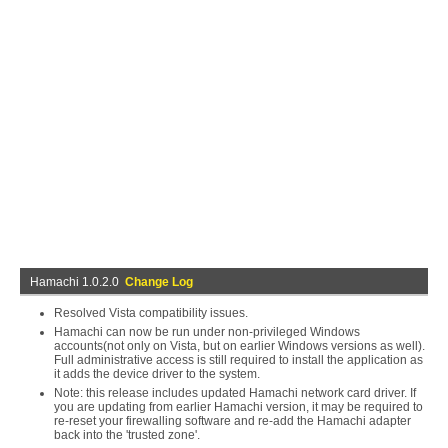
Hamachi 1.0.2.0
Change Log
Resolved Vista compatibility issues.
Hamachi can now be run under non-privileged Windows
accounts(not only on Vista, but on earlier Windows versions as well).
Full administrative access is still required to install the application as
it adds the device driver to the system.
Note: this release includes updated Hamachi network card driver. If
you are updating from earlier Hamachi version, it may be required to
re-reset your firewalling software and re-add the Hamachi adapter
back into the 'trusted zone'.