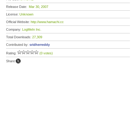
Release Date:
Mar 30, 2007
License:
Unknown
Official Website:
http://www.hamachi.cc
Company:
LogMeIn Inc.
Total Downloads:
27,309
Contributed by:
sridherreddy
Rating:
(0 votes)
Share: