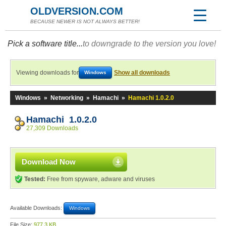
OLDVERSION.COM
BECAUSE NEWER IS NOT ALWAYS BETTER!
Pick a software title...
to downgrade to the version you love!
Viewing downloads for
Show all downloads
Windows
Windows
»
Networking
»
Hamachi
»
Hamachi 1.0.2.0
Hamachi 1.0.2.0
27,309 Downloads
Download Now
Tested:
Free from spyware, adware and viruses
Available Downloads:
Windows
File Size:
977.3 KB