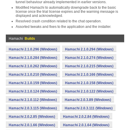
tunnel behaviour already implemented in earlier versions.
Modified Hamachi to automatically downgrade back to the basic
license once the trial license expires and the warning message is
displayed and acknowledged.
Resolved crash condition related to the chat operation.
Assorted tweaks and fixes to the application and the installer.
Hamachi
Builds
Hamachi 2.1.0.296 (Windows)
Hamachi 2.1.0.294 (Windows)
Hamachi 2.1.0.284 (Windows)
Hamachi 2.1.0.274 (Windows)
Hamachi 2.1.0.262 (Windows)
Hamachi 2.1.0.215 (Windows)
Hamachi 2.1.0.210 (Windows)
Hamachi 2.1.0.166 (Windows)
Hamachi 2.1.0.159 (Windows)
Hamachi 2.1.0.158 (Windows)
Hamachi 2.1.0.124 (Windows)
Hamachi 2.1.0.122 (Windows)
Hamachi 2.1.0.112 (Windows)
Hamachi 2.0.3.89 (Windows)
Hamachi 2.0.3.115 (Windows)
Hamachi 2.0.3.111 (Windows)
Hamachi 2.0.2.85 (Windows)
Hamachi 2.0.2.84 (Windows)
Hamachi 2.0.1.66 (Windows)
Hamachi 2.0.1.64 (Windows)