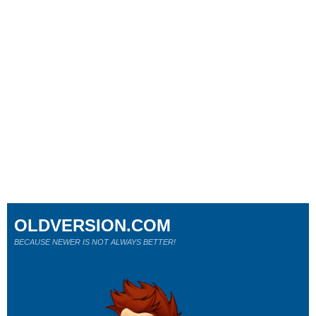
OLDVERSION.COM
BECAUSE NEWER IS NOT ALWAYS BETTER!