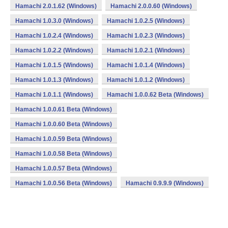
Hamachi 2.0.1.62 (Windows)
Hamachi 2.0.0.60 (Windows)
Hamachi 1.0.3.0 (Windows)
Hamachi 1.0.2.5 (Windows)
Hamachi 1.0.2.4 (Windows)
Hamachi 1.0.2.3 (Windows)
Hamachi 1.0.2.2 (Windows)
Hamachi 1.0.2.1 (Windows)
Hamachi 1.0.1.5 (Windows)
Hamachi 1.0.1.4 (Windows)
Hamachi 1.0.1.3 (Windows)
Hamachi 1.0.1.2 (Windows)
Hamachi 1.0.1.1 (Windows)
Hamachi 1.0.0.62 Beta (Windows)
Hamachi 1.0.0.61 Beta (Windows)
Hamachi 1.0.0.60 Beta (Windows)
Hamachi 1.0.0.59 Beta (Windows)
Hamachi 1.0.0.58 Beta (Windows)
Hamachi 1.0.0.57 Beta (Windows)
Hamachi 1.0.0.56 Beta (Windows)
Hamachi 0.9.9.9 (Windows)