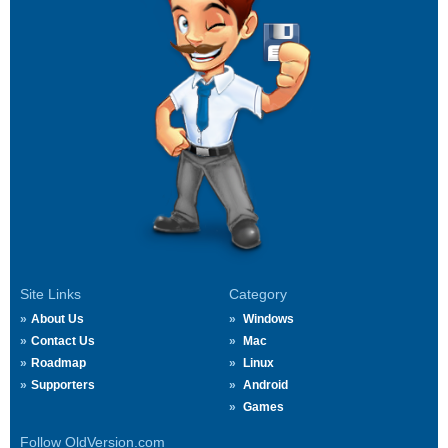
Site Links
Category
About Us
Windows
Contact Us
Mac
Roadmap
Linux
Supporters
Android
Games
Follow OldVersion.com