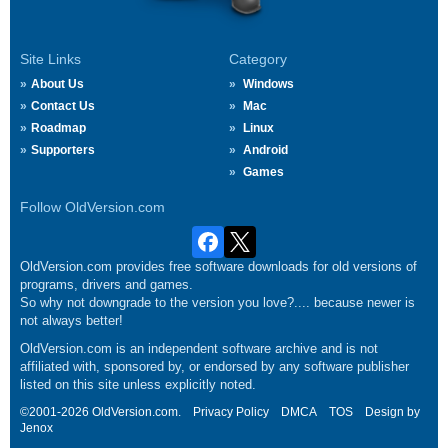
Site Links
Category
About Us
Windows
Contact Us
Mac
Roadmap
Linux
Supporters
Android
Games
Follow OldVersion.com
OldVersion.com provides free software downloads for old versions of
programs, drivers and games.
So why not downgrade to the version you love?.... because newer is
not always better!
OldVersion.com is an independent software archive and is not
affiliated with, sponsored by, or endorsed by any software publisher
listed on this site unless explicitly noted.
©2001-2026 OldVersion.com.
Privacy Policy
DMCA
TOS
Design by
Jenox