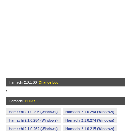
Hamachi 2.0.1.66
Change Log
*
Hamachi
Builds
Hamachi 2.1.0.296 (Windows)
Hamachi 2.1.0.294 (Windows)
Hamachi 2.1.0.284 (Windows)
Hamachi 2.1.0.274 (Windows)
Hamachi 2.1.0.262 (Windows)
Hamachi 2.1.0.215 (Windows)