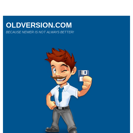
OLDVERSION.COM
BECAUSE NEWER IS NOT ALWAYS BETTER!