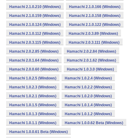
Hamachi 2.1.0.210 (Windows)
Hamachi 2.1.0.166 (Windows)
Hamachi 2.1.0.159 (Windows)
Hamachi 2.1.0.158 (Windows)
Hamachi 2.1.0.124 (Windows)
Hamachi 2.1.0.122 (Windows)
Hamachi 2.1.0.112 (Windows)
Hamachi 2.0.3.89 (Windows)
Hamachi 2.0.3.115 (Windows)
Hamachi 2.0.3.111 (Windows)
Hamachi 2.0.2.85 (Windows)
Hamachi 2.0.2.84 (Windows)
Hamachi 2.0.1.64 (Windows)
Hamachi 2.0.1.62 (Windows)
Hamachi 2.0.0.60 (Windows)
Hamachi 1.0.3.0 (Windows)
Hamachi 1.0.2.5 (Windows)
Hamachi 1.0.2.4 (Windows)
Hamachi 1.0.2.3 (Windows)
Hamachi 1.0.2.2 (Windows)
Hamachi 1.0.2.1 (Windows)
Hamachi 1.0.2.0 (Windows)
Hamachi 1.0.1.5 (Windows)
Hamachi 1.0.1.4 (Windows)
Hamachi 1.0.1.3 (Windows)
Hamachi 1.0.1.2 (Windows)
Hamachi 1.0.1.1 (Windows)
Hamachi 1.0.0.62 Beta (Windows)
Hamachi 1.0.0.61 Beta (Windows)