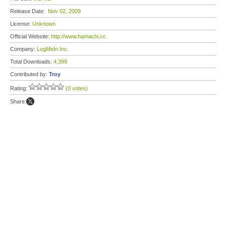
Release Date:
Nov 02, 2009
License:
Unknown
Official Website:
http://www.hamachi.cc
Company:
LogMeIn Inc.
Total Downloads:
4,399
Contributed by:
Troy
Rating:
(0 votes)
Share: