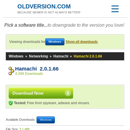
OLDVERSION.COM
BECAUSE NEWER IS NOT ALWAYS BETTER!
Pick a software title...
to downgrade to the version you love!
Viewing downloads for
Show all downloads
Windows
Windows
»
Networking
»
Hamachi
»
Hamachi 2.0.1.66
Hamachi 2.0.1.66
4,399 Downloads
Download Now
Tested:
Free from spyware, adware and viruses
Available Downloads:
Windows
File Size:
3.1 MB