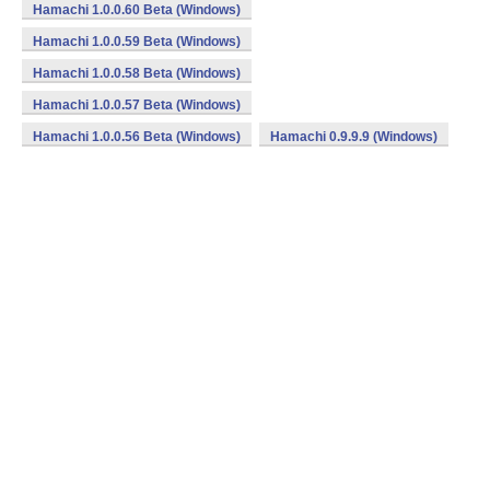
Hamachi 1.0.0.60 Beta (Windows)
Hamachi 1.0.0.59 Beta (Windows)
Hamachi 1.0.0.58 Beta (Windows)
Hamachi 1.0.0.57 Beta (Windows)
Hamachi 1.0.0.56 Beta (Windows)
Hamachi 0.9.9.9 (Windows)