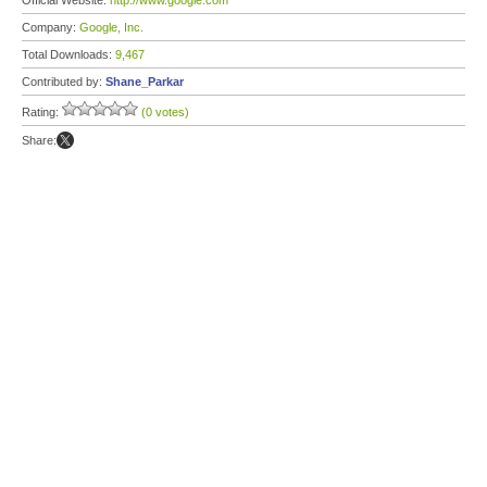
Official Website:
http://www.google.com
Company:
Google, Inc.
Total Downloads:
9,467
Contributed by:
Shane_Parkar
Rating:
(0 votes)
Share: