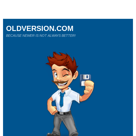
OLDVERSION.COM
BECAUSE NEWER IS NOT ALWAYS BETTER!