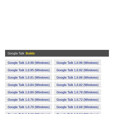
Google Talk
Builds
Google Talk 1.0.98 (Windows)
Google Talk 1.0.96 (Windows)
Google Talk 1.0.95 (Windows)
Google Talk 1.0.92 (Windows)
Google Talk 1.0.91 (Windows)
Google Talk 1.0.86 (Windows)
Google Talk 1.0.84 (Windows)
Google Talk 1.0.82 (Windows)
Google Talk 1.0.80 (Windows)
Google Talk 1.0.78 (Windows)
Google Talk 1.0.76 (Windows)
Google Talk 1.0.72 (Windows)
Google Talk 1.0.70 (Windows)
Google Talk 1.0.68 (Windows)