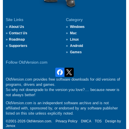
Site Links
Category
About Us
Windows
Contact Us
Mac
Roadmap
Linux
Supporters
Android
Games
Follow OldVersion.com
OldVersion.com provides free software downloads for old versions of
programs, drivers and games.
So why not downgrade to the version you love?.... because newer is
not always better!
OldVersion.com is an independent software archive and is not
affiliated with, sponsored by, or endorsed by any software publisher
listed on this site unless explicitly noted.
©2001-2026 OldVersion.com.
Privacy Policy
DMCA
TOS
Design by
Jenox