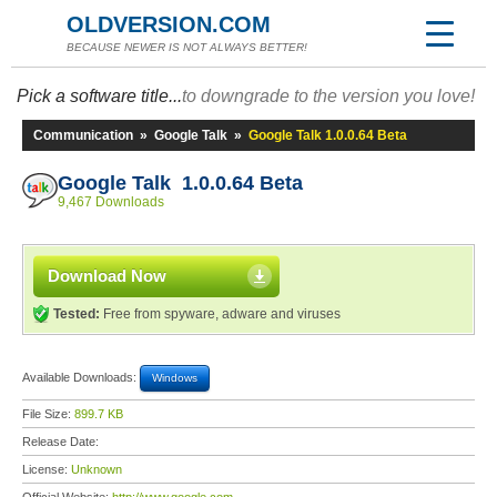
OLDVERSION.COM
BECAUSE NEWER IS NOT ALWAYS BETTER!
Pick a software title...
to downgrade to the version you love!
Communication
»
Google Talk
»
Google Talk 1.0.0.64 Beta
Google Talk 1.0.0.64 Beta
9,467 Downloads
Download Now
Tested:
Free from spyware, adware and viruses
Available Downloads:
Windows
File Size:
899.7 KB
Release Date:
License:
Unknown