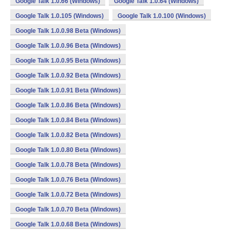
Google Talk 1.0.66 (Windows)
Google Talk 1.0.64 (Windows)
Google Talk 1.0.105 (Windows)
Google Talk 1.0.100 (Windows)
Google Talk 1.0.0.98 Beta (Windows)
Google Talk 1.0.0.96 Beta (Windows)
Google Talk 1.0.0.95 Beta (Windows)
Google Talk 1.0.0.92 Beta (Windows)
Google Talk 1.0.0.91 Beta (Windows)
Google Talk 1.0.0.86 Beta (Windows)
Google Talk 1.0.0.84 Beta (Windows)
Google Talk 1.0.0.82 Beta (Windows)
Google Talk 1.0.0.80 Beta (Windows)
Google Talk 1.0.0.78 Beta (Windows)
Google Talk 1.0.0.76 Beta (Windows)
Google Talk 1.0.0.72 Beta (Windows)
Google Talk 1.0.0.70 Beta (Windows)
Google Talk 1.0.0.68 Beta (Windows)