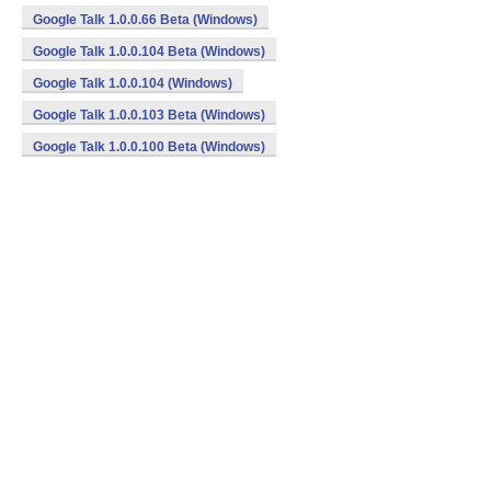
Google Talk 1.0.0.66 Beta (Windows)
Google Talk 1.0.0.104 Beta (Windows)
Google Talk 1.0.0.104 (Windows)
Google Talk 1.0.0.103 Beta (Windows)
Google Talk 1.0.0.100 Beta (Windows)