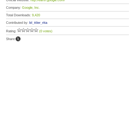
Official Website:
http://earth.google.com/
Company:
Google, Inc.
Total Downloads:
9,420
Contributed by:
bl_ttler_rita
Rating:
(0 votes)
Share: