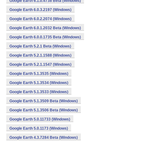
Google Earth 6.1.0.4738 Beta (Windows)
Google Earth 6.0.3.2197 (Windows)
Google Earth 6.0.2.2074 (Windows)
Google Earth 6.0.1.2032 Beta (Windows)
Google Earth 6.0.0.1735 Beta (Windows)
Google Earth 5.2.1 Beta (Windows)
Google Earth 5.2.1.1588 (Windows)
Google Earth 5.2.1.1547 (Windows)
Google Earth 5.1.3535 (Windows)
Google Earth 5.1.3534 (Windows)
Google Earth 5.1.3533 (Windows)
Google Earth 5.1.3509 Beta (Windows)
Google Earth 5.1.3506 Beta (Windows)
Google Earth 5.0.11733 (Windows)
Google Earth 5.0.1173 (Windows)
Google Earth 4.3.7284 Beta (Windows)