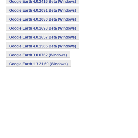
Google Earth 4.0.2416 Beta (Windows)
Google Earth 4.0.2091 Beta (Windows)
Google Earth 4.0.2080 Beta (Windows)
Google Earth 4.0.1693 Beta (Windows)
Google Earth 4.0.1657 Beta (Windows)
Google Earth 4.0.1565 Beta (Windows)
Google Earth 3.0.0762 (Windows)
Google Earth 1.3.21.69 (Windows)