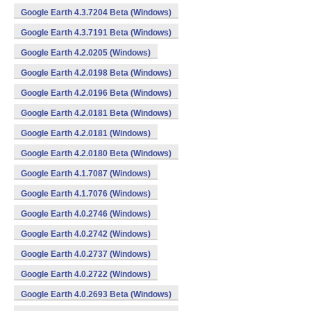
Google Earth 4.3.7204 Beta (Windows)
Google Earth 4.3.7191 Beta (Windows)
Google Earth 4.2.0205 (Windows)
Google Earth 4.2.0198 Beta (Windows)
Google Earth 4.2.0196 Beta (Windows)
Google Earth 4.2.0181 Beta (Windows)
Google Earth 4.2.0181 (Windows)
Google Earth 4.2.0180 Beta (Windows)
Google Earth 4.1.7087 (Windows)
Google Earth 4.1.7076 (Windows)
Google Earth 4.0.2746 (Windows)
Google Earth 4.0.2742 (Windows)
Google Earth 4.0.2737 (Windows)
Google Earth 4.0.2722 (Windows)
Google Earth 4.0.2693 Beta (Windows)