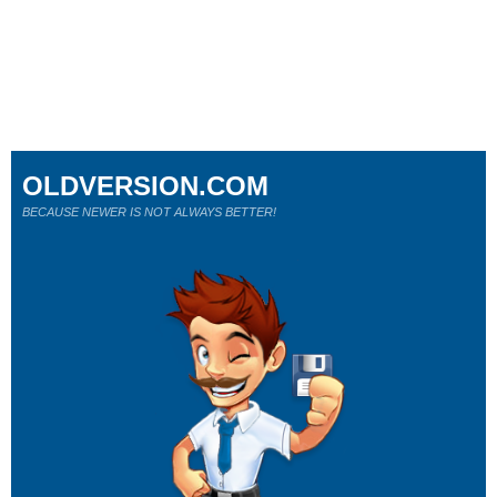
OLDVERSION.COM
BECAUSE NEWER IS NOT ALWAYS BETTER!