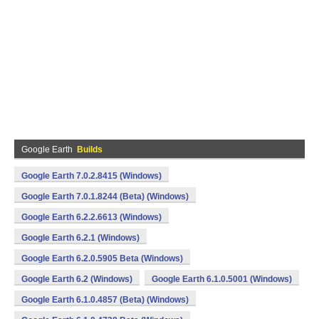
Google Earth
Builds
Google Earth 7.0.2.8415 (Windows)
Google Earth 7.0.1.8244 (Beta) (Windows)
Google Earth 6.2.2.6613 (Windows)
Google Earth 6.2.1 (Windows)
Google Earth 6.2.0.5905 Beta (Windows)
Google Earth 6.2 (Windows)
Google Earth 6.1.0.5001 (Windows)
Google Earth 6.1.0.4857 (Beta) (Windows)