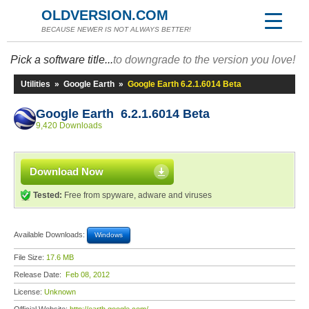
OLDVERSION.COM
BECAUSE NEWER IS NOT ALWAYS BETTER!
Pick a software title...
to downgrade to the version you love!
Utilities
»
Google Earth
»
Google Earth 6.2.1.6014 Beta
Google Earth 6.2.1.6014 Beta
9,420 Downloads
Download Now
Tested:
Free from spyware, adware and viruses
Available Downloads:
Windows
File Size:
17.6 MB
Release Date:
Feb 08, 2012
License:
Unknown