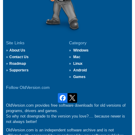
Site Links
Category
About Us
Windows
Contact Us
Mac
Roadmap
Linux
Supporters
Android
Games
Follow OldVersion.com
OldVersion.com provides free software downloads for old versions of
programs, drivers and games.
So why not downgrade to the version you love?.... because newer is
not always better!
OldVersion.com is an independent software archive and is not