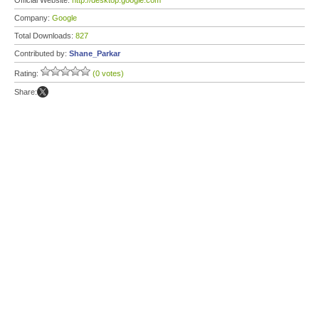
Official Website:
http://desktop.google.com
Company:
Google
Total Downloads:
827
Contributed by:
Shane_Parkar
Rating:
(0 votes)
Share: