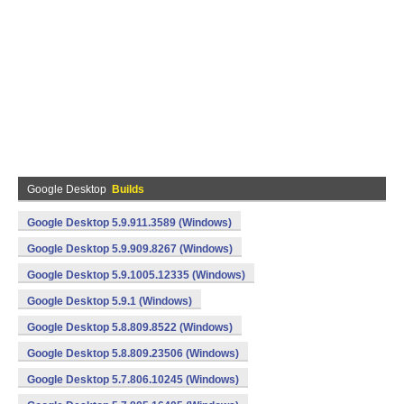
Google Desktop
Builds
Google Desktop 5.9.911.3589 (Windows)
Google Desktop 5.9.909.8267 (Windows)
Google Desktop 5.9.1005.12335 (Windows)
Google Desktop 5.9.1 (Windows)
Google Desktop 5.8.809.8522 (Windows)
Google Desktop 5.8.809.23506 (Windows)
Google Desktop 5.7.806.10245 (Windows)