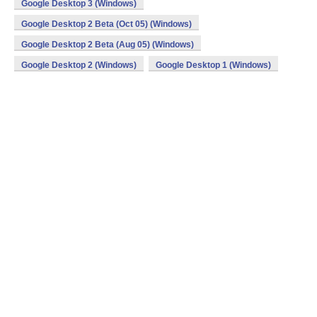
Google Desktop 3 (Windows)
Google Desktop 2 Beta (Oct 05) (Windows)
Google Desktop 2 Beta (Aug 05) (Windows)
Google Desktop 2 (Windows)
Google Desktop 1 (Windows)