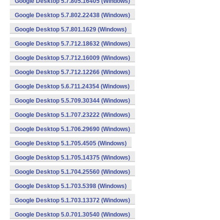
Google Desktop 5.7.805.16405 (Windows)
Google Desktop 5.7.802.22438 (Windows)
Google Desktop 5.7.801.1629 (Windows)
Google Desktop 5.7.712.18632 (Windows)
Google Desktop 5.7.712.16009 (Windows)
Google Desktop 5.7.712.12266 (Windows)
Google Desktop 5.6.711.24354 (Windows)
Google Desktop 5.5.709.30344 (Windows)
Google Desktop 5.1.707.23222 (Windows)
Google Desktop 5.1.706.29690 (Windows)
Google Desktop 5.1.705.4505 (Windows)
Google Desktop 5.1.705.14375 (Windows)
Google Desktop 5.1.704.25560 (Windows)
Google Desktop 5.1.703.5398 (Windows)
Google Desktop 5.1.703.13372 (Windows)
Google Desktop 5.0.701.30540 (Windows)