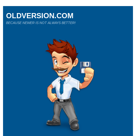
OLDVERSION.COM
BECAUSE NEWER IS NOT ALWAYS BETTER!