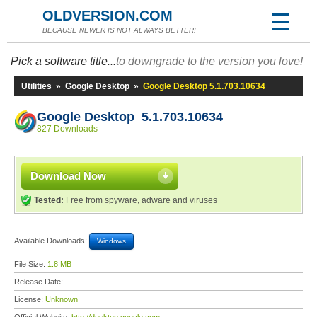
OLDVERSION.COM
BECAUSE NEWER IS NOT ALWAYS BETTER!
Pick a software title...
to downgrade to the version you love!
Utilities
»
Google Desktop
»
Google Desktop 5.1.703.10634
Google Desktop 5.1.703.10634
827 Downloads
Download Now
Tested:
Free from spyware, adware and viruses
Available Downloads:
Windows
File Size:
1.8 MB
Release Date:
License:
Unknown