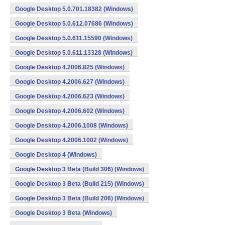
Google Desktop 5.0.701.18382 (Windows)
Google Desktop 5.0.612.07686 (Windows)
Google Desktop 5.0.611.15590 (Windows)
Google Desktop 5.0.611.13328 (Windows)
Google Desktop 4.2006.825 (Windows)
Google Desktop 4.2006.627 (Windows)
Google Desktop 4.2006.623 (Windows)
Google Desktop 4.2006.602 (Windows)
Google Desktop 4.2006.1008 (Windows)
Google Desktop 4.2006.1002 (Windows)
Google Desktop 4 (Windows)
Google Desktop 3 Beta (Build 306) (Windows)
Google Desktop 3 Beta (Build 215) (Windows)
Google Desktop 3 Beta (Build 206) (Windows)
Google Desktop 3 Beta (Windows)