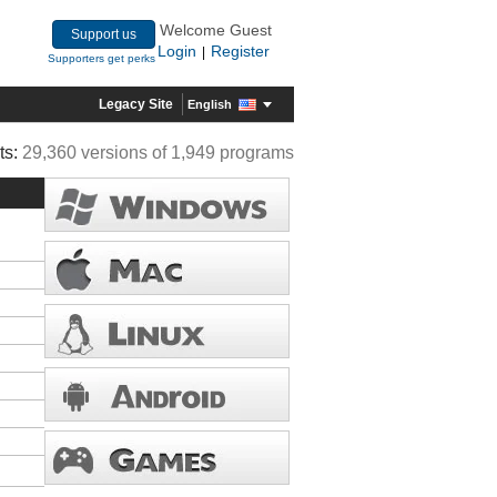
Welcome Guest
Support us
Login
Register
|
Supporters get perks
Legacy Site
English
ts:
29,360 versions of 1,949 programs