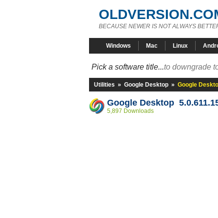
OLDVERSION.CO
BECAUSE NEWER IS NOT ALWAYS BETTE
Windows
Mac
Linux
Andr
Pick a software title...
to downgrade to
Utilities
»
Google Desktop
»
Google Deskto
Google Desktop 5.0.611.1
5,897 Downloads