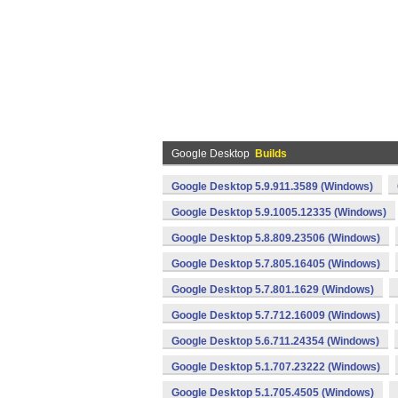
Google Desktop
Builds
Google Desktop 5.9.911.3589 (Windows)
Google Desktop 5.9.1005.12335 (Windows)
Google Desktop 5.8.809.23506 (Windows)
Google Desktop 5.7.805.16405 (Windows)
Google Desktop 5.7.801.1629 (Windows)
Google Desktop 5.7.712.16009 (Windows)
Google Desktop 5.6.711.24354 (Windows)
Google Desktop 5.1.707.23222 (Windows)
Google Desktop 5.1.705.4505 (Windows)