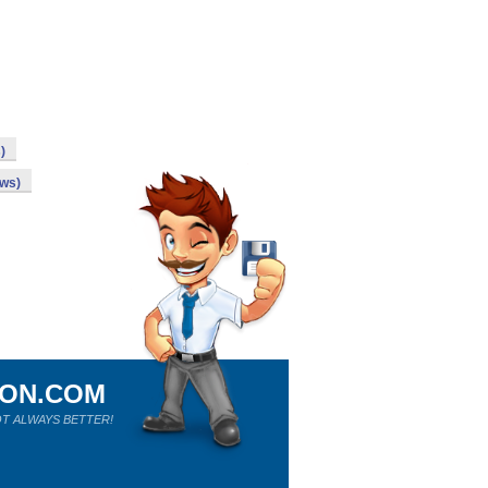
)
ows)
ION.COM
T ALWAYS BETTER!