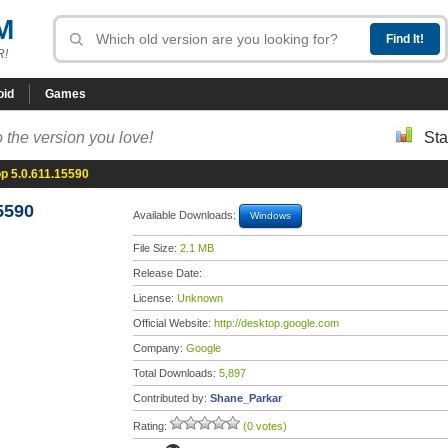
M
R!
oid
Games
 the version you love!
Sta
p 5.0.611.15590
5590
Available Downloads:
Windows
File Size:
2.1 MB
Release Date:
License:
Unknown
Official Website:
http://desktop.google.com
Company:
Google
Total Downloads:
5,897
Contributed by:
Shane_Parkar
Rating:
(0 votes)