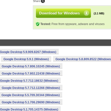
Share:
Download for Windows
(2.1 MB)
Tested:
Free from spyware, adware and viruses
Google Desktop 5.9.909.8267 (Windows)
Google Desktop 5.9.1 (Windows)
Google Desktop 5.8.809.8522 (Windows
Google Desktop 5.7.806.10245 (Windows)
Google Desktop 5.7.802.22438 (Windows)
Google Desktop 5.7.712.18632 (Windows)
Google Desktop 5.7.712.12266 (Windows)
Google Desktop 5.5.709.30344 (Windows)
Google Desktop 5.1.706.29690 (Windows)
Google Desktop 5.1.705.14375 (Windows)