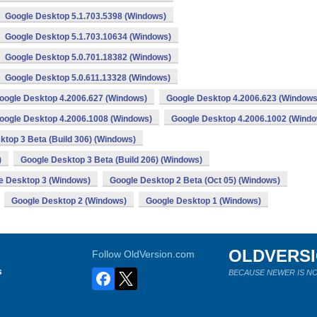
Google Desktop 5.1.703.5398 (Windows)
Google Desktop 5.1.703.10634 (Windows)
Google Desktop 5.0.701.18382 (Windows)
Google Desktop 5.0.611.13328 (Windows)
oogle Desktop 4.2006.627 (Windows)
Google Desktop 4.2006.623 (Windows
oogle Desktop 4.2006.1008 (Windows)
Google Desktop 4.2006.1002 (Wind
ktop 3 Beta (Build 306) (Windows)
)
Google Desktop 3 Beta (Build 206) (Windows)
e Desktop 3 (Windows)
Google Desktop 2 Beta (Oct 05) (Windows)
Google Desktop 2 (Windows)
Google Desktop 1 (Windows)
OLDVERS
Follow OldVersion.com
s
BECAUSE NEWER IS NO