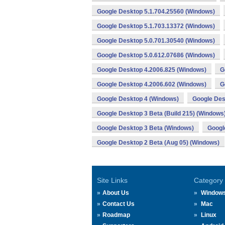
Google Desktop 5.1.704.25560 (Windows)
Google Desktop 5.1.703.13372 (Windows)
Google Desktop 5.0.701.30540 (Windows)
Google Desktop 5.0.612.07686 (Windows)
Google Desktop 4.2006.825 (Windows)
G
Google Desktop 4.2006.602 (Windows)
G
Google Desktop 4 (Windows)
Google Des
Google Desktop 3 Beta (Build 215) (Windows
Google Desktop 3 Beta (Windows)
Googl
Google Desktop 2 Beta (Aug 05) (Windows)
Site Links
Category
About Us
Window
Contact Us
Mac
Roadmap
Linux