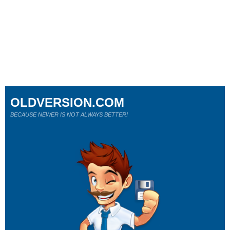
OLDVERSION.COM
BECAUSE NEWER IS NOT ALWAYS BETTER!