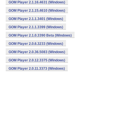
GOM Player 2.1.16.4631 (Windows)
GOM Player 2.1.15.4610 (Windows)
GOM Player 2.1.1.3401 (Windows)
GOM Player 2.1.1.3399 (Windows)
GOM Player 2.1.0.3390 Beta (Windows)
GOM Player 2.0.6.3233 (Windows)
GOM Player 2.0.36.5083 (Windows)
GOM Player 2.0.12.3375 (Windows)
GOM Player 2.0.11.3373 (Windows)