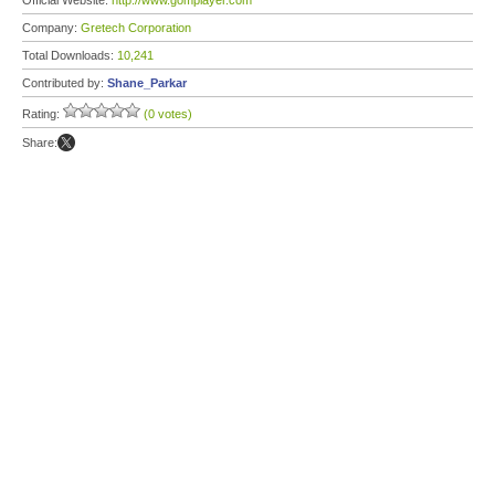
Official Website:
http://www.gomplayer.com
Company:
Gretech Corporation
Total Downloads:
10,241
Contributed by:
Shane_Parkar
Rating:
(0 votes)
Share: