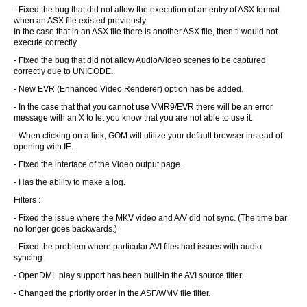
- Fixed the bug that did not allow the execution of an entry of ASX format
when an ASX file existed previously.
In the case that in an ASX file there is another ASX file, then ti would not
execute correctly.
- Fixed the bug that did not allow Audio/Video scenes to be captured
correctly due to UNICODE.
- New EVR (Enhanced Video Renderer) option has be added.
- In the case that that you cannot use VMR9/EVR there will be an error
message with an X to let you know that you are not able to use it.
- When clicking on a link, GOM will utilize your default browser instead of
opening with IE.
- Fixed the interface of the Video output page.
- Has the ability to make a log.
Filters :
- Fixed the issue where the MKV video and A/V did not sync. (The time bar
no longer goes backwards.)
- Fixed the problem where particular AVI files had issues with audio
syncing.
- OpenDML play support has been built-in the AVI source filter.
- Changed the priority order in the ASF/WMV file filter.