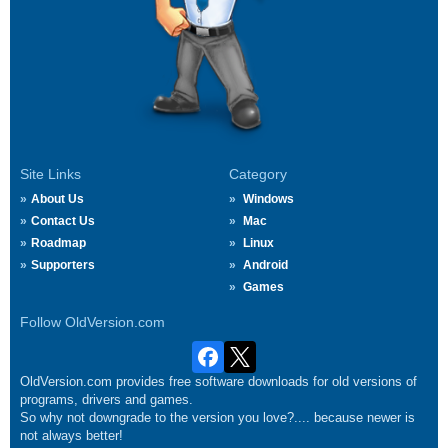
Site Links
Category
About Us
Windows
Contact Us
Mac
Roadmap
Linux
Supporters
Android
Games
Follow OldVersion.com
OldVersion.com provides free software downloads for old versions of
programs, drivers and games.
So why not downgrade to the version you love?.... because newer is
not always better!