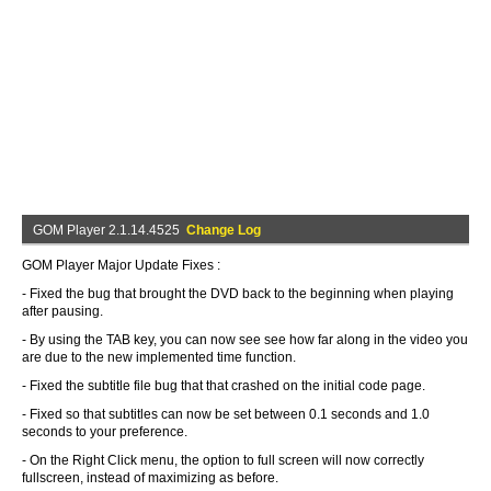
GOM Player 2.1.14.4525
Change Log
GOM Player Major Update Fixes :
- Fixed the bug that brought the DVD back to the beginning when playing
after pausing.
- By using the TAB key, you can now see see how far along in the video you
are due to the new implemented time function.
- Fixed the subtitle file bug that that crashed on the initial code page.
- Fixed so that subtitles can now be set between 0.1 seconds and 1.0
seconds to your preference.
- On the Right Click menu, the option to full screen will now correctly
fullscreen, instead of maximizing as before.