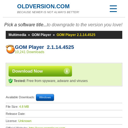
OLDVERSION.COM
BECAUSE NEWER IS NOT ALWAYS BETTER!
Pick a software title...
to downgrade to the version you love!
Multimedia
»
GOM Player
»
GOM Player 2.1.14.4525
GOM Player 2.1.14.4525
10,241 Downloads
Download Now
Tested:
Free from spyware, adware and viruses
Available Downloads:
Windows
File Size:
4.8 MB
Release Date:
License:
Unknown