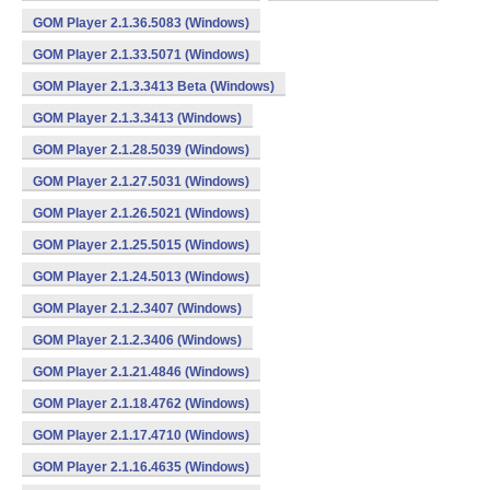
GOM Player 2.1.36.5083 (Windows)
GOM Player 2.1.33.5071 (Windows)
GOM Player 2.1.3.3413 Beta (Windows)
GOM Player 2.1.3.3413 (Windows)
GOM Player 2.1.28.5039 (Windows)
GOM Player 2.1.27.5031 (Windows)
GOM Player 2.1.26.5021 (Windows)
GOM Player 2.1.25.5015 (Windows)
GOM Player 2.1.24.5013 (Windows)
GOM Player 2.1.2.3407 (Windows)
GOM Player 2.1.2.3406 (Windows)
GOM Player 2.1.21.4846 (Windows)
GOM Player 2.1.18.4762 (Windows)
GOM Player 2.1.17.4710 (Windows)
GOM Player 2.1.16.4635 (Windows)