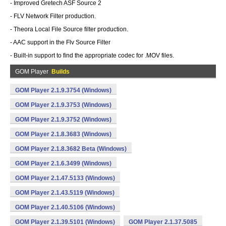
- Improved Gretech ASF Source 2
- FLV Network Filter production.
- Theora Local File Source filter production.
- AAC support in the Flv Source Filter
- Built-in support to find the appropriate codec for .MOV files.
GOM Player
Builds
GOM Player 2.1.9.3754 (Windows)
GOM Player 2.1.9.3753 (Windows)
GOM Player 2.1.9.3752 (Windows)
GOM Player 2.1.8.3683 (Windows)
GOM Player 2.1.8.3682 Beta (Windows)
GOM Player 2.1.6.3499 (Windows)
GOM Player 2.1.47.5133 (Windows)
GOM Player 2.1.43.5119 (Windows)
GOM Player 2.1.40.5106 (Windows)
GOM Player 2.1.39.5101 (Windows)
GOM Player 2.1.37.5085