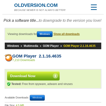
OLDVERSION.COM
BECAUSE NEWER IS NOT ALWAYS BETTER!
Pick a software title...
to downgrade to the version you love!
Viewing downloads for
Show all downloads
Windows
Windows
»
Multimedia
»
GOM Player
»
GOM Player 2.1.16.4635
GOM Player 2.1.16.4635
7,210 Downloads
Download Now
Tested:
Free from spyware, adware and viruses
Available Downloads:
Windows
File Size:
4.5 MB