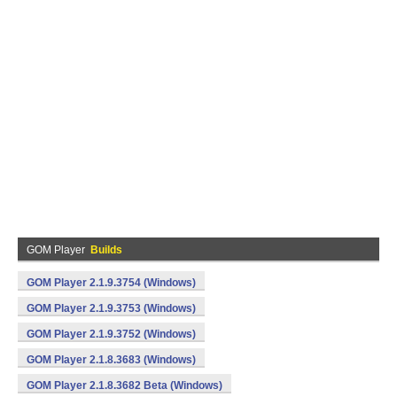
GOM Player
Builds
GOM Player 2.1.9.3754 (Windows)
GOM Player 2.1.9.3753 (Windows)
GOM Player 2.1.9.3752 (Windows)
GOM Player 2.1.8.3683 (Windows)
GOM Player 2.1.8.3682 Beta (Windows)