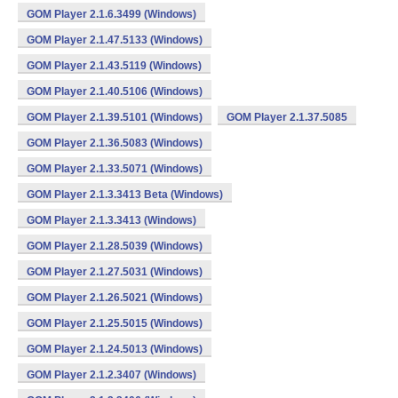
GOM Player 2.1.6.3499 (Windows)
GOM Player 2.1.47.5133 (Windows)
GOM Player 2.1.43.5119 (Windows)
GOM Player 2.1.40.5106 (Windows)
GOM Player 2.1.39.5101 (Windows)
GOM Player 2.1.37.5085
GOM Player 2.1.36.5083 (Windows)
GOM Player 2.1.33.5071 (Windows)
GOM Player 2.1.3.3413 Beta (Windows)
GOM Player 2.1.3.3413 (Windows)
GOM Player 2.1.28.5039 (Windows)
GOM Player 2.1.27.5031 (Windows)
GOM Player 2.1.26.5021 (Windows)
GOM Player 2.1.25.5015 (Windows)
GOM Player 2.1.24.5013 (Windows)
GOM Player 2.1.2.3407 (Windows)