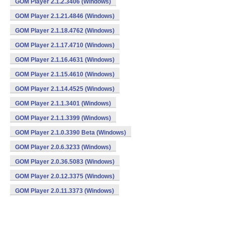
GOM Player 2.1.2.3406 (Windows)
GOM Player 2.1.21.4846 (Windows)
GOM Player 2.1.18.4762 (Windows)
GOM Player 2.1.17.4710 (Windows)
GOM Player 2.1.16.4631 (Windows)
GOM Player 2.1.15.4610 (Windows)
GOM Player 2.1.14.4525 (Windows)
GOM Player 2.1.1.3401 (Windows)
GOM Player 2.1.1.3399 (Windows)
GOM Player 2.1.0.3390 Beta (Windows)
GOM Player 2.0.6.3233 (Windows)
GOM Player 2.0.36.5083 (Windows)
GOM Player 2.0.12.3375 (Windows)
GOM Player 2.0.11.3373 (Windows)