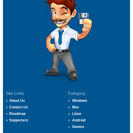
Site Links
Category
About Us
Windows
Contact Us
Mac
Roadmap
Linux
Supporters
Android
Games