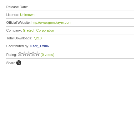
Release Date:
License:
Unknown
Official Website:
http://www.gomplayer.com
Company:
Gretech Corporation
Total Downloads:
7,210
Contributed by:
user_17986
Rating:
(0 votes)
Share: