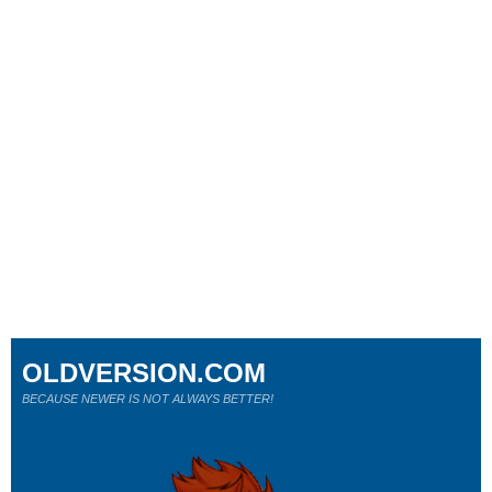
OLDVERSION.COM
BECAUSE NEWER IS NOT ALWAYS BETTER!