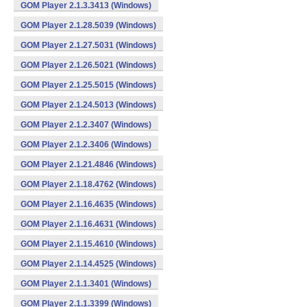
GOM Player 2.1.3.3413 (Windows)
GOM Player 2.1.28.5039 (Windows)
GOM Player 2.1.27.5031 (Windows)
GOM Player 2.1.26.5021 (Windows)
GOM Player 2.1.25.5015 (Windows)
GOM Player 2.1.24.5013 (Windows)
GOM Player 2.1.2.3407 (Windows)
GOM Player 2.1.2.3406 (Windows)
GOM Player 2.1.21.4846 (Windows)
GOM Player 2.1.18.4762 (Windows)
GOM Player 2.1.16.4635 (Windows)
GOM Player 2.1.16.4631 (Windows)
GOM Player 2.1.15.4610 (Windows)
GOM Player 2.1.14.4525 (Windows)
GOM Player 2.1.1.3401 (Windows)
GOM Player 2.1.1.3399 (Windows)