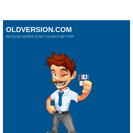
OLDVERSION.COM
BECAUSE NEWER IS NOT ALWAYS BETTER!