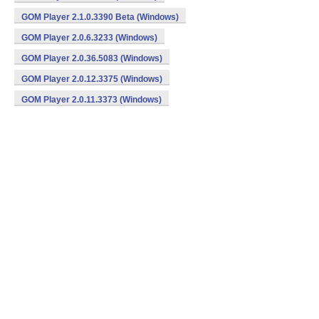
GOM Player 2.1.0.3390 Beta (Windows)
GOM Player 2.0.6.3233 (Windows)
GOM Player 2.0.36.5083 (Windows)
GOM Player 2.0.12.3375 (Windows)
GOM Player 2.0.11.3373 (Windows)