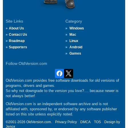
Site Links
Category
About Us
Windows
Contact Us
Mac
Roadmap
Linux
Supporters
Android
Games
Follow OldVersion.com
OldVersion.com provides free software downloads for old versions of
programs, drivers and games.
So why not downgrade to the version you love?.... because newer is
not always better!
OldVersion.com is an independent software archive and is not
affiliated with, sponsored by, or endorsed by any software publisher
listed on this site unless explicitly noted.
©2001-2026 OldVersion.com.
Privacy Policy
DMCA
TOS
Design by
Jenox