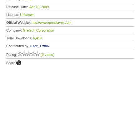
Release Date:
Apr 10, 2009
License:
Unknown
Official Website:
http://www.gomplayer.com
Company:
Gretech Corporation
Total Downloads:
6,419
Contributed by:
user_17986
Rating:
(0 votes)
Share: