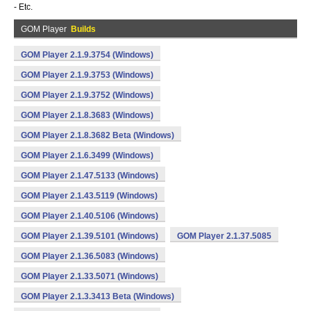
- Etc.
GOM Player
Builds
GOM Player 2.1.9.3754 (Windows)
GOM Player 2.1.9.3753 (Windows)
GOM Player 2.1.9.3752 (Windows)
GOM Player 2.1.8.3683 (Windows)
GOM Player 2.1.8.3682 Beta (Windows)
GOM Player 2.1.6.3499 (Windows)
GOM Player 2.1.47.5133 (Windows)
GOM Player 2.1.43.5119 (Windows)
GOM Player 2.1.40.5106 (Windows)
GOM Player 2.1.39.5101 (Windows)
GOM Player 2.1.37.5085
GOM Player 2.1.36.5083 (Windows)
GOM Player 2.1.33.5071 (Windows)
GOM Player 2.1.3.3413 Beta (Windows)