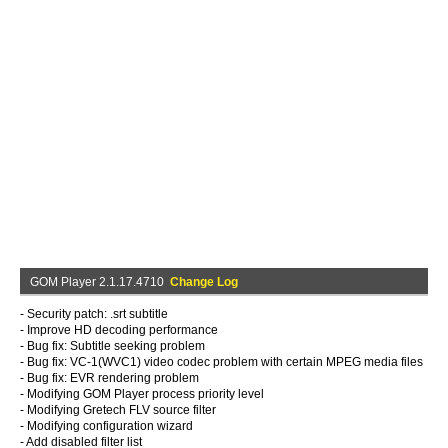
GOM Player 2.1.17.4710
Change Log
- Security patch: .srt subtitle
- Improve HD decoding performance
- Bug fix: Subtitle seeking problem
- Bug fix: VC-1(WVC1) video codec problem with certain MPEG media files
- Bug fix: EVR rendering problem
- Modifying GOM Player process priority level
- Modifying Gretech FLV source filter
- Modifying configuration wizard
- Add disabled filter list