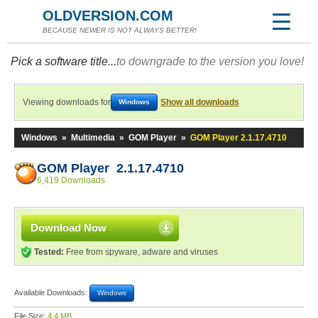
OLDVERSION.COM
BECAUSE NEWER IS NOT ALWAYS BETTER!
Pick a software title...
to downgrade to the version you love!
Viewing downloads for
Show all downloads
Windows
Windows
»
Multimedia
»
GOM Player
»
GOM Player 2.1.17.4710
GOM Player 2.1.17.4710
6,419 Downloads
Download Now
Tested:
Free from spyware, adware and viruses
Available Downloads:
Windows
File Size:
4.4 MB