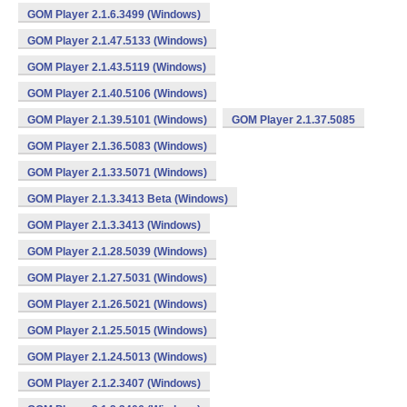
GOM Player 2.1.6.3499 (Windows)
GOM Player 2.1.47.5133 (Windows)
GOM Player 2.1.43.5119 (Windows)
GOM Player 2.1.40.5106 (Windows)
GOM Player 2.1.39.5101 (Windows)
GOM Player 2.1.37.5085
GOM Player 2.1.36.5083 (Windows)
GOM Player 2.1.33.5071 (Windows)
GOM Player 2.1.3.3413 Beta (Windows)
GOM Player 2.1.3.3413 (Windows)
GOM Player 2.1.28.5039 (Windows)
GOM Player 2.1.27.5031 (Windows)
GOM Player 2.1.26.5021 (Windows)
GOM Player 2.1.25.5015 (Windows)
GOM Player 2.1.24.5013 (Windows)
GOM Player 2.1.2.3407 (Windows)