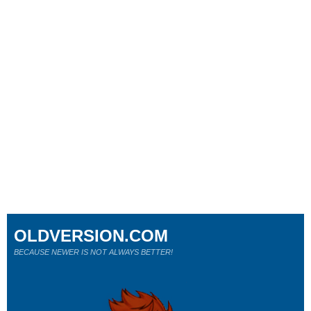
OLDVERSION.COM
BECAUSE NEWER IS NOT ALWAYS BETTER!