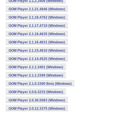
GOM Player 2.1.2.3406 (Windows)
GOM Player 2.1.21.4846 (Windows)
GOM Player 2.1.18.4762 (Windows)
GOM Player 2.1.17.4710 (Windows)
GOM Player 2.1.16.4635 (Windows)
GOM Player 2.1.16.4631 (Windows)
GOM Player 2.1.15.4610 (Windows)
GOM Player 2.1.14.4525 (Windows)
GOM Player 2.1.1.3401 (Windows)
GOM Player 2.1.1.3399 (Windows)
GOM Player 2.1.0.3390 Beta (Windows)
GOM Player 2.0.6.3233 (Windows)
GOM Player 2.0.36.5083 (Windows)
GOM Player 2.0.12.3375 (Windows)