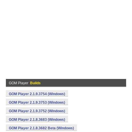
GOM Player
Builds
GOM Player 2.1.9.3754 (Windows)
GOM Player 2.1.9.3753 (Windows)
GOM Player 2.1.9.3752 (Windows)
GOM Player 2.1.8.3683 (Windows)
GOM Player 2.1.8.3682 Beta (Windows)