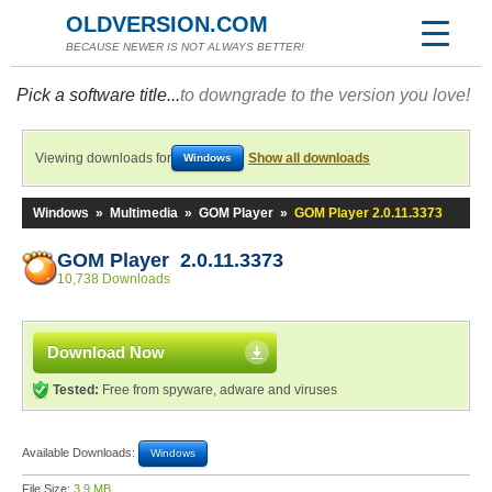
OLDVERSION.COM
BECAUSE NEWER IS NOT ALWAYS BETTER!
Pick a software title...
to downgrade to the version you love!
Viewing downloads for
Show all downloads
Windows
Windows
»
Multimedia
»
GOM Player
»
GOM Player 2.0.11.3373
GOM Player 2.0.11.3373
10,738 Downloads
Download Now
Tested:
Free from spyware, adware and viruses
Available Downloads:
Windows
File Size:
3.9 MB