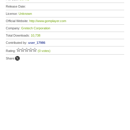
Release Date:
License:
Unknown
Official Website:
http://www.gomplayer.com
Company:
Gretech Corporation
Total Downloads:
10,738
Contributed by:
user_17986
Rating:
(0 votes)
Share: