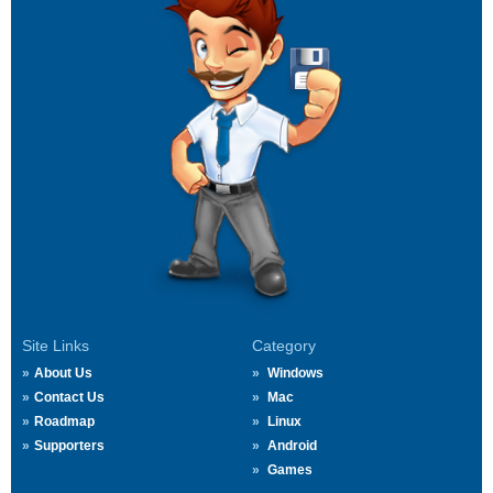
Site Links
Category
About Us
Windows
Contact Us
Mac
Roadmap
Linux
Supporters
Android
Games