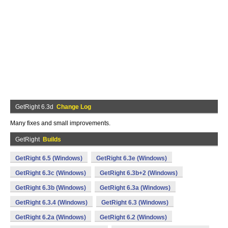
GetRight 6.3d
Change Log
Many fixes and small improvements.
GetRight
Builds
GetRight 6.5 (Windows)
GetRight 6.3e (Windows)
GetRight 6.3c (Windows)
GetRight 6.3b+2 (Windows)
GetRight 6.3b (Windows)
GetRight 6.3a (Windows)
GetRight 6.3.4 (Windows)
GetRight 6.3 (Windows)
GetRight 6.2a (Windows)
GetRight 6.2 (Windows)