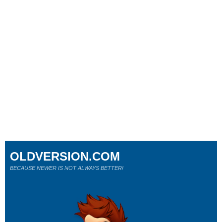
OLDVERSION.COM
BECAUSE NEWER IS NOT ALWAYS BETTER!