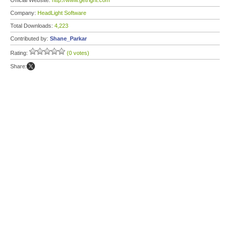
Official Website:
http://www.getright.com
Company:
HeadLight Software
Total Downloads:
4,223
Contributed by:
Shane_Parkar
Rating:
(0 votes)
Share: