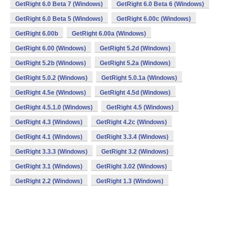
GetRight 6.0 Beta 7 (Windows)
GetRight 6.0 Beta 6 (Windows)
GetRight 6.0 Beta 5 (Windows)
GetRight 6.00c (Windows)
GetRight 6.00b
GetRight 6.00a (Windows)
GetRight 6.00 (Windows)
GetRight 5.2d (Windows)
GetRight 5.2b (Windows)
GetRight 5.2a (Windows)
GetRight 5.0.2 (Windows)
GetRight 5.0.1a (Windows)
GetRight 4.5e (Windows)
GetRight 4.5d (Windows)
GetRight 4.5.1.0 (Windows)
GetRight 4.5 (Windows)
GetRight 4.3 (Windows)
GetRight 4.2c (Windows)
GetRight 4.1 (Windows)
GetRight 3.3.4 (Windows)
GetRight 3.3.3 (Windows)
GetRight 3.2 (Windows)
GetRight 3.1 (Windows)
GetRight 3.02 (Windows)
GetRight 2.2 (Windows)
GetRight 1.3 (Windows)