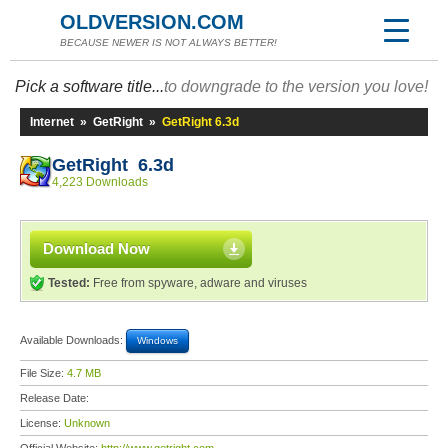
OLDVERSION.COM
BECAUSE NEWER IS NOT ALWAYS BETTER!
Pick a software title...
to downgrade to the version you love!
Internet
»
GetRight
»
GetRight 6.3d
GetRight 6.3d
4,223 Downloads
Download Now
Tested:
Free from spyware, adware and viruses
Available Downloads:
Windows
File Size:
4.7 MB
Release Date:
License:
Unknown