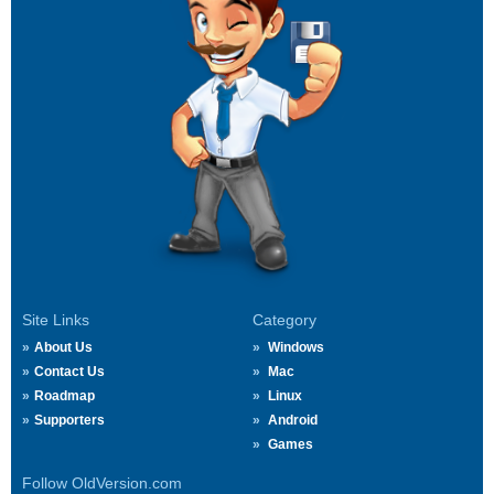
Site Links
Category
About Us
Windows
Contact Us
Mac
Roadmap
Linux
Supporters
Android
Games
Follow OldVersion.com