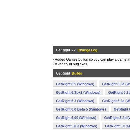
GetRight 6.2
Change Log
- Added Games button so you can play a game in
- A variety of bug fixes.
GetRight
Builds
GetRight 6.5 (Windows)
GetRight 6.3e (
GetRight 6.3b+2 (Windows)
GetRight 6.3
GetRight 6.3 (Windows)
GetRight 6.2a (
GetRight 6.0 Beta 5 (Windows)
GetRight 
GetRight 6.00 (Windows)
GetRight 5.2d 
GetRight 5.0.2 (Windows)
GetRight 5.0.1