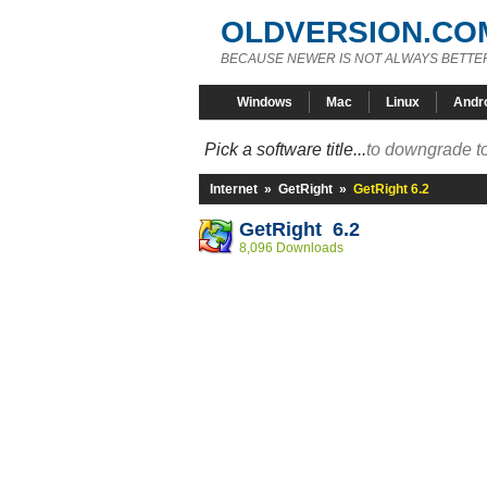
OLDVERSION.CO
BECAUSE NEWER IS NOT ALWAYS BETTE
Windows
Mac
Linux
Andr
Pick a software title...
to downgrade to
Internet
»
GetRight
»
GetRight 6.2
GetRight 6.2
8,096 Downloads