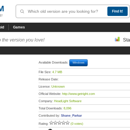
M
R!
oid
Games
 the version you love!
Sta
Available Downloads:
Windows
File Size:
4.7 MB
Release Date:
License:
Unknown
Official Website:
http://www.getright.com
Company:
HeadLight Software
Total Downloads:
8,096
Contributed by:
Shane_Parkar
Rating:
(0 votes)