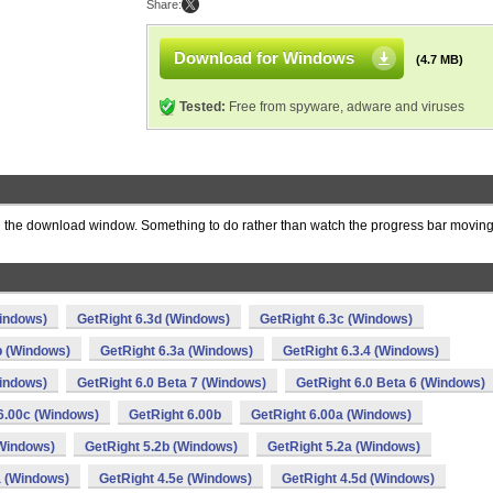
Share:
Download for Windows
(4.7 MB)
Tested:
Free from spyware, adware and viruses
 the download window. Something to do rather than watch the progress bar moving
Windows)
GetRight 6.3d (Windows)
GetRight 6.3c (Windows)
b (Windows)
GetRight 6.3a (Windows)
GetRight 6.3.4 (Windows)
Windows)
GetRight 6.0 Beta 7 (Windows)
GetRight 6.0 Beta 6 (Windows)
6.00c (Windows)
GetRight 6.00b
GetRight 6.00a (Windows)
(Windows)
GetRight 5.2b (Windows)
GetRight 5.2a (Windows)
a (Windows)
GetRight 4.5e (Windows)
GetRight 4.5d (Windows)