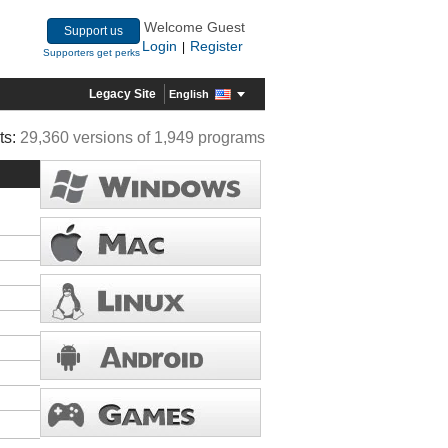
Welcome Guest
Support us
Login
Register
|
Supporters get perks
Legacy Site
English
ts:
29,360 versions of 1,949 programs