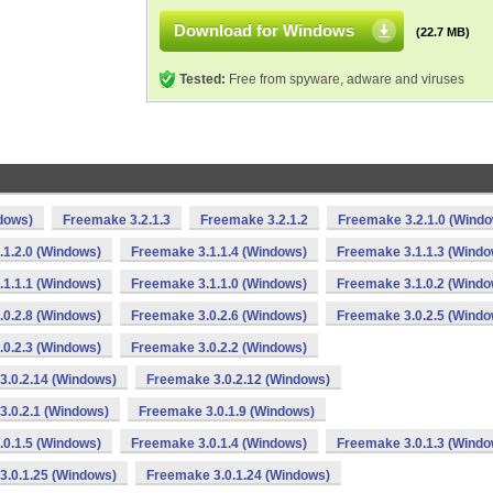
Download for Windows
(22.7 MB)
Tested:
Free from spyware, adware and viruses
dows)
Freemake 3.2.1.3
Freemake 3.2.1.2
Freemake 3.2.1.0 (Wind
1.2.0 (Windows)
Freemake 3.1.1.4 (Windows)
Freemake 3.1.1.3 (Windo
1.1.1 (Windows)
Freemake 3.1.1.0 (Windows)
Freemake 3.1.0.2 (Windo
0.2.8 (Windows)
Freemake 3.0.2.6 (Windows)
Freemake 3.0.2.5 (Windo
0.2.3 (Windows)
Freemake 3.0.2.2 (Windows)
3.0.2.14 (Windows)
Freemake 3.0.2.12 (Windows)
3.0.2.1 (Windows)
Freemake 3.0.1.9 (Windows)
0.1.5 (Windows)
Freemake 3.0.1.4 (Windows)
Freemake 3.0.1.3 (Windo
3.0.1.25 (Windows)
Freemake 3.0.1.24 (Windows)