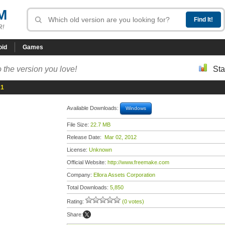
M
R!
oid
Games
 the version you love!
Sta
21
Available Downloads:
Windows
File Size:
22.7 MB
Release Date:
Mar 02, 2012
License:
Unknown
Official Website:
http://www.freemake.com
Company:
Ellora Assets Corporation
Total Downloads:
5,850
Rating:
(0 votes)
Share: