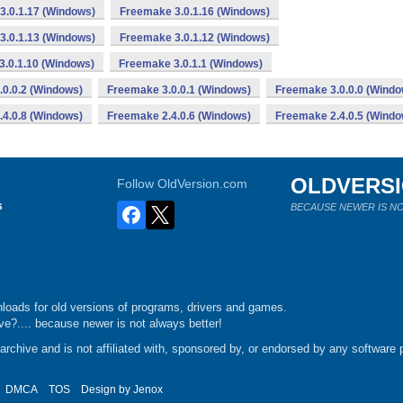
3.0.1.17 (Windows)
Freemake 3.0.1.16 (Windows)
3.0.1.13 (Windows)
Freemake 3.0.1.12 (Windows)
.0.1.10 (Windows)
Freemake 3.0.1.1 (Windows)
0.0.2 (Windows)
Freemake 3.0.0.1 (Windows)
Freemake 3.0.0.0 (Windo
4.0.8 (Windows)
Freemake 2.4.0.6 (Windows)
Freemake 2.4.0.5 (Windo
OLDVERS
Follow OldVersion.com
s
BECAUSE NEWER IS NO
loads for old versions of programs, drivers and games.
e?.... because newer is not always better!
chive and is not affiliated with, sponsored by, or endorsed by any software p
DMCA
TOS
Design by
Jenox