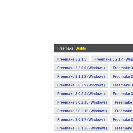
Freemake
Builds
Freemake 3.2.1.5
Freemake 3.2.1.4 (Win
Freemake 3.2.0.0 (Windows)
Freemake 3.
Freemake 3.1.1.2 (Windows)
Freemake 3.
Freemake 3.0.2.9 (Windows)
Freemake 3.
Freemake 3.0.2.4 (Windows)
Freemake 3.
Freemake 3.0.2.15 (Windows)
Freemake 
Freemake 3.0.2.10 (Windows)
Freemake 
Freemake 3.0.1.7 (Windows)
Freemake 3.
Freemake 3.0.1.26 (Windows)
Freemake 