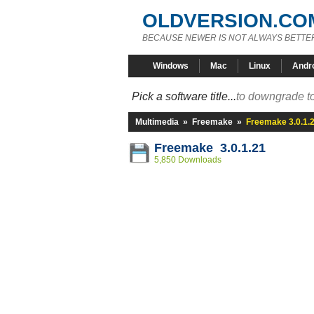
OLDVERSION.CO
BECAUSE NEWER IS NOT ALWAYS BETTE
Windows
Mac
Linux
Andr
Pick a software title...
to downgrade to
Multimedia
»
Freemake
»
Freemake 3.0.1.
Freemake 3.0.1.21
5,850 Downloads