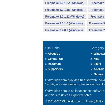
Freemake 3.0.1.22 (Windows)
Freemake 
Freemake 3.0.1.15 (Windows)
Freemake 
Freemake 3.0.1.11 (Windows)
Freemake 3
Freemake 3.0.1.0 (Windows)
Freemake 3.
Freemake 2.4.0.9 (Windows)
Freemake 2.
Site Links
Category
About Us
Window
Contact Us
Mac
Roadmap
Linux
Supporters
Android
Games
OldVersion.com provides free software down
So why not downgrade to the version you lov
OldVersion.com is an independent software ar
on this site unless explicitly noted.
©2001-2026 OldVersion.com.
Privacy Policy