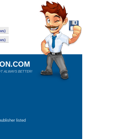
ws)
ws)
ION.COM
T ALWAYS BETTER!
ublisher listed