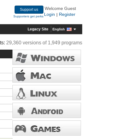
Welcome Guest
Support us
Login
Register
|
Supporters get perks
Legacy Site
English
ts:
29,360 versions of 1,949 programs