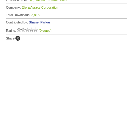
Official Website:
http://www.freemake.com
Company:
Ellora Assets Corporation
Total Downloads:
3,913
Contributed by:
Shane_Parkar
Rating:
(0 votes)
Share: