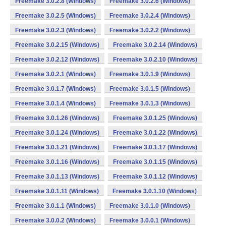
Freemake 3.0.2.8 (Windows)
Freemake 3.0.2.6 (Windows)
Freemake 3.0.2.5 (Windows)
Freemake 3.0.2.4 (Windows)
Freemake 3.0.2.3 (Windows)
Freemake 3.0.2.2 (Windows)
Freemake 3.0.2.15 (Windows)
Freemake 3.0.2.14 (Windows)
Freemake 3.0.2.12 (Windows)
Freemake 3.0.2.10 (Windows)
Freemake 3.0.2.1 (Windows)
Freemake 3.0.1.9 (Windows)
Freemake 3.0.1.7 (Windows)
Freemake 3.0.1.5 (Windows)
Freemake 3.0.1.4 (Windows)
Freemake 3.0.1.3 (Windows)
Freemake 3.0.1.26 (Windows)
Freemake 3.0.1.25 (Windows)
Freemake 3.0.1.24 (Windows)
Freemake 3.0.1.22 (Windows)
Freemake 3.0.1.21 (Windows)
Freemake 3.0.1.17 (Windows)
Freemake 3.0.1.16 (Windows)
Freemake 3.0.1.15 (Windows)
Freemake 3.0.1.13 (Windows)
Freemake 3.0.1.12 (Windows)
Freemake 3.0.1.11 (Windows)
Freemake 3.0.1.10 (Windows)
Freemake 3.0.1.1 (Windows)
Freemake 3.0.1.0 (Windows)
Freemake 3.0.0.2 (Windows)
Freemake 3.0.0.1 (Windows)