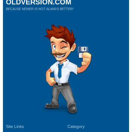
OLDVERSION.COM
BECAUSE NEWER IS NOT ALWAYS BETTER!
Site Links
Category