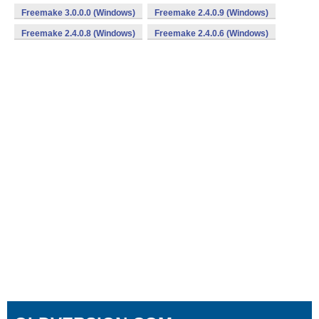
Freemake 3.0.0.0 (Windows)
Freemake 2.4.0.9 (Windows)
Freemake 2.4.0.8 (Windows)
Freemake 2.4.0.6 (Windows)