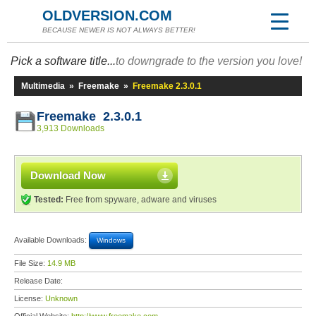
OLDVERSION.COM
BECAUSE NEWER IS NOT ALWAYS BETTER!
Pick a software title...
to downgrade to the version you love!
Multimedia
»
Freemake
»
Freemake 2.3.0.1
Freemake 2.3.0.1
3,913 Downloads
Download Now
Tested:
Free from spyware, adware and viruses
Available Downloads:
Windows
File Size:
14.9 MB
Release Date:
License:
Unknown