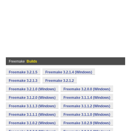
Freemake
Builds
Freemake 3.2.1.5
Freemake 3.2.1.4 (Windows)
Freemake 3.2.1.3
Freemake 3.2.1.2
Freemake 3.2.1.0 (Windows)
Freemake 3.2.0.0 (Windows)
Freemake 3.1.2.0 (Windows)
Freemake 3.1.1.4 (Windows)
Freemake 3.1.1.3 (Windows)
Freemake 3.1.1.2 (Windows)
Freemake 3.1.1.1 (Windows)
Freemake 3.1.1.0 (Windows)
Freemake 3.1.0.2 (Windows)
Freemake 3.0.2.9 (Windows)