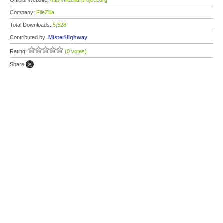
Official Website:
http://filezilla-project.org
Company:
FileZilla
Total Downloads:
5,528
Contributed by:
MisterHighway
Rating:
(0 votes)
Share: