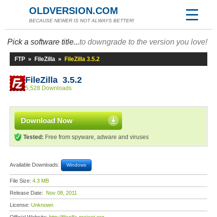
OLDVERSION.COM
BECAUSE NEWER IS NOT ALWAYS BETTER!
Pick a software title...
to downgrade to the version you love!
FTP
»
FileZilla
»
FileZilla 3.5.2
FileZilla 3.5.2
5,528 Downloads
Download Now
Tested:
Free from spyware, adware and viruses
Available Downloads:
Windows
File Size:
4.3 MB
Release Date:
Nov 08, 2011
License:
Unknown