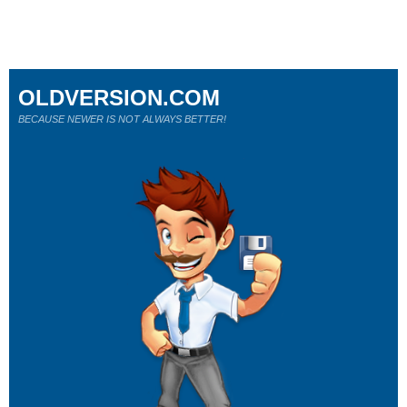
OLDVERSION.COM
BECAUSE NEWER IS NOT ALWAYS BETTER!