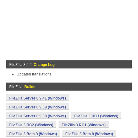
FileZilla 3.5.2
Change Log
Updated translations
FileZilla
Builds
FileZilla Server 0.9.41 (Windows)
FileZilla Server 0.9.39 (Windows)
FileZilla Server 0.9.38 (Windows)
FileZilla 3 RC3 (Windows)
FileZilla 3 RC2 (Windows)
FileZilla 3 RC1 (Windows)
FileZilla 3 Beta 9 (Windows)
FileZilla 3 Beta 8 (Windows)