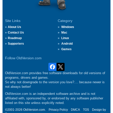
Site Links
Category
About Us
Windows
Contact Us
Mac
Roadmap
Linux
Supporters
Android
Games
Follow OldVersion.com
OldVersion.com provides free software downloads for old versions of
programs, drivers and games.
So why not downgrade to the version you love?.... because newer is
not always better!
OldVersion.com is an independent software archive and is not
affiliated with, sponsored by, or endorsed by any software publisher
listed on this site unless explicitly noted.
©2001-2026 OldVersion.com.
Privacy Policy
DMCA
TOS
Design by