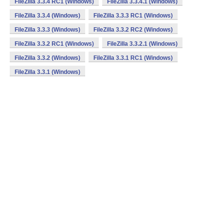
FileZilla 3.3.4 RC1 (Windows)
FileZilla 3.3.4.1 (Windows)
FileZilla 3.3.4 (Windows)
FileZilla 3.3.3 RC1 (Windows)
FileZilla 3.3.3 (Windows)
FileZilla 3.3.2 RC2 (Windows)
FileZilla 3.3.2 RC1 (Windows)
FileZilla 3.3.2.1 (Windows)
FileZilla 3.3.2 (Windows)
FileZilla 3.3.1 RC1 (Windows)
FileZilla 3.3.1 (Windows)