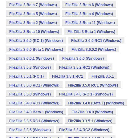
FileZilla 3 Beta 7 (Windows)
FileZilla 3 Beta 6 (Windows)
FileZilla 3 Beta 5 (Windows)
FileZilla 3 Beta 4 (Windows)
FileZilla 3 Beta 2 (Windows)
FileZilla 3 Beta 11 (Windows)
FileZilla 3 Beta 10 (Windows)
FileZilla 3 Beta 1 (Windows)
FileZilla 3.6.0 (RC 1) (Windows)
FileZilla 3.6.0 RC1 (Windows)
FileZilla 3.6.0 Beta 1 (Windows)
FileZilla 3.6.0.2 (Windows)
FileZilla 3.6.0.1 (Windows)
FileZilla 3.6.0 (Windows)
FileZilla 3.5.3 (Windows)
FileZilla 3.5.2 RC1 (Windows)
FileZilla 3.5.1 (RC 1)
FileZilla 3.5.1 RC1
FileZilla 3.5.1
FileZilla 3.5.0 RC2 (Windows)
FileZilla 3.5.0 RC1 (Windows)
FileZilla 3.5.0 (Windows)
FileZilla 3.4.0 (RC 1) (Windows)
FileZilla 3.4.0 RC1 (Windows)
FileZilla 3.4.0 (Beta 1) (Windows)
FileZilla 3.4.0 Beta 1 (Windows)
FileZilla 3.4.0 (Windows)
FileZilla 3.3.5 RC1 (Windows)
FileZilla 3.3.5.1 (Windows)
FileZilla 3.3.5 (Windows)
FileZilla 3.3.4 RC2 (Windows)