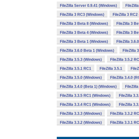
FileZilla Server 0.9.41 (Windows)
FileZil
FileZilla 3 RC3 (Windows)
FileZilla 3 RC
FileZilla 3 Beta 8 (Windows)
FileZilla 3 B
FileZilla 3 Beta 4 (Windows)
FileZilla 3 B
FileZilla 3 Beta 1 (Windows)
FileZilla 3.6
FileZilla 3.6.0 Beta 1 (Windows)
FileZilla
FileZilla 3.5.3 (Windows)
FileZilla 3.5.2 
FileZilla 3.5.1 RC1
FileZilla 3.5.1
File
FileZilla 3.5.0 (Windows)
FileZilla 3.4.0 (
FileZilla 3.4.0 (Beta 1) (Windows)
FileZill
FileZilla 3.3.5 RC1 (Windows)
FileZilla 3.
FileZilla 3.3.4 RC1 (Windows)
FileZilla 3.
FileZilla 3.3.3 (Windows)
FileZilla 3.3.2 
FileZilla 3.3.2 (Windows)
FileZilla 3.3.1 