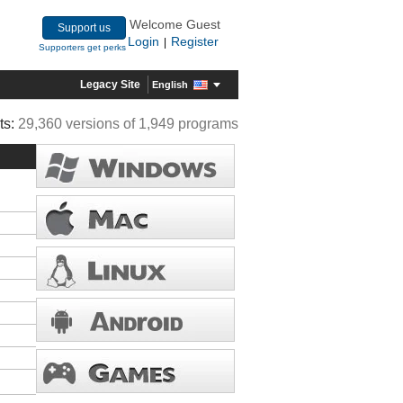
Welcome Guest
Support us
Login
Register
|
Supporters get perks
Legacy Site
English
ts:
29,360 versions of 1,949 programs