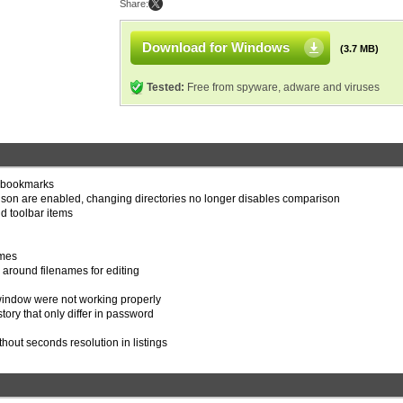
Share:
Download for Windows
(3.7 MB)
Tested:
Free from spyware, adware and viruses
d bookmarks
ison are enabled, changing directories no longer disables comparison
 toolbar items
emes
s around filenames for editing
n window were not working properly
tory that only differ in password
thout seconds resolution in listings