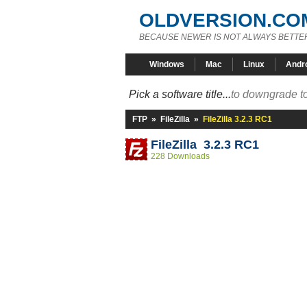
OLDVERSION.CO
BECAUSE NEWER IS NOT ALWAYS BETTE
Windows
Mac
Linux
Andr
Pick a software title...
to downgrade to
FTP
»
FileZilla
»
FileZilla 3.2.3 RC1
FileZilla 3.2.3 RC1
228 Downloads