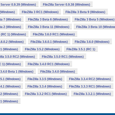
la Server 0.9.39 (Windows)
FileZilla Server 0.9.38 (Windows)
2 (Windows)
FileZilla 3 RC1 (Windows)
FileZilla 3 Beta 9 (Windows)
eta 7 (Windows)
FileZilla 3 Beta 6 (Windows)
FileZilla 3 Beta 5 (Windows)
eta 2 (Windows)
FileZilla 3 Beta 11 (Windows)
FileZilla 3 Beta 10 (Window
.0 (RC 1) (Windows)
FileZilla 3.6.0 RC1 (Windows)
 3.6.0.2 (Windows)
FileZilla 3.6.0.1 (Windows)
FileZilla 3.6.0 (Windows)
RC1 (Windows)
FileZilla 3.5.2 (Windows)
FileZilla 3.5.1 (RC 1)
Zilla 3.5.0 RC2 (Windows)
FileZilla 3.5.0 RC1 (Windows)
RC 1) (Windows)
FileZilla 3.4.0 RC1 (Windows)
a 3.4.0 Beta 1 (Windows)
FileZilla 3.4.0 (Windows)
3.5.1 (Windows)
FileZilla 3.3.5 (Windows)
FileZilla 3.3.4 RC2 (Windows)
3.4.1 (Windows)
FileZilla 3.3.4 (Windows)
FileZilla 3.3.3 RC1 (Windows)
RC2 (Windows)
FileZilla 3.3.2 RC1 (Windows)
FileZilla 3.3.2.1 (Windows)
RC1 (Windows)