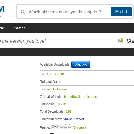
M
R!
oid
Games
 the version you love!
Sta
Available Downloads:
Windows
File Size:
3.7 MB
Release Date:
License:
Unknown
Official Website:
http://filezilla-project.org
Company:
FileZilla
Total Downloads:
228
Contributed by:
Shane_Parkar
Rating:
(0 votes)