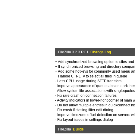
FileZilla 3.2.3 RC1
Change Log
+ Add synchronized browsing option to sites an
+ If synchronized browsing and directory compar
+ Add some hotkeys for commonly used menu and
+ Handle CTRL+A to select all files in queue
- Less CPU usage during SFTP transfers
- Improve appearance of queue tabs on dark th
- Allow system file associations with singlequote
- Fix rare crash on connection failures
- Activity indicators in lower-right corner of mai
- Do not allow multiple entries in quickconnect his
- Fix crash if closing filter edit dialog
- Improve timezone offset detection on servers wi
- Fix layout issues in settings dialog
FileZilla
Builds