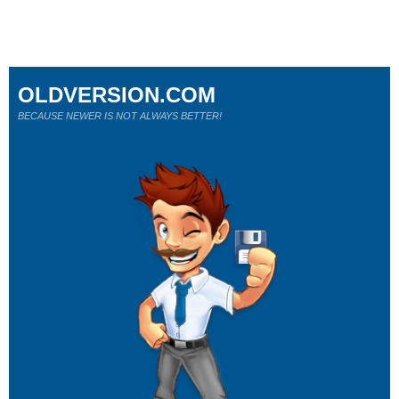
OLDVERSION.COM
BECAUSE NEWER IS NOT ALWAYS BETTER!