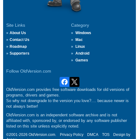
Site Links
Category
About Us
Windows
Contact Us
Mac
Roadmap
Linux
Supporters
Android
Games
Follow OldVersion.com
OldVersion.com provides free software downloads for old versions of
programs, drivers and games.
So why not downgrade to the version you love?.... because newer is
not always better!
OldVersion.com is an independent software archive and is not
affiliated with, sponsored by, or endorsed by any software publisher
listed on this site unless explicitly noted.
©2001-2026 OldVersion.com.
Privacy Policy
DMCA
TOS
Design by