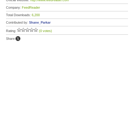
Official Website:
http://www.feedreader.com
Company:
FeedReader
Total Downloads:
6,200
Contributed by:
Shane_Parkar
Rating:
(0 votes)
Share: