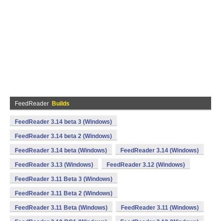
FeedReader
Builds
FeedReader 3.14 beta 3 (Windows)
FeedReader 3.14 beta 2 (Windows)
FeedReader 3.14 beta (Windows)
FeedReader 3.14 (Windows)
FeedReader 3.13 (Windows)
FeedReader 3.12 (Windows)
FeedReader 3.11 Beta 3 (Windows)
FeedReader 3.11 Beta 2 (Windows)
FeedReader 3.11 Beta (Windows)
FeedReader 3.11 (Windows)