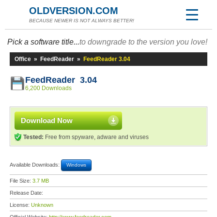
OLDVERSION.COM
BECAUSE NEWER IS NOT ALWAYS BETTER!
Pick a software title...
to downgrade to the version you love!
Office
»
FeedReader
»
FeedReader 3.04
FeedReader 3.04
6,200 Downloads
Download Now
Tested:
Free from spyware, adware and viruses
Available Downloads:
Windows
File Size:
3.7 MB
Release Date:
License:
Unknown