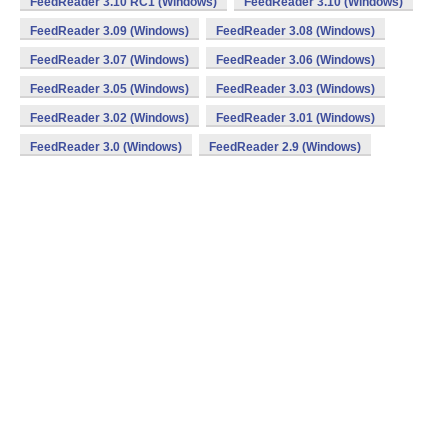
FeedReader 3.10 RC1 (Windows)
FeedReader 3.10 (Windows)
FeedReader 3.09 (Windows)
FeedReader 3.08 (Windows)
FeedReader 3.07 (Windows)
FeedReader 3.06 (Windows)
FeedReader 3.05 (Windows)
FeedReader 3.03 (Windows)
FeedReader 3.02 (Windows)
FeedReader 3.01 (Windows)
FeedReader 3.0 (Windows)
FeedReader 2.9 (Windows)