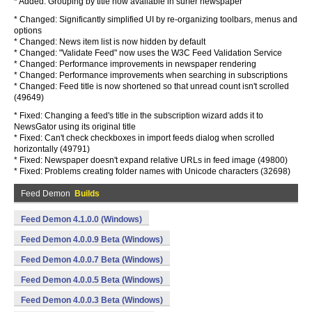
* Added: Grouping by title now available in surfer newspaper
* Changed: Significantly simplified UI by re-organizing toolbars, menus and
options
* Changed: News item list is now hidden by default
* Changed: "Validate Feed" now uses the W3C Feed Validation Service
* Changed: Performance improvements in newspaper rendering
* Changed: Performance improvements when searching in subscriptions
* Changed: Feed title is now shortened so that unread count isn't scrolled
(49649)
* Fixed: Changing a feed's title in the subscription wizard adds it to
NewsGator using its original title
* Fixed: Can't check checkboxes in import feeds dialog when scrolled
horizontally (49791)
* Fixed: Newspaper doesn't expand relative URLs in feed image (49800)
* Fixed: Problems creating folder names with Unicode characters (32698)
Feed Demon
Builds
Feed Demon 4.1.0.0 (Windows)
Feed Demon 4.0.0.9 Beta (Windows)
Feed Demon 4.0.0.7 Beta (Windows)
Feed Demon 4.0.0.5 Beta (Windows)
Feed Demon 4.0.0.3 Beta (Windows)