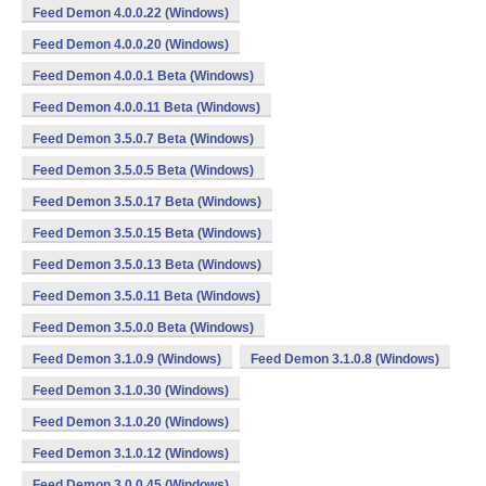
Feed Demon 4.0.0.22 (Windows)
Feed Demon 4.0.0.20 (Windows)
Feed Demon 4.0.0.1 Beta (Windows)
Feed Demon 4.0.0.11 Beta (Windows)
Feed Demon 3.5.0.7 Beta (Windows)
Feed Demon 3.5.0.5 Beta (Windows)
Feed Demon 3.5.0.17 Beta (Windows)
Feed Demon 3.5.0.15 Beta (Windows)
Feed Demon 3.5.0.13 Beta (Windows)
Feed Demon 3.5.0.11 Beta (Windows)
Feed Demon 3.5.0.0 Beta (Windows)
Feed Demon 3.1.0.9 (Windows)
Feed Demon 3.1.0.8 (Windows)
Feed Demon 3.1.0.30 (Windows)
Feed Demon 3.1.0.20 (Windows)
Feed Demon 3.1.0.12 (Windows)
Feed Demon 3.0.0.45 (Windows)