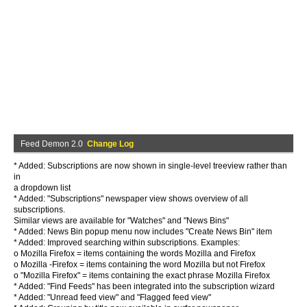
Feed Demon 2.0
Change Log
* Added: Subscriptions are now shown in single-level treeview rather than
in
a dropdown list
* Added: "Subscriptions" newspaper view shows overview of all
subscriptions.
Similar views are available for "Watches" and "News Bins"
* Added: News Bin popup menu now includes "Create News Bin" item
* Added: Improved searching within subscriptions. Examples:
o Mozilla Firefox = items containing the words Mozilla and Firefox
o Mozilla -Firefox = items containing the word Mozilla but not Firefox
o "Mozilla Firefox" = items containing the exact phrase Mozilla Firefox
* Added: "Find Feeds" has been integrated into the subscription wizard
* Added: "Unread feed view" and "Flagged feed view"