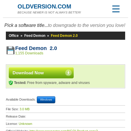
OLDVERSION.COM
BECAUSE NEWER IS NOT ALWAYS BETTER!
Pick a software title...
to downgrade to the version you love!
Office
»
Feed Demon
»
Feed Demon 2.0
Feed Demon 2.0
1,155 Downloads
Download Now
Tested:
Free from spyware, adware and viruses
Available Downloads:
Windows
File Size:
3.0 MB
Release Date:
License:
Unknown