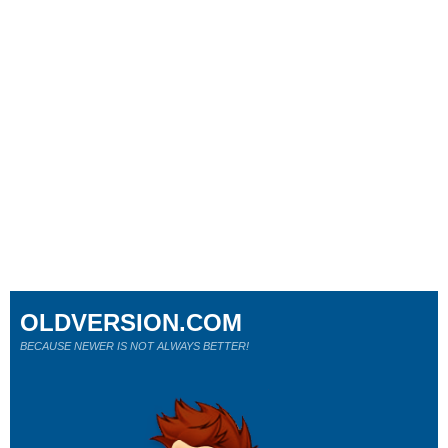
OLDVERSION.COM
BECAUSE NEWER IS NOT ALWAYS BETTER!