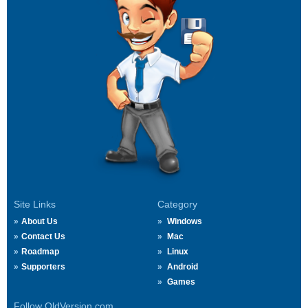
Site Links
Category
About Us
Windows
Contact Us
Mac
Roadmap
Linux
Supporters
Android
Games
Follow OldVersion.com