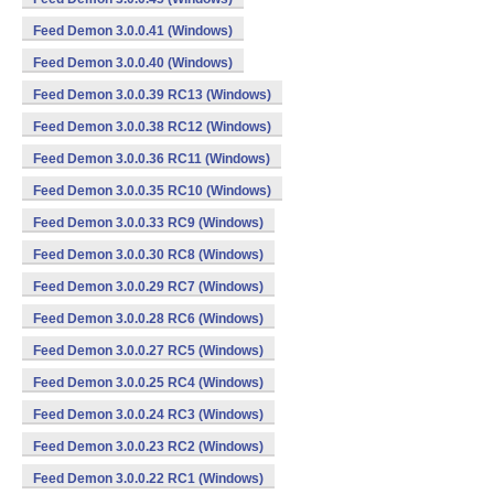
Feed Demon 3.0.0.41 (Windows)
Feed Demon 3.0.0.40 (Windows)
Feed Demon 3.0.0.39 RC13 (Windows)
Feed Demon 3.0.0.38 RC12 (Windows)
Feed Demon 3.0.0.36 RC11 (Windows)
Feed Demon 3.0.0.35 RC10 (Windows)
Feed Demon 3.0.0.33 RC9 (Windows)
Feed Demon 3.0.0.30 RC8 (Windows)
Feed Demon 3.0.0.29 RC7 (Windows)
Feed Demon 3.0.0.28 RC6 (Windows)
Feed Demon 3.0.0.27 RC5 (Windows)
Feed Demon 3.0.0.25 RC4 (Windows)
Feed Demon 3.0.0.24 RC3 (Windows)
Feed Demon 3.0.0.23 RC2 (Windows)
Feed Demon 3.0.0.22 RC1 (Windows)