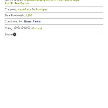
Official Website:
http://www.newsgator.com/NGOLProduct.aspx?
ProdID=FeedDemon
Company:
NewsGator Technologies
Total Downloads:
1,155
Contributed by:
Shane_Parkar
Rating:
(0 votes)
Share: