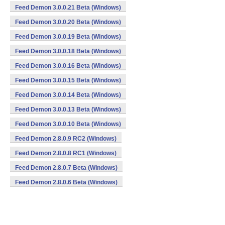
Feed Demon 3.0.0.21 Beta (Windows)
Feed Demon 3.0.0.20 Beta (Windows)
Feed Demon 3.0.0.19 Beta (Windows)
Feed Demon 3.0.0.18 Beta (Windows)
Feed Demon 3.0.0.16 Beta (Windows)
Feed Demon 3.0.0.15 Beta (Windows)
Feed Demon 3.0.0.14 Beta (Windows)
Feed Demon 3.0.0.13 Beta (Windows)
Feed Demon 3.0.0.10 Beta (Windows)
Feed Demon 2.8.0.9 RC2 (Windows)
Feed Demon 2.8.0.8 RC1 (Windows)
Feed Demon 2.8.0.7 Beta (Windows)
Feed Demon 2.8.0.6 Beta (Windows)