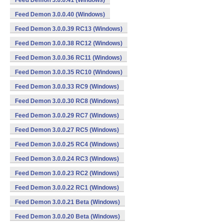
Feed Demon 3.0.0.41 (Windows)
Feed Demon 3.0.0.40 (Windows)
Feed Demon 3.0.0.39 RC13 (Windows)
Feed Demon 3.0.0.38 RC12 (Windows)
Feed Demon 3.0.0.36 RC11 (Windows)
Feed Demon 3.0.0.35 RC10 (Windows)
Feed Demon 3.0.0.33 RC9 (Windows)
Feed Demon 3.0.0.30 RC8 (Windows)
Feed Demon 3.0.0.29 RC7 (Windows)
Feed Demon 3.0.0.27 RC5 (Windows)
Feed Demon 3.0.0.25 RC4 (Windows)
Feed Demon 3.0.0.24 RC3 (Windows)
Feed Demon 3.0.0.23 RC2 (Windows)
Feed Demon 3.0.0.22 RC1 (Windows)
Feed Demon 3.0.0.21 Beta (Windows)
Feed Demon 3.0.0.20 Beta (Windows)