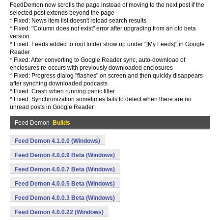
FeedDemon now scrolls the page instead of moving to the next post if the
selected post extends beyond the page
* Fixed: News item list doesn't reload search results
* Fixed: "Column does not exist" error after upgrading from an old beta
version
* Fixed: Feeds added to root folder show up under "[My Feeds]" in Google
Reader
* Fixed: After converting to Google Reader sync, auto-download of
enclosures re-occurs with previously downloaded enclosures
* Fixed: Progress dialog "flashes" on screen and then quickly disappears
after synching downloaded podcasts
* Fixed: Crash when running panic filter
* Fixed: Synchronization sometimes fails to detect when there are no
unread posts in Google Reader
Feed Demon
Builds
Feed Demon 4.1.0.0 (Windows)
Feed Demon 4.0.0.9 Beta (Windows)
Feed Demon 4.0.0.7 Beta (Windows)
Feed Demon 4.0.0.5 Beta (Windows)
Feed Demon 4.0.0.3 Beta (Windows)
Feed Demon 4.0.0.22 (Windows)