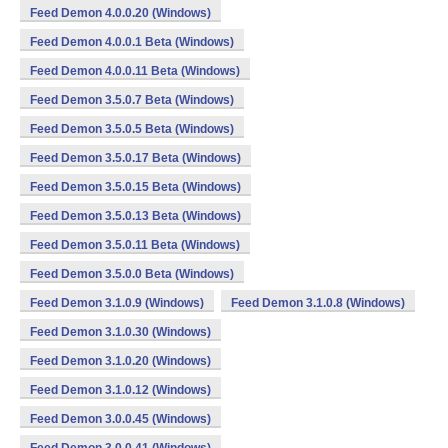
Feed Demon 4.0.0.20 (Windows)
Feed Demon 4.0.0.1 Beta (Windows)
Feed Demon 4.0.0.11 Beta (Windows)
Feed Demon 3.5.0.7 Beta (Windows)
Feed Demon 3.5.0.5 Beta (Windows)
Feed Demon 3.5.0.17 Beta (Windows)
Feed Demon 3.5.0.15 Beta (Windows)
Feed Demon 3.5.0.13 Beta (Windows)
Feed Demon 3.5.0.11 Beta (Windows)
Feed Demon 3.5.0.0 Beta (Windows)
Feed Demon 3.1.0.9 (Windows)
Feed Demon 3.1.0.8 (Windows)
Feed Demon 3.1.0.30 (Windows)
Feed Demon 3.1.0.20 (Windows)
Feed Demon 3.1.0.12 (Windows)
Feed Demon 3.0.0.45 (Windows)