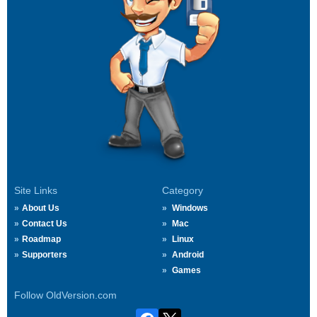
Site Links
Category
About Us
Windows
Contact Us
Mac
Roadmap
Linux
Supporters
Android
Games
Follow OldVersion.com