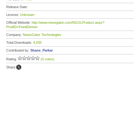
Release Date:
License:
Unknown
Official Website:
http://www.newsgator.com/NGOLProduct.aspx?
ProdID=FeedDemon
Company:
NewsGator Technologies
Total Downloads:
4,035
Contributed by:
Shane_Parkar
Rating:
(0 votes)
Share: