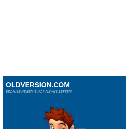
OLDVERSION.COM
BECAUSE NEWER IS NOT ALWAYS BETTER!