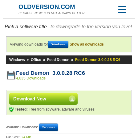
OLDVERSION.COM
BECAUSE NEWER IS NOT ALWAYS BETTER!
Pick a software title...
to downgrade to the version you love!
Viewing downloads for
Show all downloads
Windows
Windows
»
Office
»
Feed Demon
»
Feed Demon 3.0.0.28 RC6
Feed Demon 3.0.0.28 RC6
4,035 Downloads
Download Now
Tested:
Free from spyware, adware and viruses
Available Downloads:
Windows
File Size:
3.4 MB