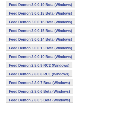
Feed Demon 3.0.0.19 Beta (Windows)
Feed Demon 3.0.0.18 Beta (Windows)
Feed Demon 3.0.0.16 Beta (Windows)
Feed Demon 3.0.0.15 Beta (Windows)
Feed Demon 3.0.0.14 Beta (Windows)
Feed Demon 3.0.0.13 Beta (Windows)
Feed Demon 3.0.0.10 Beta (Windows)
Feed Demon 2.8.0.9 RC2 (Windows)
Feed Demon 2.8.0.8 RC1 (Windows)
Feed Demon 2.8.0.7 Beta (Windows)
Feed Demon 2.8.0.6 Beta (Windows)
Feed Demon 2.8.0.5 Beta (Windows)