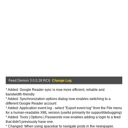
Feed Demon 3.0.0.28 RC6
Change Log
* Added: Google Reader sync is now more efficient, reliable and
bandwidth-friendly
* Added: Synchronization options dialog now enables switching to a
different Google Reader account
* Added: Application event log - select "Export event log" from the File menu
for a human-readable XML version (useful primarily for support/debugging)
* Added: Tools | Options | Passwords now enables adding a login to a feed
that didn't previously have one
* Changed: When using spacebar to navigate posts in the newspaper,