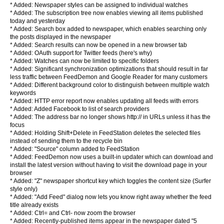
* Added: Newspaper styles can be assigned to individual watches
* Added: The subscription tree now enables viewing all items published
today and yesterday
* Added: Search box added to newspaper, which enables searching only
the posts displayed in the newspaper
* Added: Search results can now be opened in a new browser tab
* Added: OAuth support for Twitter feeds (here's why)
* Added: Watches can now be limited to specific folders
* Added: Significant synchronization optimizations that should result in far
less traffic between FeedDemon and Google Reader for many customers
* Added: Different background color to distinguish between multiple watch
keywords
* Added: HTTP error report now enables updating all feeds with errors
* Added: Added Facebook to list of search providers
* Added: The address bar no longer shows http:// in URLs unless it has the
focus
* Added: Holding Shift+Delete in FeedStation deletes the selected files
instead of sending them to the recycle bin
* Added: "Source" column added to FeedStation
* Added: FeedDemon now uses a built-in updater which can download and
install the latest version without having to visit the download page in your
browser
* Added: "Z" newspaper shortcut key which toggles the content size (Surfer
style only)
* Added: "Add Feed" dialog now lets you know right away whether the feed
title already exists
* Added: Ctrl= and Ctrl- now zoom the browser
* Added: Recently-published items appear in the newspaper dated "5