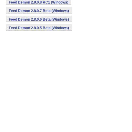
Feed Demon 2.8.0.8 RC1 (Windows)
Feed Demon 2.8.0.7 Beta (Windows)
Feed Demon 2.8.0.6 Beta (Windows)
Feed Demon 2.8.0.5 Beta (Windows)