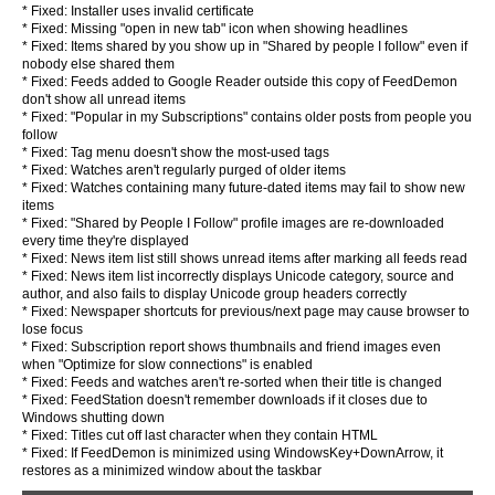
* Fixed: Installer uses invalid certificate
* Fixed: Missing "open in new tab" icon when showing headlines
* Fixed: Items shared by you show up in "Shared by people I follow" even if
nobody else shared them
* Fixed: Feeds added to Google Reader outside this copy of FeedDemon
don't show all unread items
* Fixed: "Popular in my Subscriptions" contains older posts from people you
follow
* Fixed: Tag menu doesn't show the most-used tags
* Fixed: Watches aren't regularly purged of older items
* Fixed: Watches containing many future-dated items may fail to show new
items
* Fixed: "Shared by People I Follow" profile images are re-downloaded
every time they're displayed
* Fixed: News item list still shows unread items after marking all feeds read
* Fixed: News item list incorrectly displays Unicode category, source and
author, and also fails to display Unicode group headers correctly
* Fixed: Newspaper shortcuts for previous/next page may cause browser to
lose focus
* Fixed: Subscription report shows thumbnails and friend images even
when "Optimize for slow connections" is enabled
* Fixed: Feeds and watches aren't re-sorted when their title is changed
* Fixed: FeedStation doesn't remember downloads if it closes due to
Windows shutting down
* Fixed: Titles cut off last character when they contain HTML
* Fixed: If FeedDemon is minimized using WindowsKey+DownArrow, it
restores as a minimized window about the taskbar