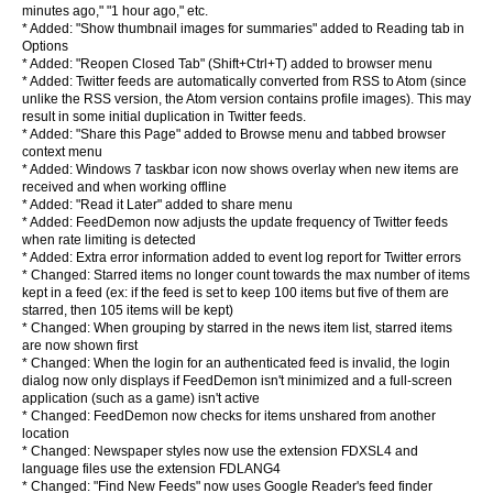
minutes ago," "1 hour ago," etc.
* Added: "Show thumbnail images for summaries" added to Reading tab in
Options
* Added: "Reopen Closed Tab" (Shift+Ctrl+T) added to browser menu
* Added: Twitter feeds are automatically converted from RSS to Atom (since
unlike the RSS version, the Atom version contains profile images). This may
result in some initial duplication in Twitter feeds.
* Added: "Share this Page" added to Browse menu and tabbed browser
context menu
* Added: Windows 7 taskbar icon now shows overlay when new items are
received and when working offline
* Added: "Read it Later" added to share menu
* Added: FeedDemon now adjusts the update frequency of Twitter feeds
when rate limiting is detected
* Added: Extra error information added to event log report for Twitter errors
* Changed: Starred items no longer count towards the max number of items
kept in a feed (ex: if the feed is set to keep 100 items but five of them are
starred, then 105 items will be kept)
* Changed: When grouping by starred in the news item list, starred items
are now shown first
* Changed: When the login for an authenticated feed is invalid, the login
dialog now only displays if FeedDemon isn't minimized and a full-screen
application (such as a game) isn't active
* Changed: FeedDemon now checks for items unshared from another
location
* Changed: Newspaper styles now use the extension FDXSL4 and
language files use the extension FDLANG4
* Changed: "Find New Feeds" now uses Google Reader's feed finder