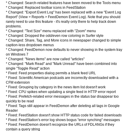
* Changed: Search-related features have been moved to the Tools menu
* Changed: Replaced toolbar icons in FeedStation
* Changed: "Export Event Log" has been replaced with a new "Event Log
Report" (View > Reports > FeedDemon Event Log). Note that you should
rarely need to use this feature - it's really only there to help track down
problems.
* Changed: "Text Size" menu replaced with "Zoom" menu
* Changed: Dropped the odd/even row coloring in Surfer style
* Changed: Share, Tag, and More icons in newspaper changed to simple
caption-less dropdown menus
* Changed: FeedDemon now defaults to never showing in the system tray
on Windows 7
* Changed: "News items" are now called "articles"
* Changed: "Mark Read" and "Mark Unread" have been combined into
single "Toggle Read" action
* Fixed: Feed properties dialog permits a blank feed URL
* Fixed: Scientific American podcasts are incorrectly downloaded with a
CFM extension
* Fixed: Grouping by category in the news item list doesn't work
* Fixed: CPU spikes when updating a single feed in HTTP error report
* Fixed: Prefetch-related error messages in the status bar disappear too
quickly to be read
* Fixed: Tags still appear in FeedDemon after deleting all tags in Google
Reader
* Fixed: FeedStation doesn't show HTTP status code for failed downloads
* Fixed: FeedStation's error log shows bogus "error synching" messages
* Fixed: FeedDemon doesn't recognize the URLs of FDLANGs if they
contain a query string