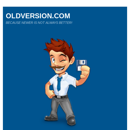
OLDVERSION.COM
BECAUSE NEWER IS NOT ALWAYS BETTER!