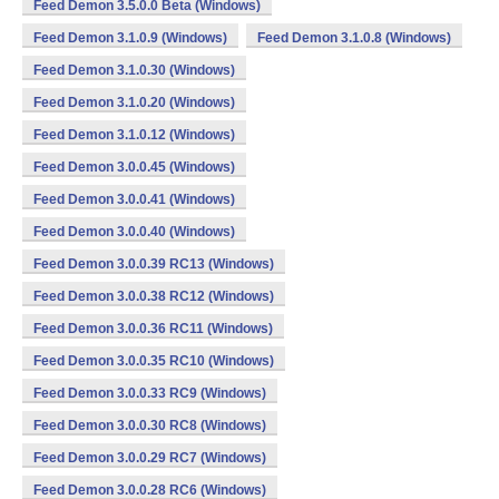
Feed Demon 3.5.0.0 Beta (Windows)
Feed Demon 3.1.0.9 (Windows)
Feed Demon 3.1.0.8 (Windows)
Feed Demon 3.1.0.30 (Windows)
Feed Demon 3.1.0.20 (Windows)
Feed Demon 3.1.0.12 (Windows)
Feed Demon 3.0.0.45 (Windows)
Feed Demon 3.0.0.41 (Windows)
Feed Demon 3.0.0.40 (Windows)
Feed Demon 3.0.0.39 RC13 (Windows)
Feed Demon 3.0.0.38 RC12 (Windows)
Feed Demon 3.0.0.36 RC11 (Windows)
Feed Demon 3.0.0.35 RC10 (Windows)
Feed Demon 3.0.0.33 RC9 (Windows)
Feed Demon 3.0.0.30 RC8 (Windows)
Feed Demon 3.0.0.29 RC7 (Windows)
Feed Demon 3.0.0.28 RC6 (Windows)