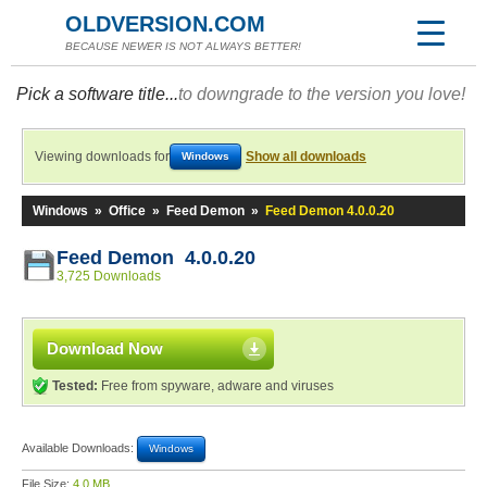
OLDVERSION.COM
BECAUSE NEWER IS NOT ALWAYS BETTER!
Pick a software title...
to downgrade to the version you love!
Viewing downloads for
Show all downloads
Windows
Windows
»
Office
»
Feed Demon
»
Feed Demon 4.0.0.20
Feed Demon 4.0.0.20
3,725 Downloads
Download Now
Tested:
Free from spyware, adware and viruses
Available Downloads:
Windows
File Size:
4.0 MB