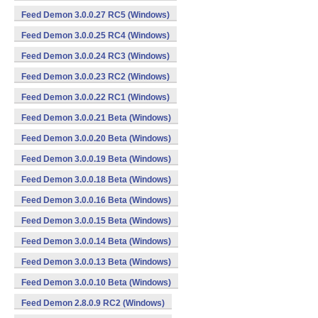
Feed Demon 3.0.0.27 RC5 (Windows)
Feed Demon 3.0.0.25 RC4 (Windows)
Feed Demon 3.0.0.24 RC3 (Windows)
Feed Demon 3.0.0.23 RC2 (Windows)
Feed Demon 3.0.0.22 RC1 (Windows)
Feed Demon 3.0.0.21 Beta (Windows)
Feed Demon 3.0.0.20 Beta (Windows)
Feed Demon 3.0.0.19 Beta (Windows)
Feed Demon 3.0.0.18 Beta (Windows)
Feed Demon 3.0.0.16 Beta (Windows)
Feed Demon 3.0.0.15 Beta (Windows)
Feed Demon 3.0.0.14 Beta (Windows)
Feed Demon 3.0.0.13 Beta (Windows)
Feed Demon 3.0.0.10 Beta (Windows)
Feed Demon 2.8.0.9 RC2 (Windows)