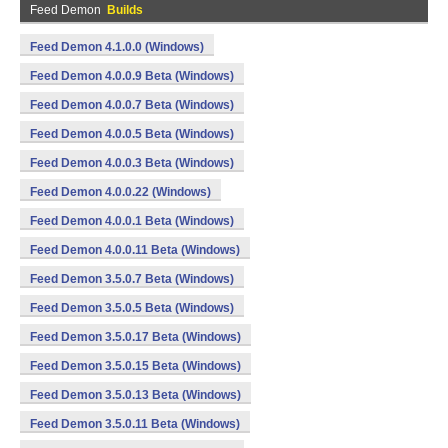
Feed Demon
Builds
Feed Demon 4.1.0.0 (Windows)
Feed Demon 4.0.0.9 Beta (Windows)
Feed Demon 4.0.0.7 Beta (Windows)
Feed Demon 4.0.0.5 Beta (Windows)
Feed Demon 4.0.0.3 Beta (Windows)
Feed Demon 4.0.0.22 (Windows)
Feed Demon 4.0.0.1 Beta (Windows)
Feed Demon 4.0.0.11 Beta (Windows)
Feed Demon 3.5.0.7 Beta (Windows)
Feed Demon 3.5.0.5 Beta (Windows)
Feed Demon 3.5.0.17 Beta (Windows)
Feed Demon 3.5.0.15 Beta (Windows)
Feed Demon 3.5.0.13 Beta (Windows)
Feed Demon 3.5.0.11 Beta (Windows)