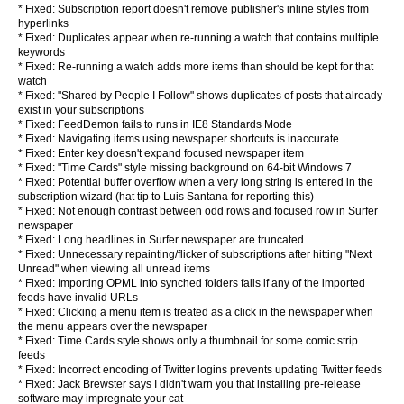
* Fixed: Subscription report doesn't remove publisher's inline styles from
hyperlinks
* Fixed: Duplicates appear when re-running a watch that contains multiple
keywords
* Fixed: Re-running a watch adds more items than should be kept for that
watch
* Fixed: "Shared by People I Follow" shows duplicates of posts that already
exist in your subscriptions
* Fixed: FeedDemon fails to runs in IE8 Standards Mode
* Fixed: Navigating items using newspaper shortcuts is inaccurate
* Fixed: Enter key doesn't expand focused newspaper item
* Fixed: "Time Cards" style missing background on 64-bit Windows 7
* Fixed: Potential buffer overflow when a very long string is entered in the
subscription wizard (hat tip to Luis Santana for reporting this)
* Fixed: Not enough contrast between odd rows and focused row in Surfer
newspaper
* Fixed: Long headlines in Surfer newspaper are truncated
* Fixed: Unnecessary repainting/flicker of subscriptions after hitting "Next
Unread" when viewing all unread items
* Fixed: Importing OPML into synched folders fails if any of the imported
feeds have invalid URLs
* Fixed: Clicking a menu item is treated as a click in the newspaper when
the menu appears over the newspaper
* Fixed: Time Cards style shows only a thumbnail for some comic strip
feeds
* Fixed: Incorrect encoding of Twitter logins prevents updating Twitter feeds
* Fixed: Jack Brewster says I didn't warn you that installing pre-release
software may impregnate your cat