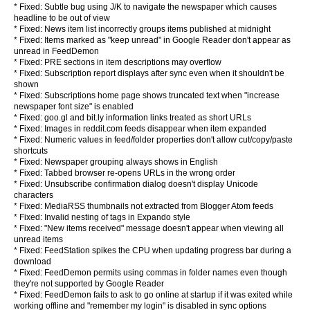
* Fixed: Subtle bug using J/K to navigate the newspaper which causes
headline to be out of view
* Fixed: News item list incorrectly groups items published at midnight
* Fixed: Items marked as "keep unread" in Google Reader don't appear as
unread in FeedDemon
* Fixed: PRE sections in item descriptions may overflow
* Fixed: Subscription report displays after sync even when it shouldn't be
shown
* Fixed: Subscriptions home page shows truncated text when "increase
newspaper font size" is enabled
* Fixed: goo.gl and bit.ly information links treated as short URLs
* Fixed: Images in reddit.com feeds disappear when item expanded
* Fixed: Numeric values in feed/folder properties don't allow cut/copy/paste
shortcuts
* Fixed: Newspaper grouping always shows in English
* Fixed: Tabbed browser re-opens URLs in the wrong order
* Fixed: Unsubscribe confirmation dialog doesn't display Unicode
characters
* Fixed: MediaRSS thumbnails not extracted from Blogger Atom feeds
* Fixed: Invalid nesting of tags in Expando style
* Fixed: "New items received" message doesn't appear when viewing all
unread items
* Fixed: FeedStation spikes the CPU when updating progress bar during a
download
* Fixed: FeedDemon permits using commas in folder names even though
they're not supported by Google Reader
* Fixed: FeedDemon fails to ask to go online at startup if it was exited while
working offline and "remember my login" is disabled in sync options