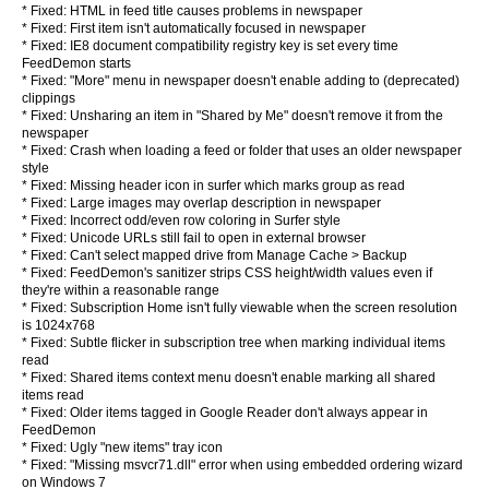
* Fixed: HTML in feed title causes problems in newspaper
* Fixed: First item isn't automatically focused in newspaper
* Fixed: IE8 document compatibility registry key is set every time
FeedDemon starts
* Fixed: "More" menu in newspaper doesn't enable adding to (deprecated)
clippings
* Fixed: Unsharing an item in "Shared by Me" doesn't remove it from the
newspaper
* Fixed: Crash when loading a feed or folder that uses an older newspaper
style
* Fixed: Missing header icon in surfer which marks group as read
* Fixed: Large images may overlap description in newspaper
* Fixed: Incorrect odd/even row coloring in Surfer style
* Fixed: Unicode URLs still fail to open in external browser
* Fixed: Can't select mapped drive from Manage Cache > Backup
* Fixed: FeedDemon's sanitizer strips CSS height/width values even if
they're within a reasonable range
* Fixed: Subscription Home isn't fully viewable when the screen resolution
is 1024x768
* Fixed: Subtle flicker in subscription tree when marking individual items
read
* Fixed: Shared items context menu doesn't enable marking all shared
items read
* Fixed: Older items tagged in Google Reader don't always appear in
FeedDemon
* Fixed: Ugly "new items" tray icon
* Fixed: "Missing msvcr71.dll" error when using embedded ordering wizard
on Windows 7