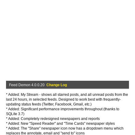
Feed Demon 4.0.0.20
Change Log
* Added: My Stream - shows all starred posts, and all unread posts from the
last 24 hours, in selected feeds. Designed to work best with frequently-
updating status feeds (Twitter, Facebook, Gmail, etc.)
* Added: Significant performance improvements throughout (thanks to
SQLite 3.7)
* Added: Completely redesigned newspapers and reports
* Added: New "Speed Reader" and "Time Cards" newspaper styles
* Added: The "Share" newspaper icon now has a dropdown menu which
replaces the annotate, email and "send to" icons