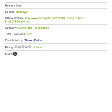
Release Date:
License:
Unknown
Official Website:
http://www.newsgator.com/NGOLProduct.aspx?
ProdID=FeedDemon
Company:
NewsGator Technologies
Total Downloads:
3,725
Contributed by:
Shane_Parkar
Rating:
(0 votes)
Share: