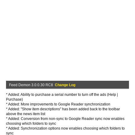
Feed Demon 3.0.0.30 RC8
Change Log
* Added: Ability to purchase a serial number to turn off the ads (Help |
Purchase)
* Added: More improvements to Google Reader synchronization
* Added: "Show item descriptions" has been added back to the toolbar
above the news item list
* Added: Conversion from non-sync to Google Reader sync now enables
choosing which folders to sync
* Added: Synchronization options now enables choosing which folders to
sync