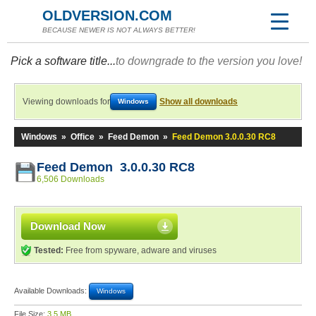
OLDVERSION.COM
BECAUSE NEWER IS NOT ALWAYS BETTER!
Pick a software title...
to downgrade to the version you love!
Viewing downloads for
Show all downloads
Windows
Windows
»
Office
»
Feed Demon
»
Feed Demon 3.0.0.30 RC8
Feed Demon 3.0.0.30 RC8
6,506 Downloads
Download Now
Tested:
Free from spyware, adware and viruses
Available Downloads:
Windows
File Size:
3.5 MB