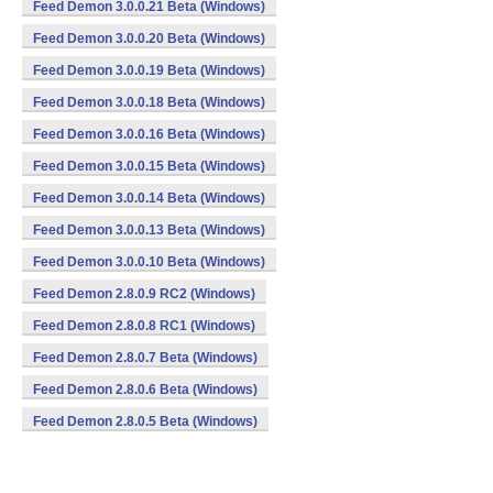
Feed Demon 3.0.0.21 Beta (Windows)
Feed Demon 3.0.0.20 Beta (Windows)
Feed Demon 3.0.0.19 Beta (Windows)
Feed Demon 3.0.0.18 Beta (Windows)
Feed Demon 3.0.0.16 Beta (Windows)
Feed Demon 3.0.0.15 Beta (Windows)
Feed Demon 3.0.0.14 Beta (Windows)
Feed Demon 3.0.0.13 Beta (Windows)
Feed Demon 3.0.0.10 Beta (Windows)
Feed Demon 2.8.0.9 RC2 (Windows)
Feed Demon 2.8.0.8 RC1 (Windows)
Feed Demon 2.8.0.7 Beta (Windows)
Feed Demon 2.8.0.6 Beta (Windows)
Feed Demon 2.8.0.5 Beta (Windows)