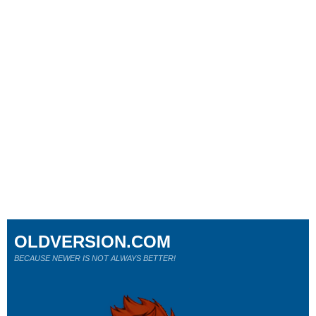
OLDVERSION.COM
BECAUSE NEWER IS NOT ALWAYS BETTER!