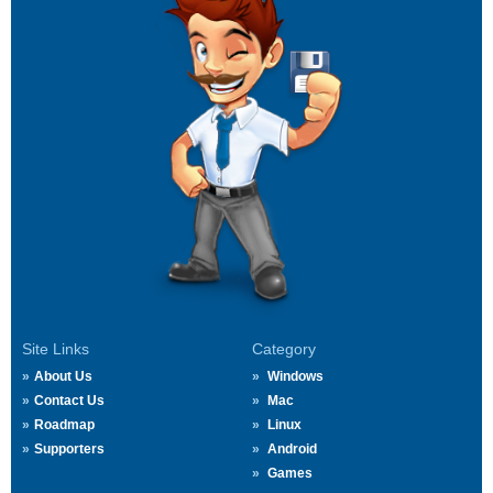
Site Links
Category
About Us
Windows
Contact Us
Mac
Roadmap
Linux
Supporters
Android
Games