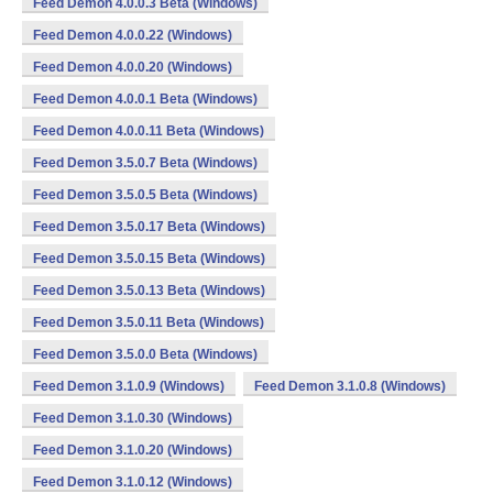
Feed Demon 4.0.0.3 Beta (Windows)
Feed Demon 4.0.0.22 (Windows)
Feed Demon 4.0.0.20 (Windows)
Feed Demon 4.0.0.1 Beta (Windows)
Feed Demon 4.0.0.11 Beta (Windows)
Feed Demon 3.5.0.7 Beta (Windows)
Feed Demon 3.5.0.5 Beta (Windows)
Feed Demon 3.5.0.17 Beta (Windows)
Feed Demon 3.5.0.15 Beta (Windows)
Feed Demon 3.5.0.13 Beta (Windows)
Feed Demon 3.5.0.11 Beta (Windows)
Feed Demon 3.5.0.0 Beta (Windows)
Feed Demon 3.1.0.9 (Windows)
Feed Demon 3.1.0.8 (Windows)
Feed Demon 3.1.0.30 (Windows)
Feed Demon 3.1.0.20 (Windows)
Feed Demon 3.1.0.12 (Windows)