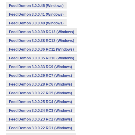
Feed Demon 3.0.0.45 (Windows)
Feed Demon 3.0.0.41 (Windows)
Feed Demon 3.0.0.40 (Windows)
Feed Demon 3.0.0.39 RC13 (Windows)
Feed Demon 3.0.0.38 RC12 (Windows)
Feed Demon 3.0.0.36 RC11 (Windows)
Feed Demon 3.0.0.35 RC10 (Windows)
Feed Demon 3.0.0.33 RC9 (Windows)
Feed Demon 3.0.0.29 RC7 (Windows)
Feed Demon 3.0.0.28 RC6 (Windows)
Feed Demon 3.0.0.27 RC5 (Windows)
Feed Demon 3.0.0.25 RC4 (Windows)
Feed Demon 3.0.0.24 RC3 (Windows)
Feed Demon 3.0.0.23 RC2 (Windows)
Feed Demon 3.0.0.22 RC1 (Windows)