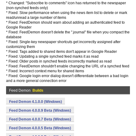
* Changed: "Subscribe to comments" icon has returned to the newspaper
(non-synched feeds only)
* Fixed: Slow performance when using the news item list to delete or mark
read/unread a large number of items
* Fixed: FeedDemon should warn about adding an authenticated feed to
Google Reader
* Fixed: FeedDemon doesn't delete the ".journal" file when you compact the
database
* Fixed: Single-key newspaper shortcuts get incorrectly assigned after
customizing them
* Fixed: Tags added to shared items don't appear in Google Reader
* Fixed: Updating a single synched feed marks it as read
* Fixed: Older posts in synched feeds incorrectly marked as read
* Fixed: FeedDemon shouldn't enable changing the URL of a synched feed
* Fixed: Incorrect context menu for shared items
* Fixed: Google login error dialog doesn't differentiate between a bad login
and a more general connection error
Feed Demon
Builds
Feed Demon 4.1.0.0 (Windows)
Feed Demon 4.0.0.9 Beta (Windows)
Feed Demon 4.0.0.7 Beta (Windows)
Feed Demon 4.0.0.5 Beta (Windows)