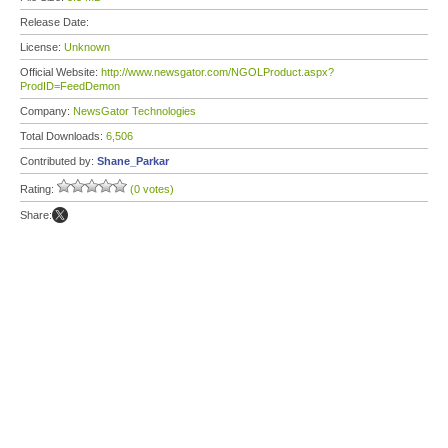
Release Date:
License:
Unknown
Official Website:
http://www.newsgator.com/NGOLProduct.aspx?
ProdID=FeedDemon
Company:
NewsGator Technologies
Total Downloads:
6,506
Contributed by:
Shane_Parkar
Rating:
(0 votes)
Share: