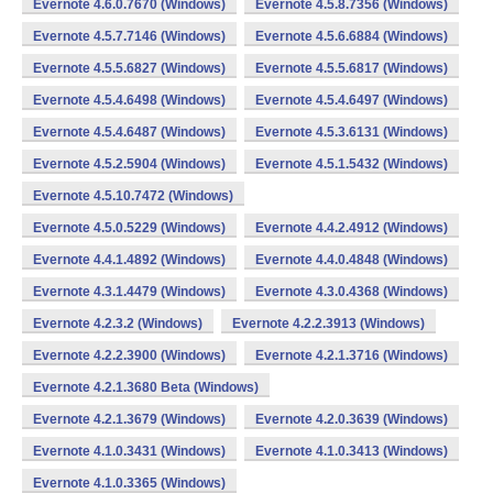
Evernote 4.6.0.7670 (Windows)
Evernote 4.5.8.7356 (Windows)
Evernote 4.5.7.7146 (Windows)
Evernote 4.5.6.6884 (Windows)
Evernote 4.5.5.6827 (Windows)
Evernote 4.5.5.6817 (Windows)
Evernote 4.5.4.6498 (Windows)
Evernote 4.5.4.6497 (Windows)
Evernote 4.5.4.6487 (Windows)
Evernote 4.5.3.6131 (Windows)
Evernote 4.5.2.5904 (Windows)
Evernote 4.5.1.5432 (Windows)
Evernote 4.5.10.7472 (Windows)
Evernote 4.5.0.5229 (Windows)
Evernote 4.4.2.4912 (Windows)
Evernote 4.4.1.4892 (Windows)
Evernote 4.4.0.4848 (Windows)
Evernote 4.3.1.4479 (Windows)
Evernote 4.3.0.4368 (Windows)
Evernote 4.2.3.2 (Windows)
Evernote 4.2.2.3913 (Windows)
Evernote 4.2.2.3900 (Windows)
Evernote 4.2.1.3716 (Windows)
Evernote 4.2.1.3680 Beta (Windows)
Evernote 4.2.1.3679 (Windows)
Evernote 4.2.0.3639 (Windows)
Evernote 4.1.0.3431 (Windows)
Evernote 4.1.0.3413 (Windows)
Evernote 4.1.0.3365 (Windows)