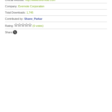
Official Website:
http://www.evernote.com
Company:
Evernote Corporation
Total Downloads:
1,745
Contributed by:
Shane_Parkar
Rating:
(0 votes)
Share: