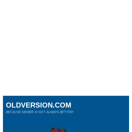
OLDVERSION.COM
BECAUSE NEWER IS NOT ALWAYS BETTER!