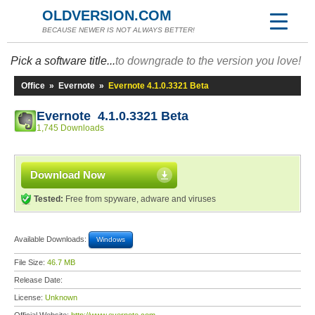
OLDVERSION.COM
BECAUSE NEWER IS NOT ALWAYS BETTER!
Pick a software title...
to downgrade to the version you love!
Office
»
Evernote
»
Evernote 4.1.0.3321 Beta
Evernote 4.1.0.3321 Beta
1,745 Downloads
Download Now
Tested:
Free from spyware, adware and viruses
Available Downloads:
Windows
File Size:
46.7 MB
Release Date:
License:
Unknown