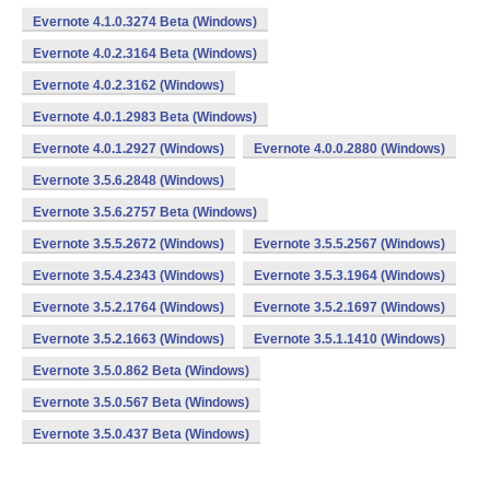
Evernote 4.1.0.3274 Beta (Windows)
Evernote 4.0.2.3164 Beta (Windows)
Evernote 4.0.2.3162 (Windows)
Evernote 4.0.1.2983 Beta (Windows)
Evernote 4.0.1.2927 (Windows)
Evernote 4.0.0.2880 (Windows)
Evernote 3.5.6.2848 (Windows)
Evernote 3.5.6.2757 Beta (Windows)
Evernote 3.5.5.2672 (Windows)
Evernote 3.5.5.2567 (Windows)
Evernote 3.5.4.2343 (Windows)
Evernote 3.5.3.1964 (Windows)
Evernote 3.5.2.1764 (Windows)
Evernote 3.5.2.1697 (Windows)
Evernote 3.5.2.1663 (Windows)
Evernote 3.5.1.1410 (Windows)
Evernote 3.5.0.862 Beta (Windows)
Evernote 3.5.0.567 Beta (Windows)
Evernote 3.5.0.437 Beta (Windows)