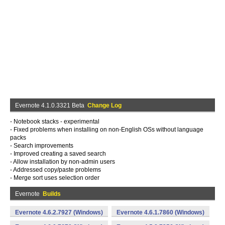
Evernote 4.1.0.3321 Beta
Change Log
- Notebook stacks - experimental
- Fixed problems when installing on non-English OSs without language
packs
- Search improvements
- Improved creating a saved search
- Allow installation by non-admin users
- Addressed copy/paste problems
- Merge sort uses selection order
Evernote
Builds
Evernote 4.6.2.7927 (Windows)
Evernote 4.6.1.7860 (Windows)