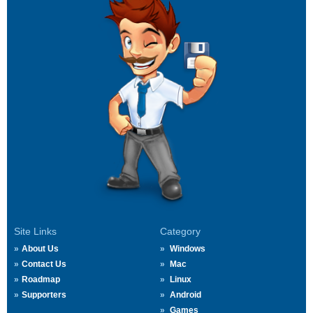
Site Links
Category
About Us
Windows
Contact Us
Mac
Roadmap
Linux
Supporters
Android
Games