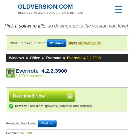
OLDVERSION.COM
BECAUSE NEWER IS NOT ALWAYS BETTER!
Pick a software title...
to downgrade to the version you love!
Viewing downloads for
Show all downloads
Windows
Windows
»
Office
»
Evernote
»
Evernote 4.2.2.3900
Evernote 4.2.2.3900
3,790 Downloads
Download Now
Tested:
Free from spyware, adware and viruses
Available Downloads:
Windows
File Size:
54.3 MB