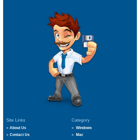
Site Links
Category
About Us
Windows
Contact Us
Mac