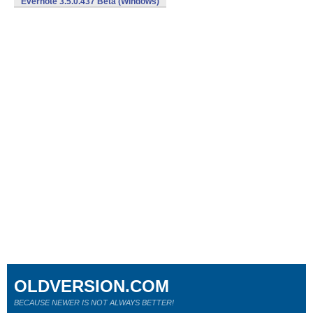
Evernote 3.5.0.437 Beta (Windows)
OLDVERSION.COM
BECAUSE NEWER IS NOT ALWAYS BETTER!