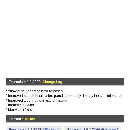
Evernote 4.2.2.3900
Change Log
* Allow auto-update to beta releases
* Improved search information panel to correctly display the current search
* Improved toggling note text formatting
* Improve installer
* Many bug fixes
Evernote
Builds
Evernote 4.6.2.7927 (Windows)
Evernote 4.6.1.7860 (Windows)