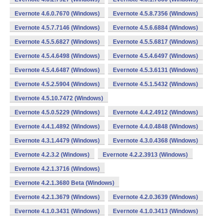
Evernote 4.6.0.7670 (Windows)
Evernote 4.5.8.7356 (Windows)
Evernote 4.5.7.7146 (Windows)
Evernote 4.5.6.6884 (Windows)
Evernote 4.5.5.6827 (Windows)
Evernote 4.5.5.6817 (Windows)
Evernote 4.5.4.6498 (Windows)
Evernote 4.5.4.6497 (Windows)
Evernote 4.5.4.6487 (Windows)
Evernote 4.5.3.6131 (Windows)
Evernote 4.5.2.5904 (Windows)
Evernote 4.5.1.5432 (Windows)
Evernote 4.5.10.7472 (Windows)
Evernote 4.5.0.5229 (Windows)
Evernote 4.4.2.4912 (Windows)
Evernote 4.4.1.4892 (Windows)
Evernote 4.4.0.4848 (Windows)
Evernote 4.3.1.4479 (Windows)
Evernote 4.3.0.4368 (Windows)
Evernote 4.2.3.2 (Windows)
Evernote 4.2.2.3913 (Windows)
Evernote 4.2.1.3716 (Windows)
Evernote 4.2.1.3680 Beta (Windows)
Evernote 4.2.1.3679 (Windows)
Evernote 4.2.0.3639 (Windows)
Evernote 4.1.0.3431 (Windows)
Evernote 4.1.0.3413 (Windows)