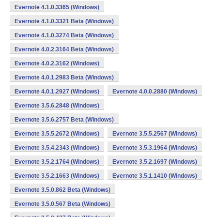
Evernote 4.1.0.3365 (Windows)
Evernote 4.1.0.3321 Beta (Windows)
Evernote 4.1.0.3274 Beta (Windows)
Evernote 4.0.2.3164 Beta (Windows)
Evernote 4.0.2.3162 (Windows)
Evernote 4.0.1.2983 Beta (Windows)
Evernote 4.0.1.2927 (Windows)
Evernote 4.0.0.2880 (Windows)
Evernote 3.5.6.2848 (Windows)
Evernote 3.5.6.2757 Beta (Windows)
Evernote 3.5.5.2672 (Windows)
Evernote 3.5.5.2567 (Windows)
Evernote 3.5.4.2343 (Windows)
Evernote 3.5.3.1964 (Windows)
Evernote 3.5.2.1764 (Windows)
Evernote 3.5.2.1697 (Windows)
Evernote 3.5.2.1663 (Windows)
Evernote 3.5.1.1410 (Windows)
Evernote 3.5.0.862 Beta (Windows)
Evernote 3.5.0.567 Beta (Windows)