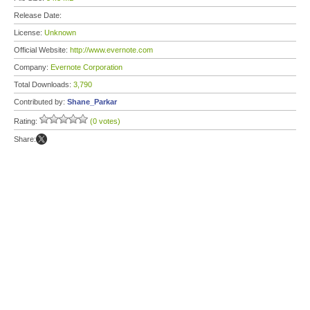
Release Date:
License:
Unknown
Official Website:
http://www.evernote.com
Company:
Evernote Corporation
Total Downloads:
3,790
Contributed by:
Shane_Parkar
Rating:
(0 votes)
Share: