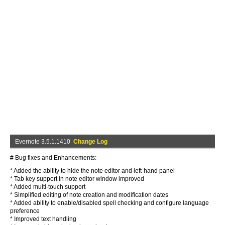
Evernote 3.5.1.1410
Change Log
# Bug fixes and Enhancements:
* Added the ability to hide the note editor and left-hand panel
* Tab key support in note editor window improved
* Added multi-touch support
* Simplified editing of note creation and modification dates
* Added ability to enable/disabled spell checking and configure language
preference
* Improved text handling