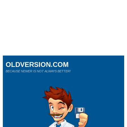
OLDVERSION.COM
BECAUSE NEWER IS NOT ALWAYS BETTER!