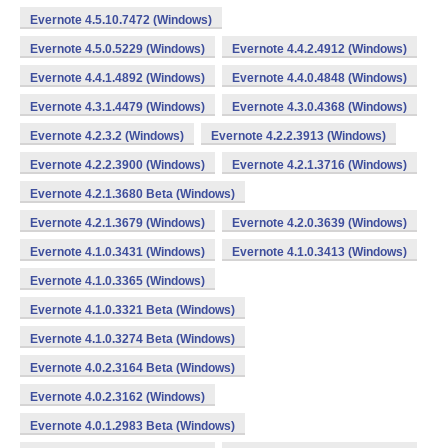
Evernote 4.5.10.7472 (Windows)
Evernote 4.5.0.5229 (Windows)
Evernote 4.4.2.4912 (Windows)
Evernote 4.4.1.4892 (Windows)
Evernote 4.4.0.4848 (Windows)
Evernote 4.3.1.4479 (Windows)
Evernote 4.3.0.4368 (Windows)
Evernote 4.2.3.2 (Windows)
Evernote 4.2.2.3913 (Windows)
Evernote 4.2.2.3900 (Windows)
Evernote 4.2.1.3716 (Windows)
Evernote 4.2.1.3680 Beta (Windows)
Evernote 4.2.1.3679 (Windows)
Evernote 4.2.0.3639 (Windows)
Evernote 4.1.0.3431 (Windows)
Evernote 4.1.0.3413 (Windows)
Evernote 4.1.0.3365 (Windows)
Evernote 4.1.0.3321 Beta (Windows)
Evernote 4.1.0.3274 Beta (Windows)
Evernote 4.0.2.3164 Beta (Windows)
Evernote 4.0.2.3162 (Windows)
Evernote 4.0.1.2983 Beta (Windows)