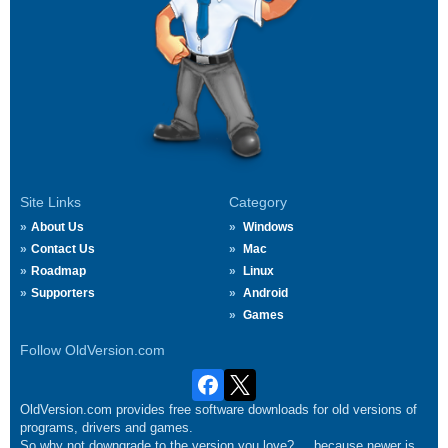
Site Links
Category
About Us
Windows
Contact Us
Mac
Roadmap
Linux
Supporters
Android
Games
Follow OldVersion.com
OldVersion.com provides free software downloads for old versions of
programs, drivers and games.
So why not downgrade to the version you love?.... because newer is