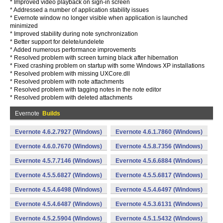
* Improved video playback on sign-in screen
* Addressed a number of application stability issues
* Evernote window no longer visible when application is launched
minimized
* Improved stability during note synchronization
* Better support for delete/undelete
* Added numerous performance improvements
* Resolved problem with screen turning black after hibernation
* Fixed crashing problem on startup with some Windows XP installations
* Resolved problem with missing UXCore.dll
* Resolved problem with note attachments
* Resolved problem with tagging notes in the note editor
* Resolved problem with deleted attachments
Evernote
Builds
Evernote 4.6.2.7927 (Windows)
Evernote 4.6.1.7860 (Windows)
Evernote 4.6.0.7670 (Windows)
Evernote 4.5.8.7356 (Windows)
Evernote 4.5.7.7146 (Windows)
Evernote 4.5.6.6884 (Windows)
Evernote 4.5.5.6827 (Windows)
Evernote 4.5.5.6817 (Windows)
Evernote 4.5.4.6498 (Windows)
Evernote 4.5.4.6497 (Windows)
Evernote 4.5.4.6487 (Windows)
Evernote 4.5.3.6131 (Windows)
Evernote 4.5.2.5904 (Windows)
Evernote 4.5.1.5432 (Windows)