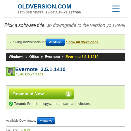
OLDVERSION.COM
BECAUSE NEWER IS NOT ALWAYS BETTER!
Pick a software title...
to downgrade to the version you love!
Viewing downloads for
Show all downloads
Windows
Windows
»
Office
»
Evernote
»
Evernote 3.5.1.1410
Evernote 3.5.1.1410
7,148 Downloads
Download Now
Tested:
Free from spyware, adware and viruses
Available Downloads:
Windows
File Size:
36.0 MB