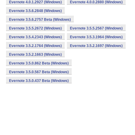
Evernote 4.0.1.2927 (Windows)
Evernote 4.0.0.2880 (Windows)
Evernote 3.5.6.2848 (Windows)
Evernote 3.5.6.2757 Beta (Windows)
Evernote 3.5.5.2672 (Windows)
Evernote 3.5.5.2567 (Windows)
Evernote 3.5.4.2343 (Windows)
Evernote 3.5.3.1964 (Windows)
Evernote 3.5.2.1764 (Windows)
Evernote 3.5.2.1697 (Windows)
Evernote 3.5.2.1663 (Windows)
Evernote 3.5.0.862 Beta (Windows)
Evernote 3.5.0.567 Beta (Windows)
Evernote 3.5.0.437 Beta (Windows)