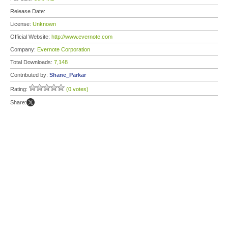
Release Date:
License:
Unknown
Official Website:
http://www.evernote.com
Company:
Evernote Corporation
Total Downloads:
7,148
Contributed by:
Shane_Parkar
Rating:
(0 votes)
Share: