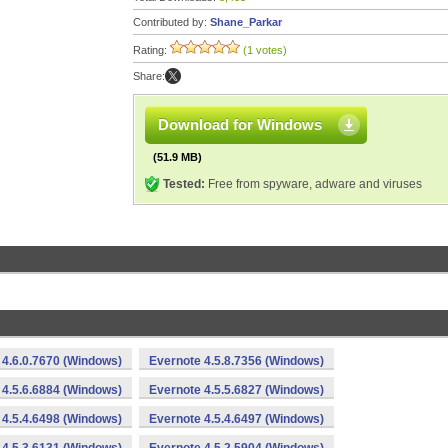
Contributed by:
Shane_Parkar
Rating:
(1 votes)
Share:
Download for Windows
(51.9 MB)
Tested:
Free from spyware, adware and viruses
 4.6.0.7670 (Windows)
Evernote 4.5.8.7356 (Windows)
 4.5.6.6884 (Windows)
Evernote 4.5.5.6827 (Windows)
 4.5.4.6498 (Windows)
Evernote 4.5.4.6497 (Windows)