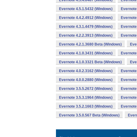
Evernote 4.5.4.6487 (Windows)
Evernote
Evernote 4.5.1.5432 (Windows)
Evernote
Evernote 4.4.2.4912 (Windows)
Evernote
Evernote 4.3.1.4479 (Windows)
Evernote
Evernote 4.2.2.3913 (Windows)
Evernote
Evernote 4.2.1.3680 Beta (Windows)
Eve
Evernote 4.1.0.3431 (Windows)
Evernote
Evernote 4.1.0.3321 Beta (Windows)
Eve
Evernote 4.0.2.3162 (Windows)
Evernote
Evernote 4.0.0.2880 (Windows)
Evernote
Evernote 3.5.5.2672 (Windows)
Evernote
Evernote 3.5.3.1964 (Windows)
Evernote
Evernote 3.5.2.1663 (Windows)
Evernote
Evernote 3.5.0.567 Beta (Windows)
Evern