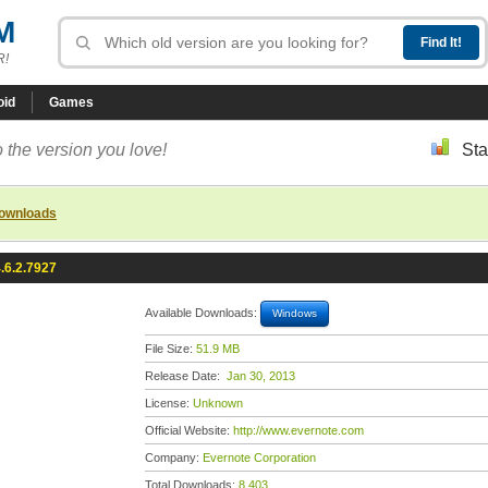
M
R!
oid
Games
 the version you love!
Sta
downloads
.6.2.7927
Available Downloads:
Windows
File Size:
51.9 MB
Release Date:
Jan 30, 2013
License:
Unknown
Official Website:
http://www.evernote.com
Company:
Evernote Corporation
Total Downloads:
8,403