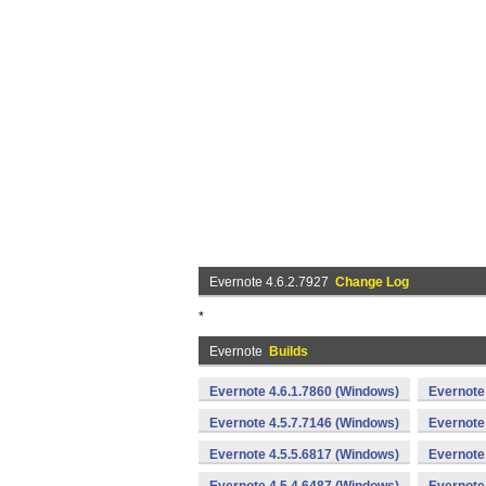
Evernote 4.6.2.7927
Change Log
*
Evernote
Builds
Evernote 4.6.1.7860 (Windows)
Evernote
Evernote 4.5.7.7146 (Windows)
Evernote
Evernote 4.5.5.6817 (Windows)
Evernote