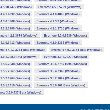
 4.5.3.6131 (Windows)
Evernote 4.5.2.5904 (Windows)
 4.5.10.7472 (Windows)
Evernote 4.5.0.5229 (Windows)
 4.4.1.4892 (Windows)
Evernote 4.4.0.4848 (Windows)
 4.3.0.4368 (Windows)
Evernote 4.2.3.2 (Windows)
 4.2.2.3900 (Windows)
Evernote 4.2.1.3716 (Windows)
rnote 4.2.1.3679 (Windows)
Evernote 4.2.0.3639 (Windows)
 4.1.0.3413 (Windows)
Evernote 4.1.0.3365 (Windows)
rnote 4.1.0.3274 Beta (Windows)
Evernote 4.0.2.3164 Beta (Windows)
 4.0.1.2983 Beta (Windows)
Evernote 4.0.1.2927 (Windows)
 3.5.6.2848 (Windows)
Evernote 3.5.6.2757 Beta (Windows)
 3.5.5.2567 (Windows)
Evernote 3.5.4.2343 (Windows)
 3.5.2.1764 (Windows)
Evernote 3.5.2.1697 (Windows)
 3.5.1.1410 (Windows)
Evernote 3.5.0.862 Beta (Windows)
ote 3.5.0.437 Beta (Windows)