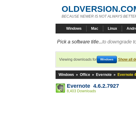
OLDVERSION.CO
BECAUSE NEWER IS NOT ALWAYS BETTE
Windows
Mac
Linux
Andr
Pick a software title...
to downgrade to
Viewing downloads for
Show all 
Windows
Windows
»
Office
»
Evernote
»
Evernote 4
Evernote 4.6.2.7927
8,403 Downloads