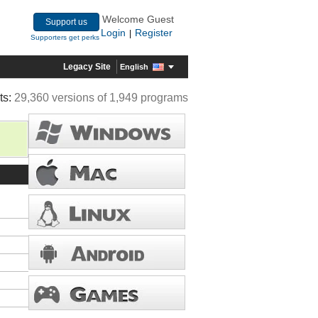
Welcome Guest
Support us
Login
Register
|
Supporters get perks
Legacy Site
English
ts:
29,360 versions of 1,949 programs