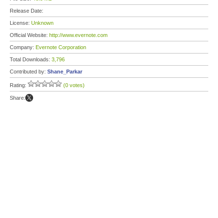
Release Date:
License:
Unknown
Official Website:
http://www.evernote.com
Company:
Evernote Corporation
Total Downloads:
3,796
Contributed by:
Shane_Parkar
Rating:
(0 votes)
Share: