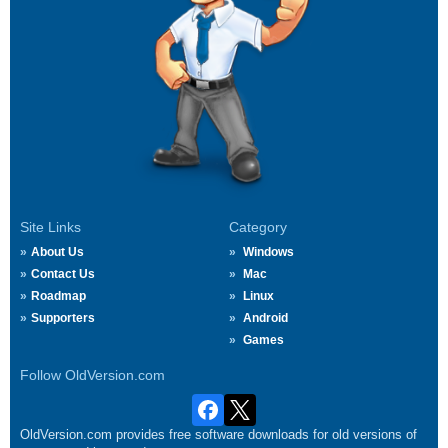
Site Links
Category
About Us
Windows
Contact Us
Mac
Roadmap
Linux
Supporters
Android
Games
Follow OldVersion.com
OldVersion.com provides free software downloads for old versions of