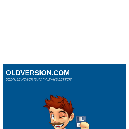
OLDVERSION.COM
BECAUSE NEWER IS NOT ALWAYS BETTER!