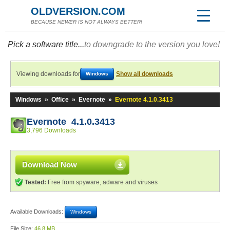
OLDVERSION.COM
BECAUSE NEWER IS NOT ALWAYS BETTER!
Pick a software title...
to downgrade to the version you love!
Viewing downloads for
Show all downloads
Windows
Windows
»
Office
»
Evernote
»
Evernote 4.1.0.3413
Evernote 4.1.0.3413
3,796 Downloads
Download Now
Tested:
Free from spyware, adware and viruses
Available Downloads:
Windows
File Size:
46.8 MB