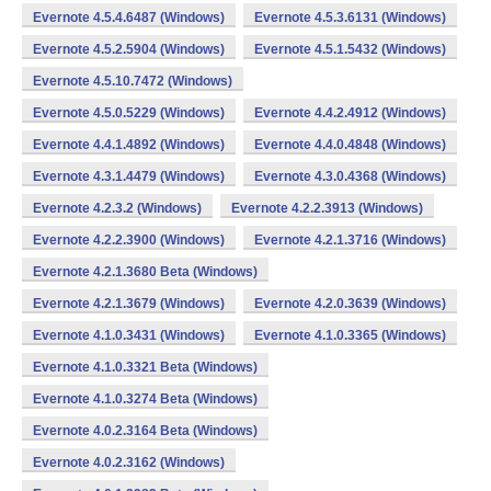
Evernote 4.5.4.6487 (Windows)
Evernote 4.5.3.6131 (Windows)
Evernote 4.5.2.5904 (Windows)
Evernote 4.5.1.5432 (Windows)
Evernote 4.5.10.7472 (Windows)
Evernote 4.5.0.5229 (Windows)
Evernote 4.4.2.4912 (Windows)
Evernote 4.4.1.4892 (Windows)
Evernote 4.4.0.4848 (Windows)
Evernote 4.3.1.4479 (Windows)
Evernote 4.3.0.4368 (Windows)
Evernote 4.2.3.2 (Windows)
Evernote 4.2.2.3913 (Windows)
Evernote 4.2.2.3900 (Windows)
Evernote 4.2.1.3716 (Windows)
Evernote 4.2.1.3680 Beta (Windows)
Evernote 4.2.1.3679 (Windows)
Evernote 4.2.0.3639 (Windows)
Evernote 4.1.0.3431 (Windows)
Evernote 4.1.0.3365 (Windows)
Evernote 4.1.0.3321 Beta (Windows)
Evernote 4.1.0.3274 Beta (Windows)
Evernote 4.0.2.3164 Beta (Windows)
Evernote 4.0.2.3162 (Windows)