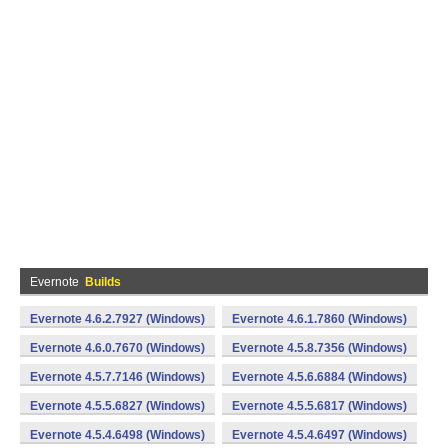
Evernote
Builds
Evernote 4.6.2.7927 (Windows)
Evernote 4.6.1.7860 (Windows)
Evernote 4.6.0.7670 (Windows)
Evernote 4.5.8.7356 (Windows)
Evernote 4.5.7.7146 (Windows)
Evernote 4.5.6.6884 (Windows)
Evernote 4.5.5.6827 (Windows)
Evernote 4.5.5.6817 (Windows)
Evernote 4.5.4.6498 (Windows)
Evernote 4.5.4.6497 (Windows)