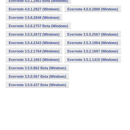
Evernote 4.0.1.2983 Beta (Windows)
Evernote 4.0.1.2927 (Windows)
Evernote 4.0.0.2880 (Windows)
Evernote 3.5.6.2848 (Windows)
Evernote 3.5.6.2757 Beta (Windows)
Evernote 3.5.5.2672 (Windows)
Evernote 3.5.5.2567 (Windows)
Evernote 3.5.4.2343 (Windows)
Evernote 3.5.3.1964 (Windows)
Evernote 3.5.2.1764 (Windows)
Evernote 3.5.2.1697 (Windows)
Evernote 3.5.2.1663 (Windows)
Evernote 3.5.1.1410 (Windows)
Evernote 3.5.0.862 Beta (Windows)
Evernote 3.5.0.567 Beta (Windows)
Evernote 3.5.0.437 Beta (Windows)