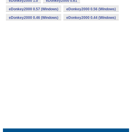
eDonkey2000 1.0
eDonkey2000 0.61
eDonkey2000 0.57 (Windows)
eDonkey2000 0.56 (Windows)
eDonkey2000 0.46 (Windows)
eDonkey2000 0.44 (Windows)