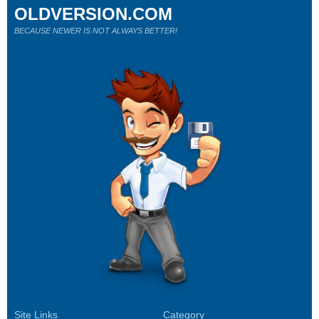
OLDVERSION.COM
BECAUSE NEWER IS NOT ALWAYS BETTER!
Site Links
Category