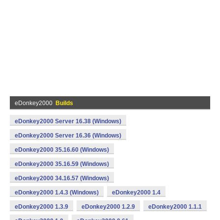
eDonkey2000
Builds
eDonkey2000 Server 16.38 (Windows)
eDonkey2000 Server 16.36 (Windows)
eDonkey2000 35.16.60 (Windows)
eDonkey2000 35.16.59 (Windows)
eDonkey2000 34.16.57 (Windows)
eDonkey2000 1.4.3 (Windows)
eDonkey2000 1.4
eDonkey2000 1.3.9
eDonkey2000 1.2.9
eDonkey2000 1.1.1