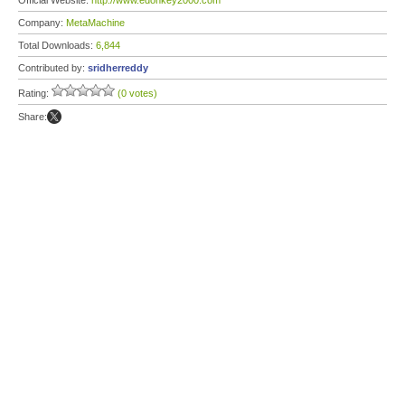
Official Website:
http://www.edonkey2000.com
Company:
MetaMachine
Total Downloads:
6,844
Contributed by:
sridherreddy
Rating:
(0 votes)
Share: