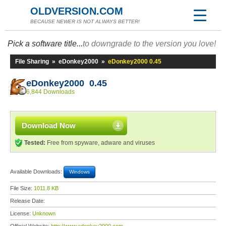
OLDVERSION.COM
BECAUSE NEWER IS NOT ALWAYS BETTER!
Pick a software title...
to downgrade to the version you love!
File Sharing
»
eDonkey2000
»
eDonkey2000 0.45
eDonkey2000 0.45
6,844 Downloads
Download Now
Tested:
Free from spyware, adware and viruses
Available Downloads:
Windows
File Size:
1011.8 KB
Release Date:
License:
Unknown