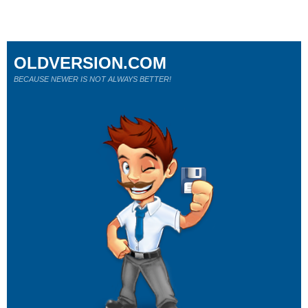
OLDVERSION.COM
BECAUSE NEWER IS NOT ALWAYS BETTER!