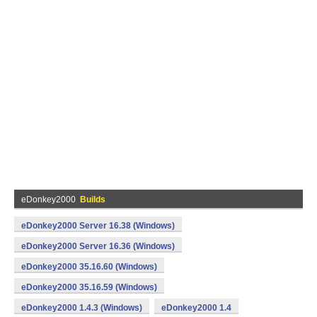
eDonkey2000
Builds
eDonkey2000 Server 16.38 (Windows)
eDonkey2000 Server 16.36 (Windows)
eDonkey2000 35.16.60 (Windows)
eDonkey2000 35.16.59 (Windows)
eDonkey2000 1.4.3 (Windows)
eDonkey2000 1.4