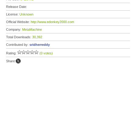
Release Date:
License:
Unknown
Official Website:
http://www.edonkey2000.com
Company:
MetaMachine
Total Downloads:
30,392
Contributed by:
sridherreddy
Rating:
(0 votes)
Share: