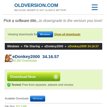
OLDVERSION.COM
BECAUSE NEWER IS NOT ALWAYS BETTER!
Pick a software title...
to downgrade to the version you love!
Viewing downloads for
Show all downloads
Windows
Windows
»
File Sharing
»
eDonkey2000
»
eDonkey2000 34.16.57
eDonkey2000 34.16.57
30,392 Downloads
Download Now
Tested:
Free from spyware, adware and viruses
Available Downloads:
Windows
File Size:
571.5 KB