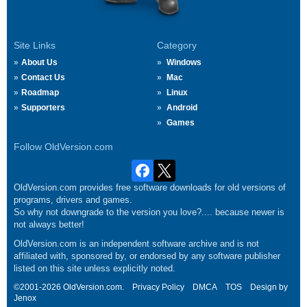
Site Links
Category
About Us
Windows
Contact Us
Mac
Roadmap
Linux
Supporters
Android
Games
Follow OldVersion.com
OldVersion.com provides free software downloads for old versions of
programs, drivers and games.
So why not downgrade to the version you love?.... because newer is
not always better!
OldVersion.com is an independent software archive and is not
affiliated with, sponsored by, or endorsed by any software publisher
listed on this site unless explicitly noted.
©2001-2026 OldVersion.com.
Privacy Policy
DMCA
TOS
Design by
Jenox