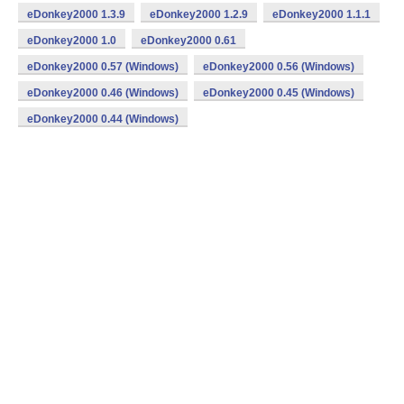
eDonkey2000 1.3.9
eDonkey2000 1.2.9
eDonkey2000 1.1.1
eDonkey2000 1.0
eDonkey2000 0.61
eDonkey2000 0.57 (Windows)
eDonkey2000 0.56 (Windows)
eDonkey2000 0.46 (Windows)
eDonkey2000 0.45 (Windows)
eDonkey2000 0.44 (Windows)