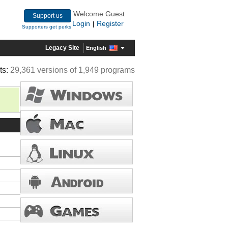
Welcome Guest
Support us
Login
Register
|
Supporters get perks
Legacy Site
English
ts:
29,361 versions of 1,949 programs