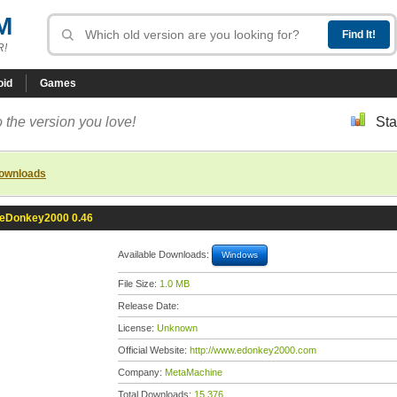
M
R!
oid
Games
 the version you love!
Sta
downloads
eDonkey2000 0.46
Available Downloads:
Windows
File Size:
1.0 MB
Release Date:
License:
Unknown
Official Website:
http://www.edonkey2000.com
Company:
MetaMachine
Total Downloads:
15,376