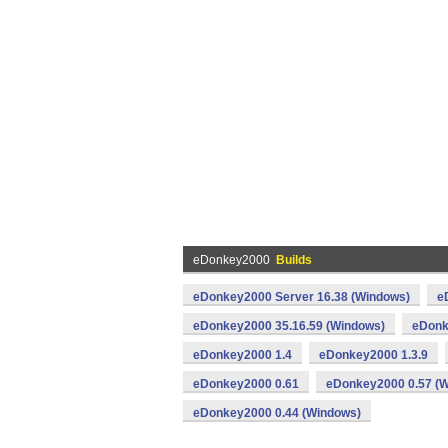
eDonkey2000
Builds
eDonkey2000 Server 16.38 (Windows)
e
eDonkey2000 35.16.59 (Windows)
eDonk
eDonkey2000 1.4
eDonkey2000 1.3.9
eDonkey2000 0.61
eDonkey2000 0.57 (
eDonkey2000 0.44 (Windows)