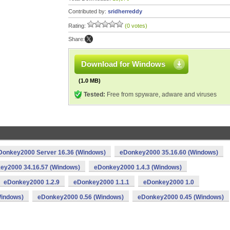
Contributed by:
sridherreddy
Rating:
(0 votes)
Share:
Download for Windows
(1.0 MB)
Tested:
Free from spyware, adware and viruses
Donkey2000 Server 16.36 (Windows)
eDonkey2000 35.16.60 (Windows)
ey2000 34.16.57 (Windows)
eDonkey2000 1.4.3 (Windows)
eDonkey2000 1.2.9
eDonkey2000 1.1.1
eDonkey2000 1.0
Windows)
eDonkey2000 0.56 (Windows)
eDonkey2000 0.45 (Windows)