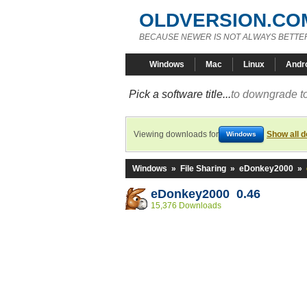
OLDVERSION.CO
BECAUSE NEWER IS NOT ALWAYS BETTE
Windows
Mac
Linux
Andr
Pick a software title...
to downgrade to
Viewing downloads for
Show all 
Windows
Windows
»
File Sharing
»
eDonkey2000
»
eDonkey2000 0.46
15,376 Downloads